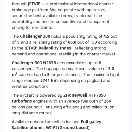
JETVIP
through
— a professional international charter
brokerage platform. We negotiate with operators,
secure the best available terms, track real-time
availability and ensure competitive and transparent
pricing for our clients.
Challenger 300
4.5
The
holds a popularity rating of
out
86.0
of 5 and a reliability rating of
out of 100 according
JETVIP Reliability Index
to the
, reflecting strong
demand and operational stability in the charter market.
Challenger 300 N283B
8
accommodates up to
3.0
passengers. The baggage compartment volume of
m³
8
can hold up to
large suitcases . The maximum flight
5741 km
range reaches
, depending on payload and
weather conditions.
2
Honeywell HTF7350
The aircraft is powered by
turbofans
266
engines with an average fuel burn of
gallons per hour , ensuring efficiency and reliability on
long-distance routes.
Full galley ,
Available onboard amenities include
Satellite phone ,
WI-FI (Ground based)
.