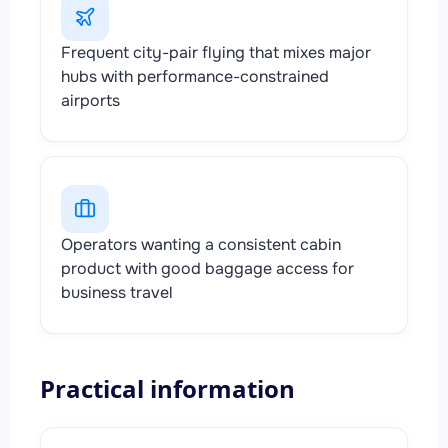
Frequent city-pair flying that mixes major
hubs with performance-constrained
airports
Operators wanting a consistent cabin
product with good baggage access for
business travel
Practical information