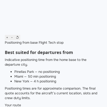
+
−
↺
Positioning from base
Flight
Tech stop
Best suited for departures from
Indicative positioning time from the home base to the
departure city.
Pinellas Park — no positioning
Miami — 50 min positioning
New York — 4 h positioning
Positioning times are for approximate comparison. The final
quote accounts for the aircraft’s current location, slots and
crew duty limits.
Your route