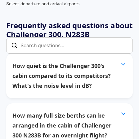
Select departure and arrival airports.
Frequently asked questions about
Challenger 300, N283B
How quiet is the Challenger 300's
cabin compared to its competitors?
What's the noise level in dB?
How many full-size berths can be
arranged in the cabin of Challenger
300 N283B for an overnight flight?