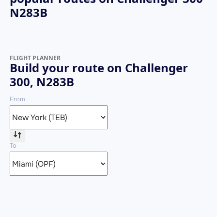
N283B
FLIGHT PLANNER
Build your route on Challenger
300, N283B
From
To