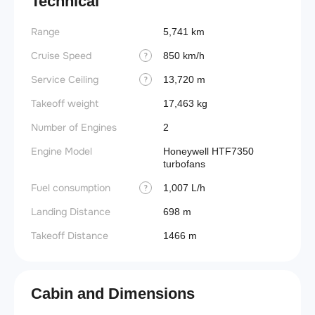
Technical
Range
5,741 km
Cruise Speed
850 km/h
?
Service Ceiling
13,720 m
?
Takeoff weight
17,463 kg
Number of Engines
2
Engine Model
Honeywell HTF7350
turbofans
Fuel consumption
1,007 L/h
?
Landing Distance
698 m
Takeoff Distance
1466 m
Cabin and Dimensions