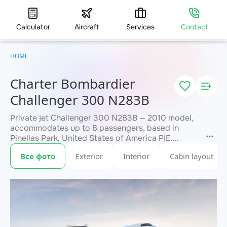
Calculator
Aircraft
Services
Contact
HOME
Charter Bombardier
Challenger 300 N283B
Private jet Challenger 300 N283B — 2010 model,
accommodates up to 8 passengers, based in
Pinellas Park, United States of America PIE.
Available for charter within 3 hours. Charter
Все фото
Exterior
Interior
Cabin layout
pricing on request. JETVIP will confirm
within 15
availability and exact flight cost
minutes.