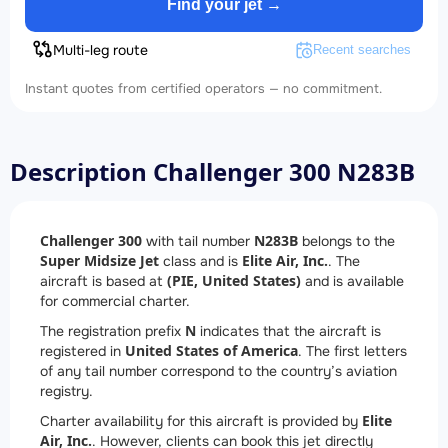
Find your jet →
Multi-leg route
Recent searches
Instant quotes from certified operators — no commitment.
Description Challenger 300 N283B
Challenger 300
N283B
with tail number
belongs to the
Super Midsize Jet
Elite Air, Inc.
class and is
. The
(PIE, United States)
aircraft is based at
and is available
for commercial charter.
N
The registration prefix
indicates that the aircraft is
United States of America
registered in
. The first letters
of any tail number correspond to the country’s aviation
registry.
Elite
Charter availability for this aircraft is provided by
Air, Inc.
. However, clients can book this jet directly