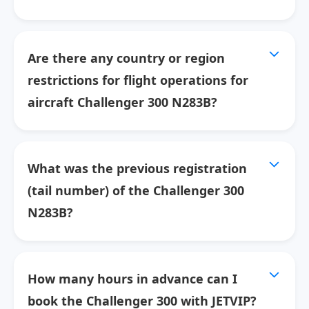
Are there any country or region
restrictions for flight operations for
aircraft Challenger 300 N283B?
What was the previous registration
(tail number) of the Challenger 300
N283B?
How many hours in advance can I
book the Challenger 300 with JETVIP?