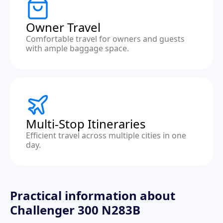
Owner Travel
Comfortable travel for owners and guests
with ample baggage space.
Multi-Stop Itineraries
Efficient travel across multiple cities in one
day.
Practical information about
Challenger 300 N283B