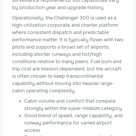
surveillance requirements, but capabilities vary
by production year and upgrade history.
Operationally, the Challenger 300 is used as a
high-utilization corporate and charter platform
where consistent dispatch and predictable
performance matter. It is typically flown with two
pilots and supports a broad set of airports,
including shorter runways and hot/high
conditions relative to many peers. Fuel burn and
trip cost are mission-dependent, but the aircraft
is often chosen to keep transcontinental
capability without moving into heavier large-
cabin operating complexity.
Cabin volume and comfort that compete
strongly within the super-midsize category
Good blend of speed, range capability, and
runway performance for varied airport
access