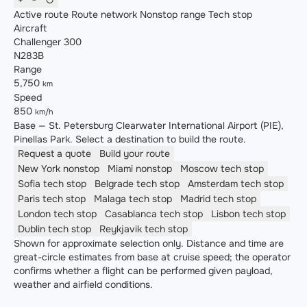
Active route
Route network
Nonstop range
Tech stop
Aircraft
Challenger 300
N283B
Range
5,750
km
Speed
850
km/h
Base — St. Petersburg Clearwater International Airport (PIE),
Pinellas Park. Select a destination to build the route.
Request a quote
Build your route
New York
nonstop
Miami
nonstop
Moscow
tech stop
Sofia
tech stop
Belgrade
tech stop
Amsterdam
tech stop
Paris
tech stop
Malaga
tech stop
Madrid
tech stop
London
tech stop
Casablanca
tech stop
Lisbon
tech stop
Dublin
tech stop
Reykjavik
tech stop
Shown for approximate selection only. Distance and time are
great-circle estimates from base at cruise speed; the operator
confirms whether a flight can be performed given payload,
weather and airfield conditions.