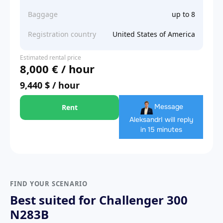
Baggage
up to 8
Registration country
United States of America
Estimated rental price
8,000 € / hour
9,440 $ / hour
Message
Rent
Aleksandr
I will reply
in 15 minutes
FIND YOUR SCENARIO
Best suited for Challenger 300
N283B