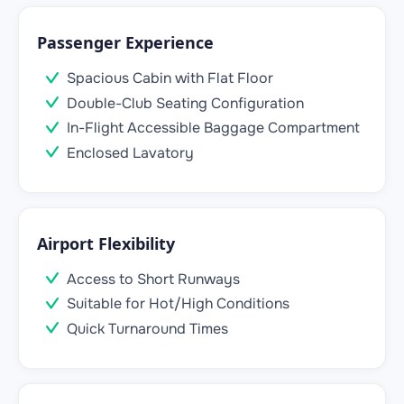
Passenger Experience
Spacious Cabin with Flat Floor
Double-Club Seating Configuration
In-Flight Accessible Baggage Compartment
Enclosed Lavatory
Airport Flexibility
Access to Short Runways
Suitable for Hot/High Conditions
Quick Turnaround Times