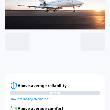
Above-average reliability
86/100
How is reliability calculated?
Above-average comfort