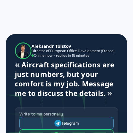
Aleksandr Tolstov
Director of European Office Development (France)
Online now - replies in 15 minutes
Aircraft specifications are
just numbers, but your
comfort is my job. Message
me to discuss the details.
Write to me personally
Telegram