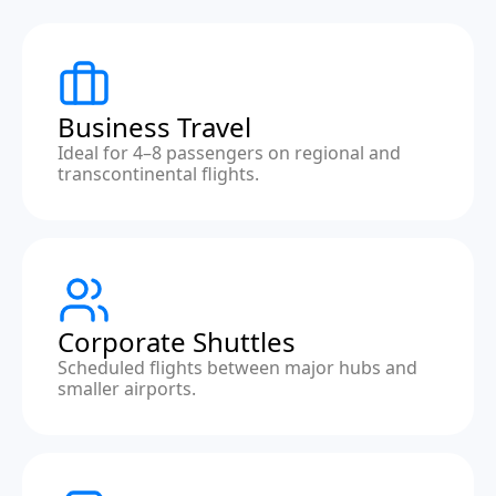
Business Travel
Ideal for 4–8 passengers on regional and
transcontinental flights.
Corporate Shuttles
Scheduled flights between major hubs and
smaller airports.