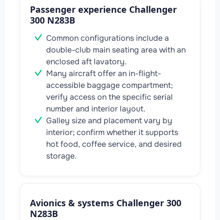
Passenger experience Challenger
300 N283B
Common configurations include a
double-club main seating area with an
enclosed aft lavatory.
Many aircraft offer an in-flight-
accessible baggage compartment;
verify access on the specific serial
number and interior layout.
Galley size and placement vary by
interior; confirm whether it supports
hot food, coffee service, and desired
storage.
Avionics & systems Challenger 300
N283B