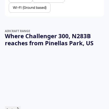
WI-FI (Ground based)
AIRCRAFT RANGE
Where Challenger 300, N283B
reaches from Pinellas Park, US
+
−
↺