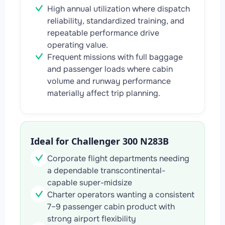
High annual utilization where dispatch
reliability, standardized training, and
repeatable performance drive
operating value.
Frequent missions with full baggage
and passenger loads where cabin
volume and runway performance
materially affect trip planning.
Ideal for Challenger 300 N283B
Corporate flight departments needing
a dependable transcontinental-
capable super-midsize
Charter operators wanting a consistent
7–9 passenger cabin product with
strong airport flexibility