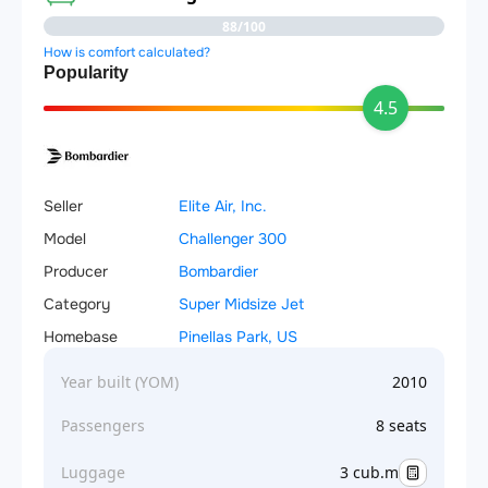
88/100
How is comfort calculated?
Popularity
4.5
Seller
Elite Air, Inc.
Model
Challenger 300
Producer
Bombardier
Category
Super Midsize Jet
Homebase
Pinellas Park, US
Year built (YOM)
2010
Passengers
8 seats
Luggage
3 cub.m