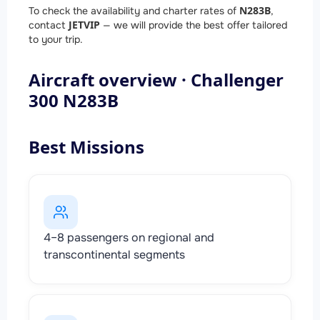
N283B
To check the availability and charter rates of
,
JETVIP
contact
— we will provide the best offer tailored
to your trip.
Aircraft overview · Challenger
300 N283B
Best Missions
4–8 passengers on regional and
transcontinental segments