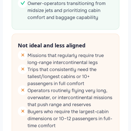
Owner-operators transitioning from
midsize jets and prioritizing cabin
comfort and baggage capability
Not ideal and less aligned
Missions that regularly require true
long-range intercontinental legs
Trips that consistently need the
tallest/longest cabins or 10+
passengers in full comfort
Operators routinely flying very long,
overwater, or intercontinental missions
that push range and reserves
Buyers who require the largest-cabin
dimensions or 10–12 passengers in full-
time comfort