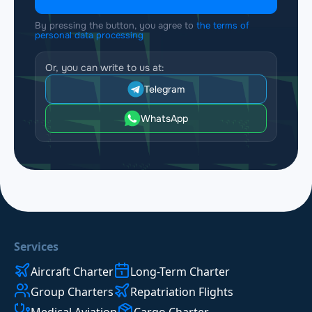
By pressing the button, you agree to
the terms of
personal data processing
Or, you can write to us at:
Telegram
WhatsApp
Services
Aircraft Charter
Long-Term Charter
Group Charters
Repatriation Flights
Medical Aviation
Cargo Charter