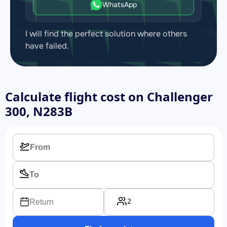
WhatsApp
I will find the perfect solution where others
have failed.
Calculate flight cost on
Challenger
300, N283B
2
Return