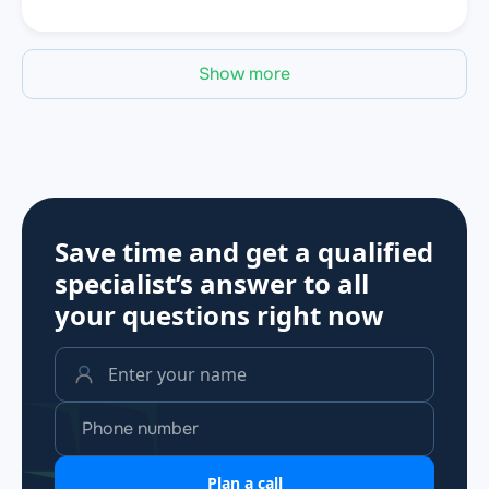
Show more
Save time and get a qualified
specialist’s answer to all
your questions
right now
Plan a call