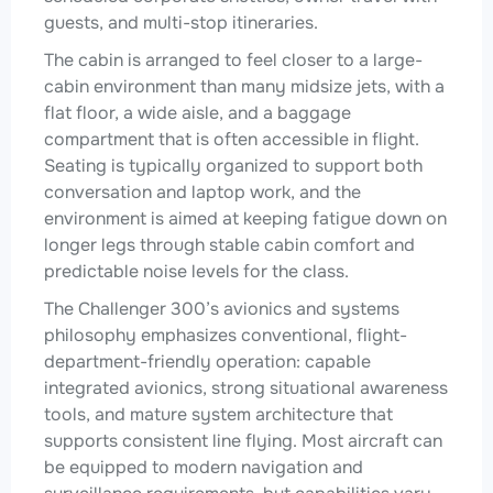
guests, and multi-stop itineraries.
The cabin is arranged to feel closer to a large-
cabin environment than many midsize jets, with a
flat floor, a wide aisle, and a baggage
compartment that is often accessible in flight.
Seating is typically organized to support both
conversation and laptop work, and the
environment is aimed at keeping fatigue down on
longer legs through stable cabin comfort and
predictable noise levels for the class.
The Challenger 300’s avionics and systems
philosophy emphasizes conventional, flight-
department-friendly operation: capable
integrated avionics, strong situational awareness
tools, and mature system architecture that
supports consistent line flying. Most aircraft can
be equipped to modern navigation and