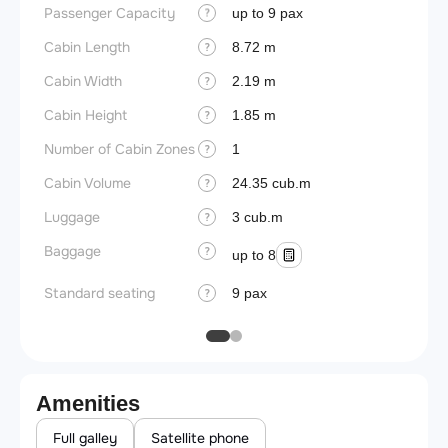
Passenger Capacity
Aircra
up to 9 pax
?
Cabin Length
Aircra
8.72 m
?
Cabin Width
Wings
2.19 m
?
Cabin Height
1.85 m
?
Number of Cabin Zones
1
?
Cabin Volume
24.35 cub.m
?
Luggage
3 cub.m
?
Baggage
?
up to 8
Standard seating
9 pax
?
Amenities
Full galley
Satellite phone