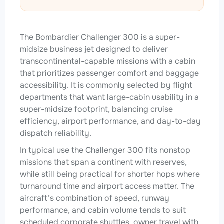
The Bombardier Challenger 300 is a super-
midsize business jet designed to deliver
transcontinental-capable missions with a cabin
that prioritizes passenger comfort and baggage
accessibility. It is commonly selected by flight
departments that want large-cabin usability in a
super-midsize footprint, balancing cruise
efficiency, airport performance, and day-to-day
dispatch reliability.
In typical use the Challenger 300 fits nonstop
missions that span a continent with reserves,
while still being practical for shorter hops where
turnaround time and airport access matter. The
aircraft’s combination of speed, runway
performance, and cabin volume tends to suit
scheduled corporate shuttles, owner travel with