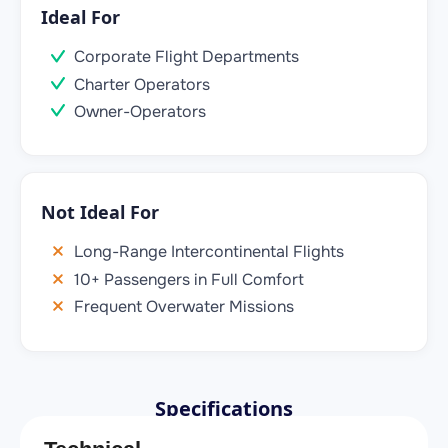
Ideal For
Corporate Flight Departments
Charter Operators
Owner-Operators
Not Ideal For
Long-Range Intercontinental Flights
10+ Passengers in Full Comfort
Frequent Overwater Missions
Specifications