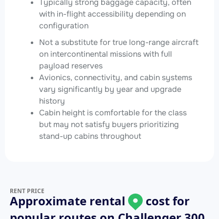
Typically strong baggage capacity, often
with in-flight accessibility depending on
configuration
Not a substitute for true long-range aircraft
on intercontinental missions with full
payload reserves
Avionics, connectivity, and cabin systems
vary significantly by year and upgrade
history
Cabin height is comfortable for the class
but may not satisfy buyers prioritizing
stand-up cabins throughout
RENT PRICE
Approximate rental
cost for
popular routes on
Challenger 300