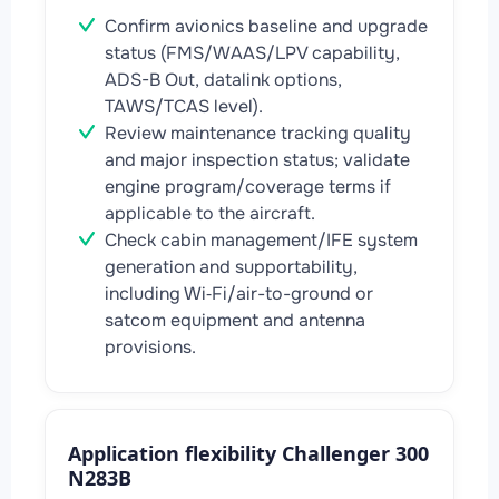
Confirm avionics baseline and upgrade
status (FMS/WAAS/LPV capability,
ADS-B Out, datalink options,
TAWS/TCAS level).
Review maintenance tracking quality
and major inspection status; validate
engine program/coverage terms if
applicable to the aircraft.
Check cabin management/IFE system
generation and supportability,
including Wi‑Fi/air-to-ground or
satcom equipment and antenna
provisions.
Application flexibility Challenger 300
N283B