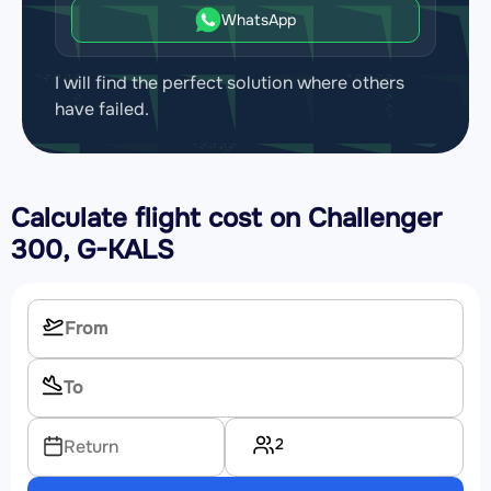
WhatsApp
I will find the perfect solution where others
have failed.
Calculate flight cost on
Challenger
300, G-KALS
2
Return