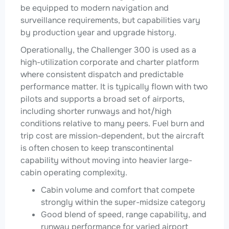
be equipped to modern navigation and
surveillance requirements, but capabilities vary
by production year and upgrade history.
Operationally, the Challenger 300 is used as a
high-utilization corporate and charter platform
where consistent dispatch and predictable
performance matter. It is typically flown with two
pilots and supports a broad set of airports,
including shorter runways and hot/high
conditions relative to many peers. Fuel burn and
trip cost are mission-dependent, but the aircraft
is often chosen to keep transcontinental
capability without moving into heavier large-
cabin operating complexity.
Cabin volume and comfort that compete
strongly within the super-midsize category
Good blend of speed, range capability, and
runway performance for varied airport