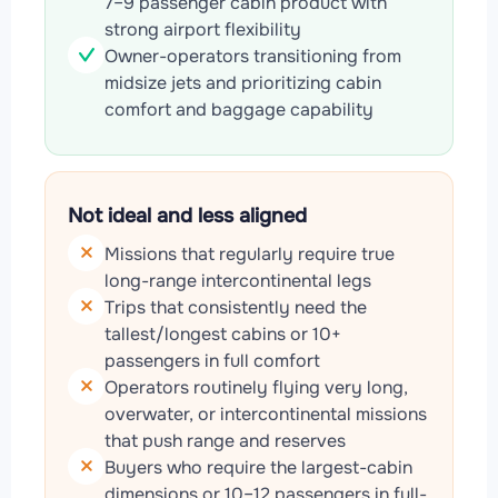
7–9 passenger cabin product with
strong airport flexibility
Owner-operators transitioning from
midsize jets and prioritizing cabin
comfort and baggage capability
Not ideal and less aligned
Missions that regularly require true
long-range intercontinental legs
Trips that consistently need the
tallest/longest cabins or 10+
passengers in full comfort
Operators routinely flying very long,
overwater, or intercontinental missions
that push range and reserves
Buyers who require the largest-cabin
dimensions or 10–12 passengers in full-