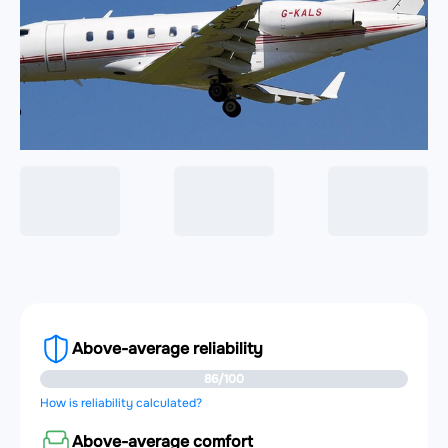
Above-average reliability
86/100
How is reliability calculated?
Above-average comfort