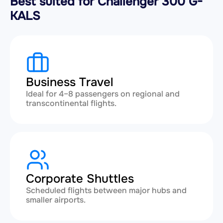
Best suited for Challenger 300 G-
KALS
Business Travel
Ideal for 4–8 passengers on regional and
transcontinental flights.
Corporate Shuttles
Scheduled flights between major hubs and
smaller airports.