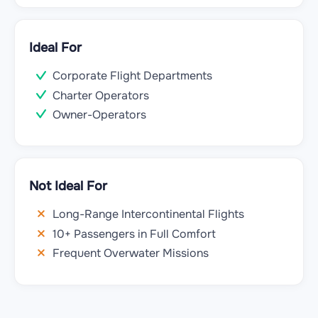
Ideal For
Corporate Flight Departments
Charter Operators
Owner-Operators
Not Ideal For
Long-Range Intercontinental Flights
10+ Passengers in Full Comfort
Frequent Overwater Missions