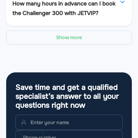
How many hours in advance can I book
the Challenger 300 with JETVIP?
Show more
Save time and get a qualified
specialist’s answer to all your
questions
right now