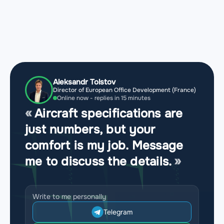
Aleksandr Tolstov
Director of European Office Development (France)
Online now - replies in 15 minutes
Aircraft specifications are
just numbers, but your
comfort is my job. Message
me to discuss the details.
Write to me personally
Telegram