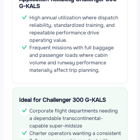
G-KALS
High annual utilization where dispatch
reliability, standardized training, and
repeatable performance drive
operating value.
Frequent missions with full baggage
and passenger loads where cabin
volume and runway performance
materially affect trip planning.
Ideal for Challenger 300 G-KALS
Corporate flight departments needing
a dependable transcontinental-
capable super-midsize
Charter operators wanting a consistent