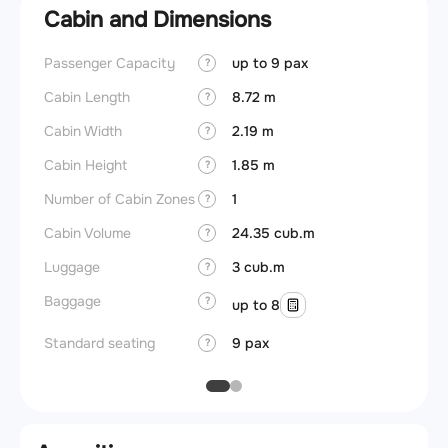
Cabin and Dimensions
Passenger Capacity
up to 9 pax
Aircra
?
Cabin Length
8.72 m
Aircra
?
Cabin Width
2.19 m
Wings
?
Cabin Height
1.85 m
?
Number of Cabin Zones
1
?
Cabin Volume
24.35 cub.m
?
Luggage
3 cub.m
?
Baggage
?
up to 8
Standard seating
9 pax
?