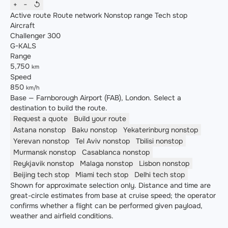
+
−
↺
Active route
Route network
Nonstop range
Tech stop
Aircraft
Challenger 300
G-KALS
Range
5,750
km
Speed
850
km/h
Base — Farnborough Airport (FAB), London. Select a
destination to build the route.
Request a quote
Build your route
Astana
nonstop
Baku
nonstop
Yekaterinburg
nonstop
Yerevan
nonstop
Tel Aviv
nonstop
Tbilisi
nonstop
Murmansk
nonstop
Casablanca
nonstop
Reykjavik
nonstop
Malaga
nonstop
Lisbon
nonstop
Beijing
tech stop
Miami
tech stop
Delhi
tech stop
Shown for approximate selection only. Distance and time are
great-circle estimates from base at cruise speed; the operator
confirms whether a flight can be performed given payload,
weather and airfield conditions.