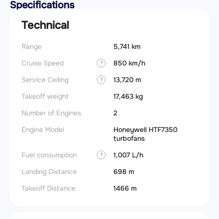
Specifications
Technical
Range
5,741 km
Cruise Speed
850 km/h
?
Service Ceiling
13,720 m
?
Takeoff weight
17,463 kg
Number of Engines
2
Engine Model
Honeywell HTF7350
turbofans
Fuel consumption
1,007 L/h
?
Landing Distance
698 m
Takeoff Distance
1466 m