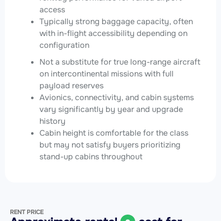
access
Typically strong baggage capacity, often
with in-flight accessibility depending on
configuration
Not a substitute for true long-range aircraft
on intercontinental missions with full
payload reserves
Avionics, connectivity, and cabin systems
vary significantly by year and upgrade
history
Cabin height is comfortable for the class
but may not satisfy buyers prioritizing
stand-up cabins throughout
RENT PRICE