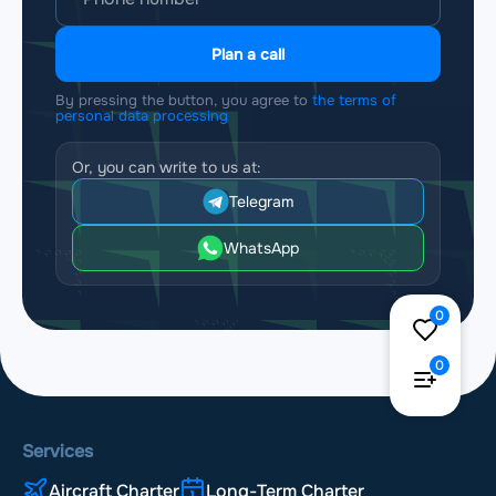
Plan a call
By pressing the button, you agree to
the terms of
personal data processing
Or, you can write to us at:
Telegram
WhatsApp
0
0
Services
Aircraft Charter
Long-Term Charter