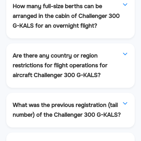
How many full-size berths can be
arranged in the cabin of Challenger 300
G-KALS for an overnight flight?
Are there any country or region
restrictions for flight operations for
aircraft Challenger 300 G-KALS?
What was the previous registration (tail
number) of the Challenger 300 G-KALS?