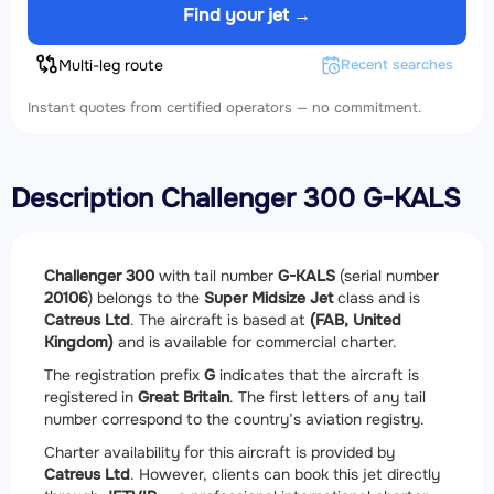
Find your jet →
Multi-leg route
Recent searches
Instant quotes from certified operators — no commitment.
Description Challenger 300 G-KALS
Challenger 300
with tail number
G-KALS
(serial number
20106
) belongs to the
Super Midsize Jet
class and is
Catreus Ltd
. The aircraft is based at
(FAB, United
Kingdom)
and is available for commercial charter.
The registration prefix
G
indicates that the aircraft is
registered in
Great Britain
. The first letters of any tail
number correspond to the country’s aviation registry.
Charter availability for this aircraft is provided by
Catreus Ltd
. However, clients can book this jet directly