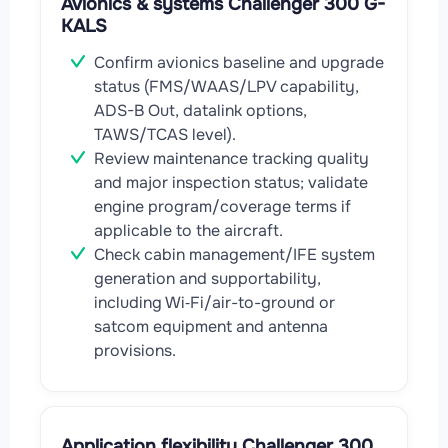
Avionics & systems Challenger 300 G-
KALS
Confirm avionics baseline and upgrade
status (FMS/WAAS/LPV capability,
ADS-B Out, datalink options,
TAWS/TCAS level).
Review maintenance tracking quality
and major inspection status; validate
engine program/coverage terms if
applicable to the aircraft.
Check cabin management/IFE system
generation and supportability,
including Wi‑Fi/air-to-ground or
satcom equipment and antenna
provisions.
Application flexibility Challenger 300