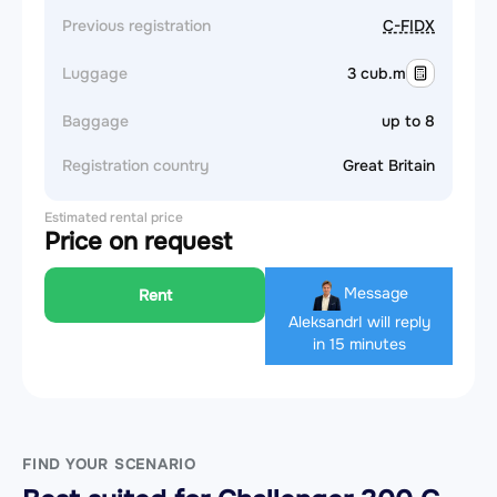
Previous registration
C-FIDX
Luggage
3 cub.m
Baggage
up to 8
Registration country
Great Britain
Estimated rental price
Price on request
Message
Rent
Aleksandr
I will reply
in 15 minutes
FIND YOUR SCENARIO