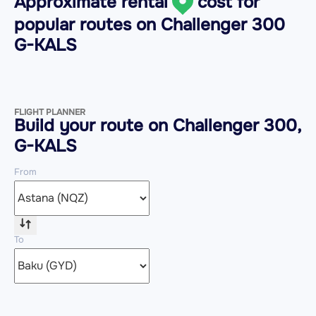
Approximate rental
cost for
popular routes on
Challenger 300
G-KALS
FLIGHT PLANNER
Build your route on Challenger 300,
G-KALS
From
To