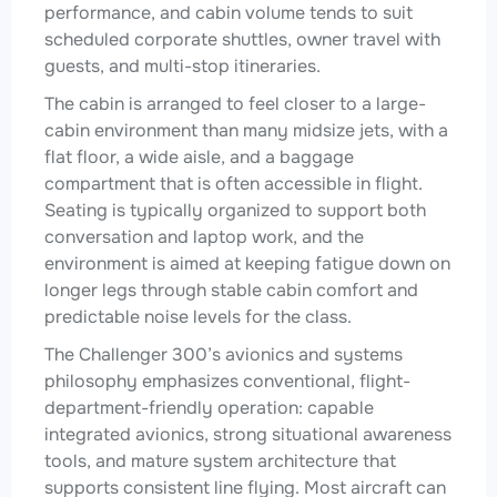
performance, and cabin volume tends to suit
scheduled corporate shuttles, owner travel with
guests, and multi-stop itineraries.
The cabin is arranged to feel closer to a large-
cabin environment than many midsize jets, with a
flat floor, a wide aisle, and a baggage
compartment that is often accessible in flight.
Seating is typically organized to support both
conversation and laptop work, and the
environment is aimed at keeping fatigue down on
longer legs through stable cabin comfort and
predictable noise levels for the class.
The Challenger 300’s avionics and systems
philosophy emphasizes conventional, flight-
department-friendly operation: capable
integrated avionics, strong situational awareness
tools, and mature system architecture that
supports consistent line flying. Most aircraft can