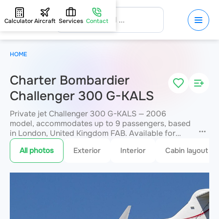
Calculator
Aircraft
Services
Contact
HOME
Charter Bombardier
Challenger 300 G-KALS
Private jet Challenger 300 G-KALS — 2006
model, accommodates up to 9 passengers, based
in London, United Kingdom FAB. Available for
charter within 3 hours. Charter pricing on request.
All photos
Exterior
Interior
Cabin layout
JETVIP will confirm availability and exact flight
cost
within 15 minutes.