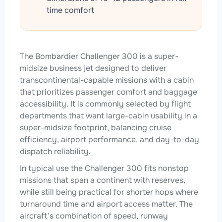
time comfort
The Bombardier Challenger 300 is a super-
midsize business jet designed to deliver
transcontinental-capable missions with a cabin
that prioritizes passenger comfort and baggage
accessibility. It is commonly selected by flight
departments that want large-cabin usability in a
super-midsize footprint, balancing cruise
efficiency, airport performance, and day-to-day
dispatch reliability.
In typical use the Challenger 300 fits nonstop
missions that span a continent with reserves,
while still being practical for shorter hops where
turnaround time and airport access matter. The
aircraft’s combination of speed, runway