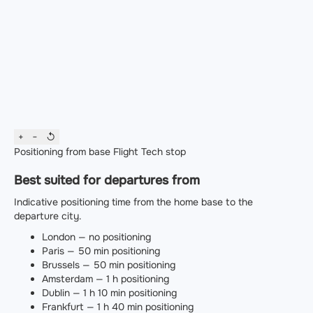
+
−
↺
Positioning from base
Flight
Tech stop
Best suited for departures from
Indicative positioning time from the home base to the
departure city.
London — no positioning
Paris — 50 min positioning
Brussels — 50 min positioning
Amsterdam — 1 h positioning
Dublin — 1 h 10 min positioning
Frankfurt — 1 h 40 min positioning