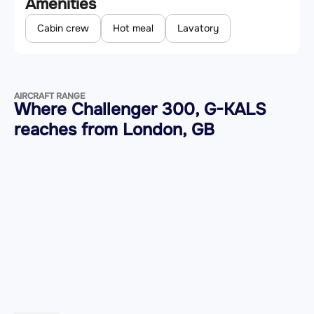
Amenities
Cabin crew
Hot meal
Lavatory
AIRCRAFT RANGE
Where Challenger 300, G-KALS
reaches from London, GB