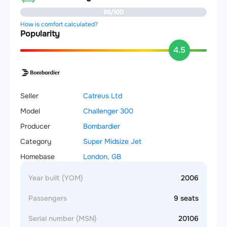
88/100
How is comfort calculated?
Popularity
4.5
Seller
Catreus Ltd
Model
Challenger 300
Producer
Bombardier
Category
Super Midsize Jet
Homebase
London, GB
Year built (YOM)
2006
Passengers
9 seats
Serial number (MSN)
20106