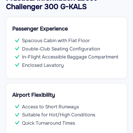
Challenger 300 G-KALS
Passenger Experience
Spacious Cabin with Flat Floor
Double-Club Seating Configuration
In-Flight Accessible Baggage Compartment
Enclosed Lavatory
Airport Flexibility
Access to Short Runways
Suitable for Hot/High Conditions
Quick Turnaround Times