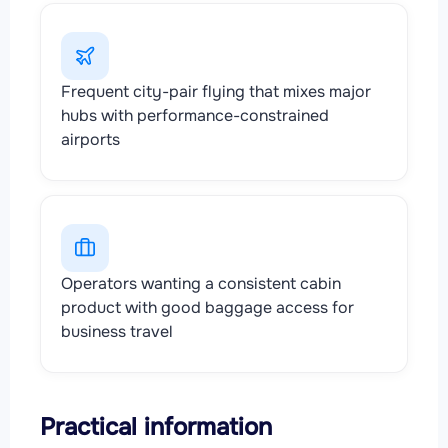
Frequent city-pair flying that mixes major
hubs with performance-constrained
airports
Operators wanting a consistent cabin
product with good baggage access for
business travel
Practical information