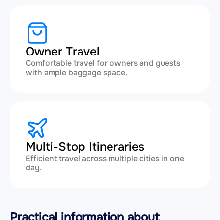
Owner Travel
Comfortable travel for owners and guests
with ample baggage space.
Multi-Stop Itineraries
Efficient travel across multiple cities in one
day.
Practical information about