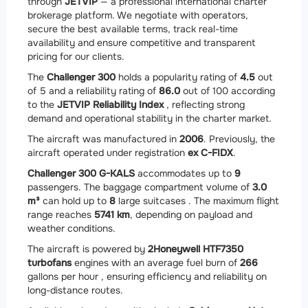
through
JETVIP
— a professional international charter
brokerage platform. We negotiate with operators,
secure the best available terms, track real-time
availability and ensure competitive and transparent
pricing for our clients.
The
Challenger 300
holds a popularity rating of
4.5
out
of 5 and a reliability rating of
86.0
out of 100 according
to the
JETVIP Reliability Index
, reflecting strong
demand and operational stability in the charter market.
The aircraft was manufactured in
2006
. Previously, the
aircraft operated under registration
ex C-FIDX
.
Challenger 300 G-KALS
accommodates up to
9
passengers. The baggage compartment volume of
3.0
m³
can hold up to
8
large suitcases . The maximum flight
range reaches
5741 km
, depending on payload and
weather conditions.
The aircraft is powered by
2
Honeywell HTF7350
turbofans
engines with an average fuel burn of
266
gallons per hour , ensuring efficiency and reliability on
long-distance routes.