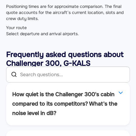
Positioning times are for approximate comparison. The final
quote accounts for the aircraft’s current location, slots and
crew duty limits.
Your route
Select departure and arrival airports.
Frequently asked questions about
Challenger 300, G-KALS
How quiet is the Challenger 300's cabin
compared to its competitors? What's the
noise level in dB?