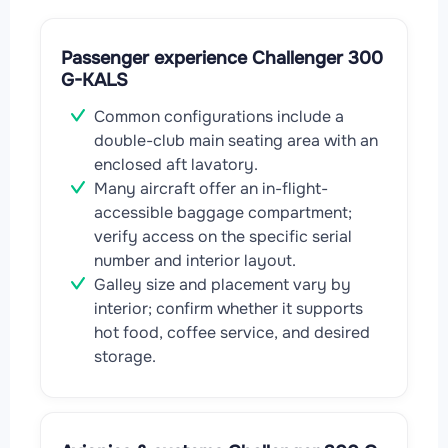
Passenger experience Challenger 300
G-KALS
Common configurations include a
double-club main seating area with an
enclosed aft lavatory.
Many aircraft offer an in-flight-
accessible baggage compartment;
verify access on the specific serial
number and interior layout.
Galley size and placement vary by
interior; confirm whether it supports
hot food, coffee service, and desired
storage.