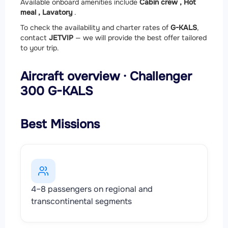
Available onboard amenities include
Cabin crew ,
Hot
meal ,
Lavatory
.
To check the availability and charter rates of
G-KALS
,
contact
JETVIP
— we will provide the best offer tailored
to your trip.
Aircraft overview · Challenger
300 G-KALS
Best Missions
4–8 passengers on regional and
transcontinental segments