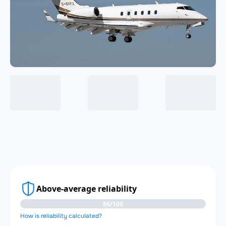
Above-average reliability
86/100
How is reliability calculated?