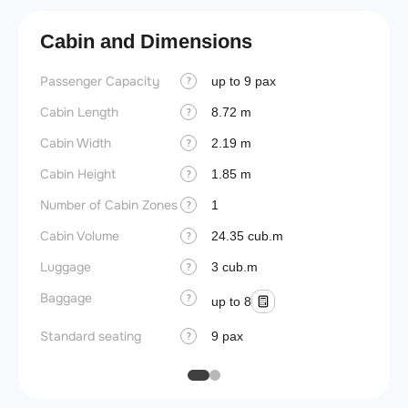
Cabin and Dimensions
Passenger Capacity
Aircra
up to 9 pax
?
Cabin Length
Aircra
8.72 m
?
Cabin Width
Wings
2.19 m
?
Cabin Height
1.85 m
?
Number of Cabin Zones
1
?
Cabin Volume
24.35 cub.m
?
Luggage
3 cub.m
?
Baggage
?
up to 8
Standard seating
9 pax
?