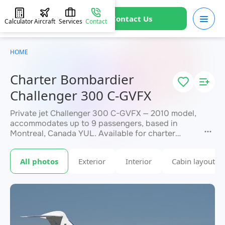
Contact Us
Calculator
Aircraft
Services
Contact
HOME
Charter Bombardier
Challenger 300 C-GVFX
Private jet Challenger 300 C-GVFX — 2010 model,
accommodates up to 9 passengers, based in
Montreal, Canada YUL. Available for charter
within 3 hours. Charter pricing on request. JETVIP
will confirm availability and exact flight cost
All photos
Exterior
Interior
Cabin layout
within 15 minutes.