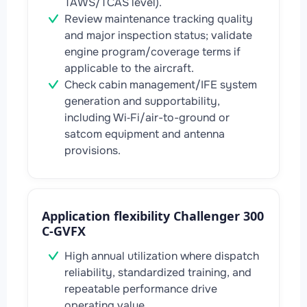
TAWS/TCAS level).
Review maintenance tracking quality
and major inspection status; validate
engine program/coverage terms if
applicable to the aircraft.
Check cabin management/IFE system
generation and supportability,
including Wi‑Fi/air-to-ground or
satcom equipment and antenna
provisions.
Application flexibility Challenger 300
C-GVFX
High annual utilization where dispatch
reliability, standardized training, and
repeatable performance drive
operating value.