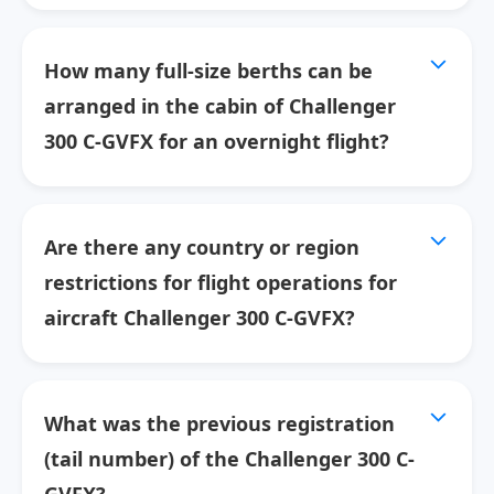
How many full-size berths can be
arranged in the cabin of Challenger
300 C-GVFX for an overnight flight?
Are there any country or region
restrictions for flight operations for
aircraft Challenger 300 C-GVFX?
What was the previous registration
(tail number) of the Challenger 300 C-