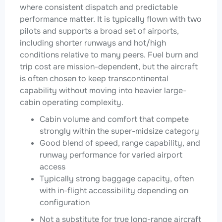
where consistent dispatch and predictable
performance matter. It is typically flown with two
pilots and supports a broad set of airports,
including shorter runways and hot/high
conditions relative to many peers. Fuel burn and
trip cost are mission-dependent, but the aircraft
is often chosen to keep transcontinental
capability without moving into heavier large-
cabin operating complexity.
Cabin volume and comfort that compete
strongly within the super-midsize category
Good blend of speed, range capability, and
runway performance for varied airport
access
Typically strong baggage capacity, often
with in-flight accessibility depending on
configuration
Not a substitute for true long-range aircraft