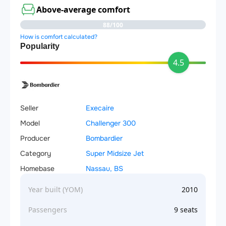
Above-average comfort
88/100
How is comfort calculated?
Popularity
4.5
Seller
Execaire
Model
Challenger 300
Producer
Bombardier
Category
Super Midsize Jet
Homebase
Nassau, BS
Year built (YOM)
2010
Passengers
9 seats