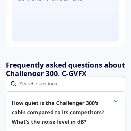
Frequently asked questions about
Challenger 300, C-GVFX
How quiet is the Challenger 300's
cabin compared to its competitors?
What's the noise level in dB?