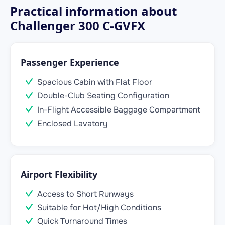
Practical information about
Challenger 300 C-GVFX
Passenger Experience
Spacious Cabin with Flat Floor
Double-Club Seating Configuration
In-Flight Accessible Baggage Compartment
Enclosed Lavatory
Airport Flexibility
Access to Short Runways
Suitable for Hot/High Conditions
Quick Turnaround Times