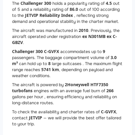
Challenger 300
4.5
The
holds a popularity rating of
out
86.0
of 5 and a reliability rating of
out of 100 according
JETVIP Reliability Index
to the
, reflecting strong
demand and operational stability in the charter market.
2010
The aircraft was manufactured in
. Previously, the
ex N301MB ex C-
aircraft operated under registration
GBZV
.
Challenger 300 C-GVFX
9
accommodates up to
3.0
passengers. The baggage compartment volume of
m³
8
can hold up to
large suitcases . The maximum flight
5741 km
range reaches
, depending on payload and
weather conditions.
2
Honeywell HTF7350
The aircraft is powered by
turbofans
266
engines with an average fuel burn of
gallons per hour , ensuring efficiency and reliability on
long-distance routes.
C-GVFX
To check the availability and charter rates of
,
JETVIP
contact
— we will provide the best offer tailored
to your trip.