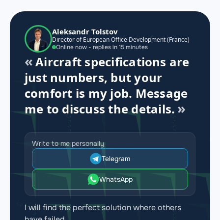
Aleksandr Tolstov
Director of European Office Development (France)
Online now - replies in 15 minutes
Aircraft specifications are
just numbers, but your
comfort is my job. Message
me to discuss the details.
Write to me personally
Telegram
WhatsApp
I will find the perfect solution where others
have failed.