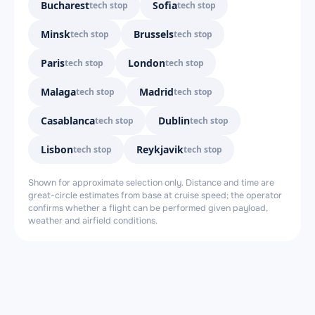
Bucharest
Sofia
tech stop
tech stop
Minsk
Brussels
tech stop
tech stop
Paris
London
tech stop
tech stop
Malaga
Madrid
tech stop
tech stop
Casablanca
Dublin
tech stop
tech stop
Lisbon
Reykjavik
tech stop
tech stop
Shown for approximate selection only. Distance and time are
great-circle estimates from base at cruise speed; the operator
confirms whether a flight can be performed given payload,
weather and airfield conditions.