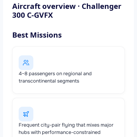
Aircraft overview · Challenger
300 C-GVFX
Best Missions
4–8 passengers on regional and
transcontinental segments
Frequent city-pair flying that mixes major
hubs with performance-constrained