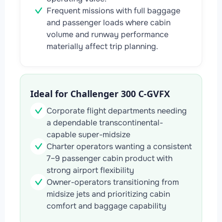
Frequent missions with full baggage
and passenger loads where cabin
volume and runway performance
materially affect trip planning.
Ideal for Challenger 300 C-GVFX
Corporate flight departments needing
a dependable transcontinental-
capable super-midsize
Charter operators wanting a consistent
7–9 passenger cabin product with
strong airport flexibility
Owner-operators transitioning from
midsize jets and prioritizing cabin
comfort and baggage capability