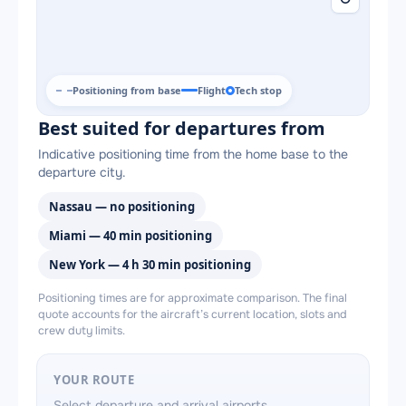
Positioning from base
Flight
Tech stop
Best suited for departures from
Indicative positioning time from the home base to the
departure city.
Nassau — no positioning
Miami — 40 min positioning
New York — 4 h 30 min positioning
Positioning times are for approximate comparison. The final
quote accounts for the aircraft’s current location, slots and
crew duty limits.
YOUR ROUTE
Select departure and arrival airports.