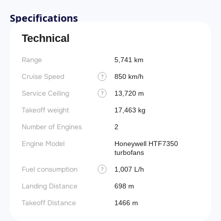
Specifications
Technical
Range
5,741 km
Cruise Speed
850 km/h
?
Service Ceiling
13,720 m
?
Takeoff weight
17,463 kg
Number of Engines
2
Engine Model
Honeywell HTF7350
turbofans
Fuel consumption
1,007 L/h
?
Landing Distance
698 m
Takeoff Distance
1466 m