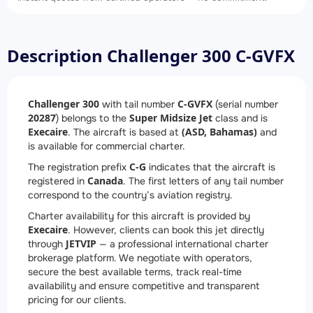
Description Challenger 300 C-GVFX
Challenger 300
C-GVFX
with tail number
(serial number
20287
Super Midsize Jet
) belongs to the
class and is
Execaire
(ASD, Bahamas)
. The aircraft is based at
and
is available for commercial charter.
C-G
The registration prefix
indicates that the aircraft is
Canada
registered in
. The first letters of any tail number
correspond to the country’s aviation registry.
Charter availability for this aircraft is provided by
Execaire
. However, clients can book this jet directly
JETVIP
through
— a professional international charter
brokerage platform. We negotiate with operators,
secure the best available terms, track real-time
availability and ensure competitive and transparent
pricing for our clients.