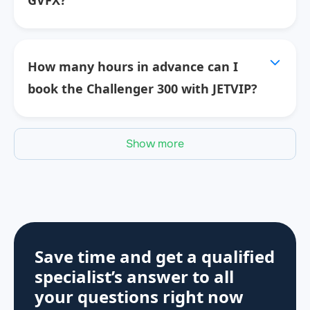
GVFX?
How many hours in advance can I
book the Challenger 300 with JETVIP?
Show more
Save time and get a qualified
specialist’s answer to all
your questions
right now