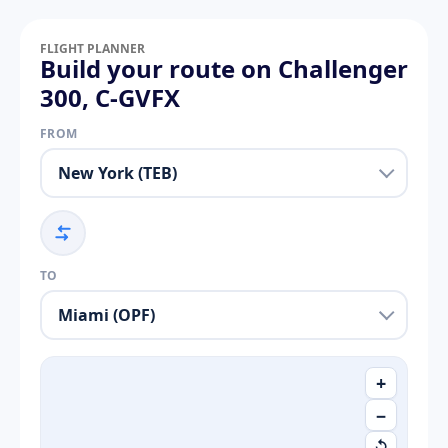
FLIGHT PLANNER
Build your route on Challenger
300, C-GVFX
FROM
TO
+
−
↺