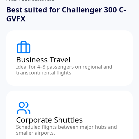
Best suited for Challenger 300 C-
GVFX
Business Travel
Ideal for 4–8 passengers on regional and
transcontinental flights.
Corporate Shuttles
Scheduled flights between major hubs and
smaller airports.