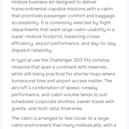
midsize business jet designed to deliver
transcontinental-capable missions with a cabin
that prioritizes passenger comfort and baggage
accessibility. It is commonly selected by flight
departments that want large-cabin usability in a
super-midsize footprint, balancing cruise
efficiency, airport performance, and day-to-day
dispatch reliability.
In typical use the Challenger 300 fits nonstop
missions that span a continent with reserves,
while still being practical for shorter hops where
turnaround time and airport access matter. The
aircraft’s combination of speed, runway
performance, and cabin volume tends to suit
scheduled corporate shuttles, owner travel with
guests, and multi-stop itineraries.
The cabin is arranged to feel closer to a large-
cabin environment than many midsize jets, with a