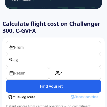
Calculate flight cost on
Challenger
300, C-GVFX
2
Return
Find your jet →
Multi-leg route
Recent searches
Instant quotes from certified operators — no commitment.