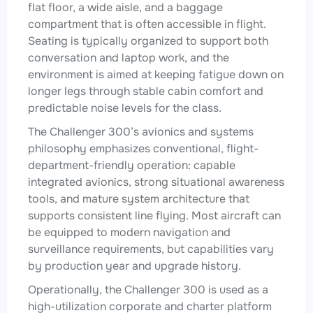
flat floor, a wide aisle, and a baggage
compartment that is often accessible in flight.
Seating is typically organized to support both
conversation and laptop work, and the
environment is aimed at keeping fatigue down on
longer legs through stable cabin comfort and
predictable noise levels for the class.
The Challenger 300’s avionics and systems
philosophy emphasizes conventional, flight-
department-friendly operation: capable
integrated avionics, strong situational awareness
tools, and mature system architecture that
supports consistent line flying. Most aircraft can
be equipped to modern navigation and
surveillance requirements, but capabilities vary
by production year and upgrade history.
Operationally, the Challenger 300 is used as a
high-utilization corporate and charter platform