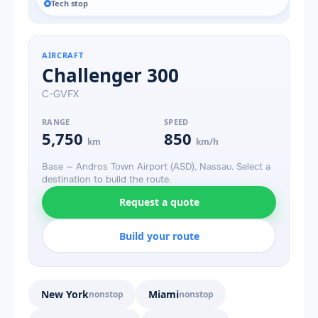
Tech stop
AIRCRAFT
Challenger 300
C-GVFX
RANGE
SPEED
5,750
850
km
km/h
Base — Andros Town Airport (ASD), Nassau. Select a
destination to build the route.
Request a quote
Build your route
New York
Miami
nonstop
nonstop