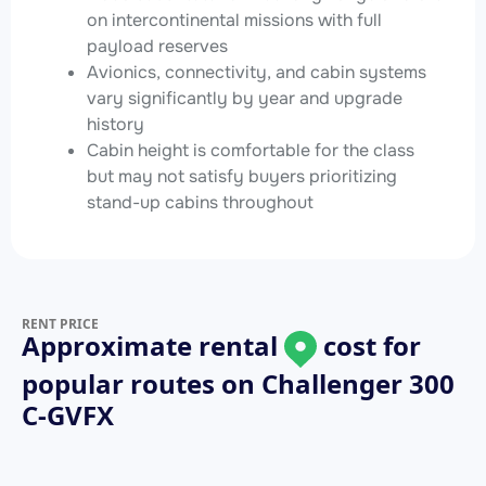
on intercontinental missions with full
payload reserves
Avionics, connectivity, and cabin systems
vary significantly by year and upgrade
history
Cabin height is comfortable for the class
but may not satisfy buyers prioritizing
stand-up cabins throughout
RENT PRICE
Approximate rental
cost for
popular routes on
Challenger 300
C-GVFX