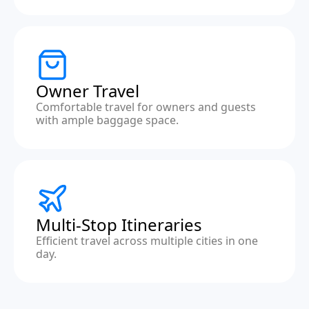
Owner Travel
Comfortable travel for owners and guests
with ample baggage space.
Multi-Stop Itineraries
Efficient travel across multiple cities in one
day.