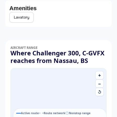
Amenities
Lavatory
AIRCRAFT RANGE
Where Challenger 300, C-GVFX
reaches from Nassau, BS
+
−
↺
Active route
Route network
Nonstop range