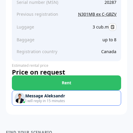
Serial number (MSN)
20287
Previous registration
N301MB ex C-GBZV
Luggage
3 cub.m
Baggage
up to 8
Registration country
Canada
Estimated rental price
Price on request
Rent
Message Aleksandr
I will reply in 15 minutes
FIND YOUR SCENARIO