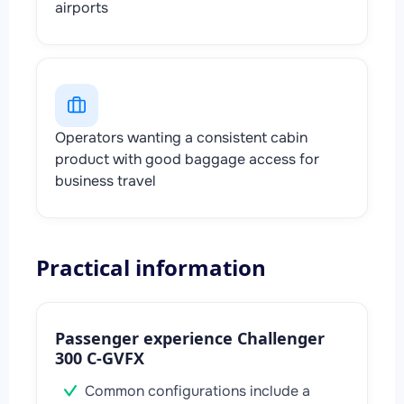
airports
Operators wanting a consistent cabin
product with good baggage access for
business travel
Practical information
Passenger experience Challenger
300 C-GVFX
Common configurations include a