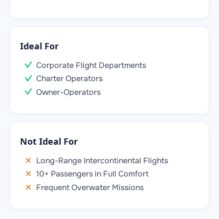
Ideal For
Corporate Flight Departments
Charter Operators
Owner-Operators
Not Ideal For
Long-Range Intercontinental Flights
10+ Passengers in Full Comfort
Frequent Overwater Missions