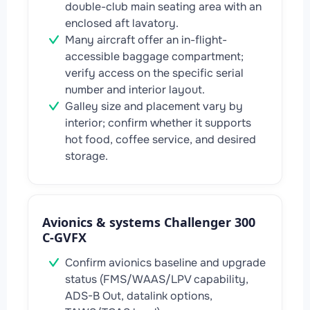
double-club main seating area with an
enclosed aft lavatory.
Many aircraft offer an in-flight-
accessible baggage compartment;
verify access on the specific serial
number and interior layout.
Galley size and placement vary by
interior; confirm whether it supports
hot food, coffee service, and desired
storage.
Avionics & systems Challenger 300
C-GVFX
Confirm avionics baseline and upgrade
status (FMS/WAAS/LPV capability,
ADS-B Out, datalink options,