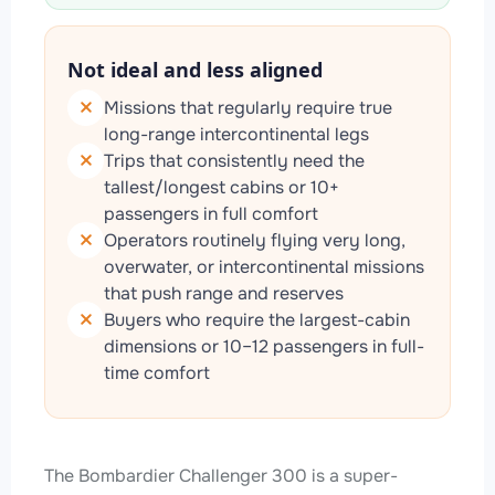
Not ideal and less aligned
Missions that regularly require true
long-range intercontinental legs
Trips that consistently need the
tallest/longest cabins or 10+
passengers in full comfort
Operators routinely flying very long,
overwater, or intercontinental missions
that push range and reserves
Buyers who require the largest-cabin
dimensions or 10–12 passengers in full-
time comfort
The Bombardier Challenger 300 is a super-