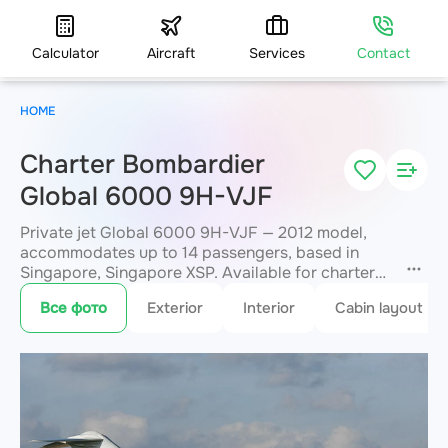
Calculator
Aircraft
Services
Contact
HOME
Charter Bombardier
Global 6000 9H-VJF
Private jet Global 6000 9H-VJF — 2012 model,
accommodates up to 14 passengers, based in
Singapore, Singapore XSP. Available for charter
within 3 hours. Charter pricing on request. JETVIP
Все фото
Exterior
Interior
Cabin layout
will confirm availability and exact flight cost
within 15 minutes.