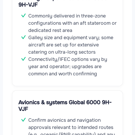
9H-VJF
Commonly delivered in three-zone
configurations with an aft stateroom or
dedicated rest area
Galley size and equipment vary; some
aircraft are set up for extensive
catering on ultra-long sectors
Connectivity/IFEC options vary by
year and operator; upgrades are
common and worth confirming
Avionics & systems Global 6000 9H-
VJF
Confirm avionics and navigation
approvals relevant to intended routes
(e.g., oceanic/RNP capability) and any