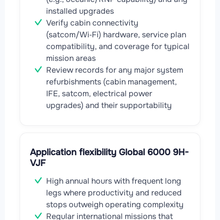
installed upgrades
Verify cabin connectivity
(satcom/Wi‑Fi) hardware, service plan
compatibility, and coverage for typical
mission areas
Review records for any major system
refurbishments (cabin management,
IFE, satcom, electrical power
upgrades) and their supportability
Application flexibility Global 6000 9H-
VJF
High annual hours with frequent long
legs where productivity and reduced
stops outweigh operating complexity
Regular international missions that