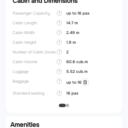
Cabin and Dimensions
Passenger Capacity
up to 16 pax
Aircra
?
Cabin Length
14.7 m
Aircra
?
Cabin Width
2.49 m
Wings
?
Cabin Height
1.9 m
?
Number of Cabin Zones
2
?
Cabin Volume
60.6 cub.m
?
Luggage
5.52 cub.m
?
Baggage
?
up to 16
Standard seating
16 pax
?
Amenities