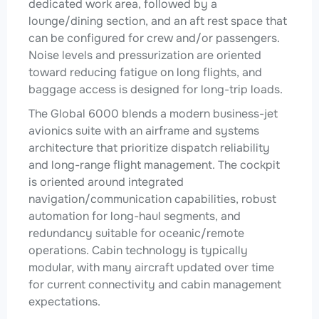
dedicated work area, followed by a
lounge/dining section, and an aft rest space that
can be configured for crew and/or passengers.
Noise levels and pressurization are oriented
toward reducing fatigue on long flights, and
baggage access is designed for long-trip loads.
The Global 6000 blends a modern business-jet
avionics suite with an airframe and systems
architecture that prioritize dispatch reliability
and long-range flight management. The cockpit
is oriented around integrated
navigation/communication capabilities, robust
automation for long-haul segments, and
redundancy suitable for oceanic/remote
operations. Cabin technology is typically
modular, with many aircraft updated over time
for current connectivity and cabin management
expectations.