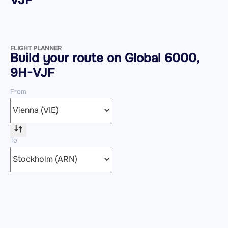
FLIGHT PLANNER
Build your route on Global 6000,
9H-VJF
From
To