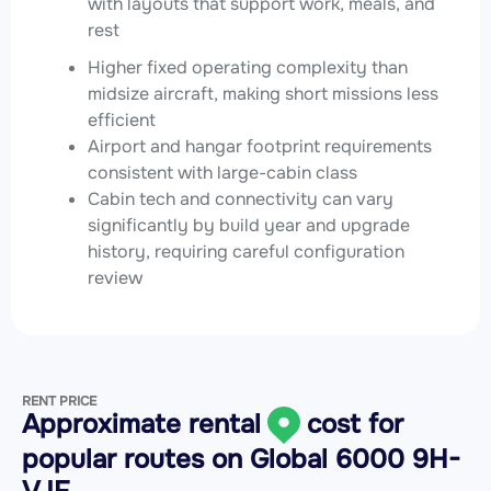
with layouts that support work, meals, and
rest
Higher fixed operating complexity than
midsize aircraft, making short missions less
efficient
Airport and hangar footprint requirements
consistent with large-cabin class
Cabin tech and connectivity can vary
significantly by build year and upgrade
history, requiring careful configuration
review
RENT PRICE
Approximate rental
cost for
popular routes on
Global 6000 9H-
VJF