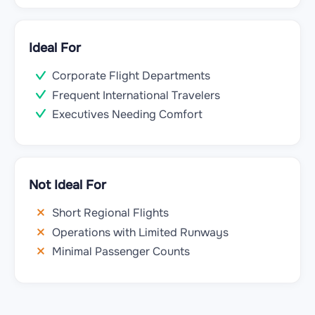
Ideal For
Corporate Flight Departments
Frequent International Travelers
Executives Needing Comfort
Not Ideal For
Short Regional Flights
Operations with Limited Runways
Minimal Passenger Counts