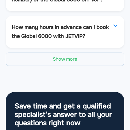
How many hours in advance can I book
the Global 6000 with JETVIP?
Show more
Save time and get a qualified
specialist’s answer to all your
questions
right now