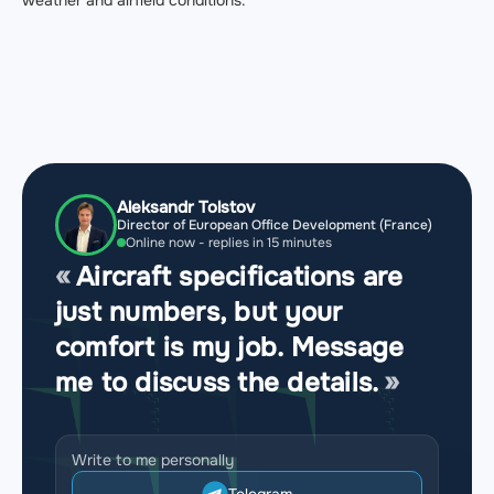
Aleksandr Tolstov
Director of European Office Development (France)
Online now - replies in 15 minutes
Aircraft specifications are
just numbers, but your
comfort is my job. Message
me to discuss the details.
Write to me personally
Telegram