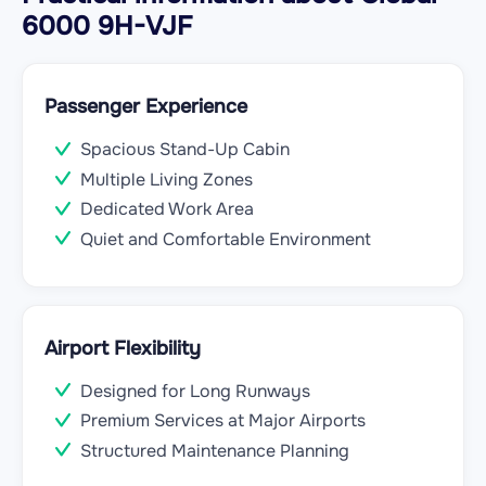
6000 9H-VJF
Passenger Experience
Spacious Stand-Up Cabin
Multiple Living Zones
Dedicated Work Area
Quiet and Comfortable Environment
Airport Flexibility
Designed for Long Runways
Premium Services at Major Airports
Structured Maintenance Planning