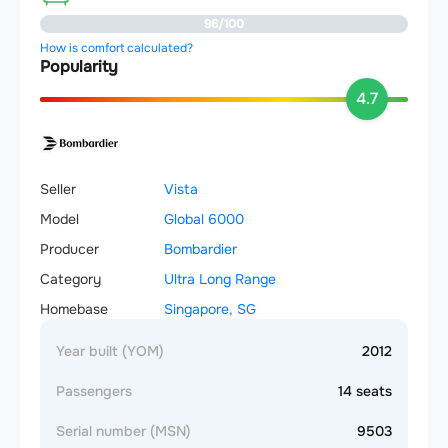
96/100
How is comfort calculated?
Popularity
4.7
Seller
Vista
Model
Global 6000
Producer
Bombardier
Category
Ultra Long Range
Homebase
Singapore, SG
Year built (YOM)
2012
Passengers
14 seats
Serial number (MSN)
9503