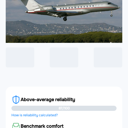
Above-average reliability
87/100
How is reliability calculated?
Benchmark comfort