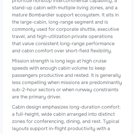
prioritize nonstop intercontinental capability, a
stand-up cabin with multiple living zones, and a
mature Bombardier support ecosystem. It sits in
the large-cabin, long-range segment and is
commonly used for corporate shuttle, executive
travel, and high-utilization private operations
that value consistent long-range performance
and cabin comfort over short-field flexibility.
Mission strength is long legs at high cruise
speeds with enough cabin volume to keep
passengers productive and rested. It is generally
less compelling when missions are predominantly
sub-2-hour sectors or when runway constraints
are the primary driver.
Cabin design emphasizes long-duration comfort:
a full-height, wide cabin arranged into distinct
zones for conferencing, dining, and rest. Typical
layouts support in-flight productivity with a