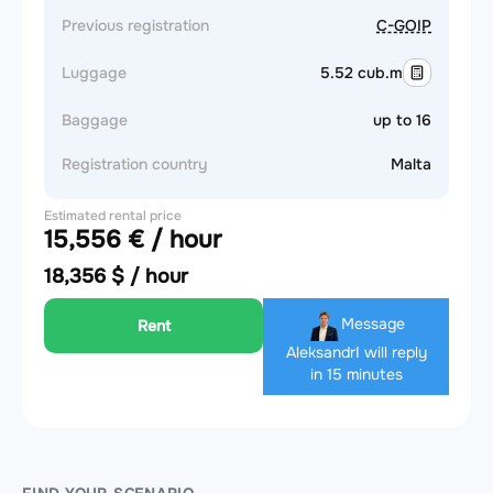
Previous registration
C-GOIP
Luggage
5.52 cub.m
Baggage
up to 16
Registration country
Malta
Estimated rental price
15,556 € / hour
18,356 $ / hour
Message
Rent
Aleksandr
I will reply
in 15 minutes