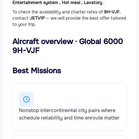
Entertainment system ,
Hot meal ,
Lavatory
.
To check the availability and charter rates of
9H-VJF
,
contact
JETVIP
— we will provide the best offer tailored
to your trip.
Aircraft overview · Global 6000
9H-VJF
Best Missions
Nonstop intercontinental city pairs where
schedule reliability and time enroute matter