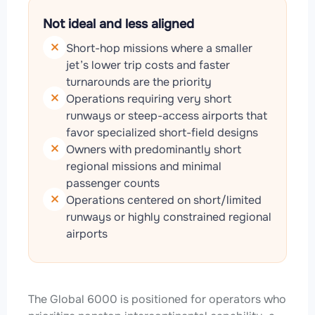
Not ideal and less aligned
Short-hop missions where a smaller
jet’s lower trip costs and faster
turnarounds are the priority
Operations requiring very short
runways or steep-access airports that
favor specialized short-field designs
Owners with predominantly short
regional missions and minimal
passenger counts
Operations centered on short/limited
runways or highly constrained regional
airports
The Global 6000 is positioned for operators who