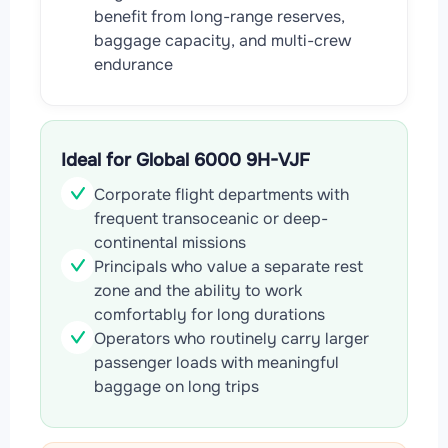
benefit from long-range reserves,
baggage capacity, and multi-crew
endurance
Ideal for Global 6000 9H-VJF
Corporate flight departments with
frequent transoceanic or deep-
continental missions
Principals who value a separate rest
zone and the ability to work
comfortably for long durations
Operators who routinely carry larger
passenger loads with meaningful
baggage on long trips