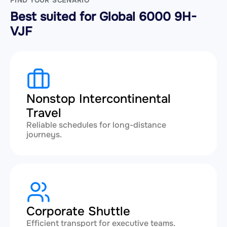
FIND YOUR SCENARIO
Best suited for Global 6000 9H-
VJF
Nonstop Intercontinental
Travel
Reliable schedules for long-distance
journeys.
Corporate Shuttle
Efficient transport for executive teams.