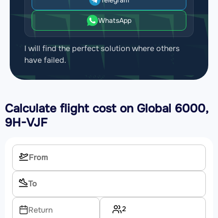
WhatsApp
I will find the perfect solution where others
have failed.
Calculate flight cost on
Global 6000,
9H-VJF
2
Return