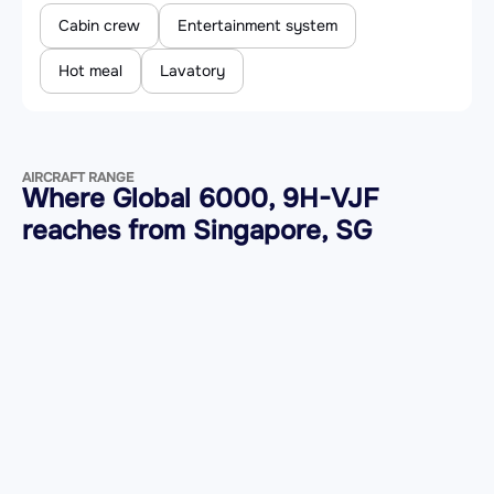
Cabin crew
Entertainment system
Hot meal
Lavatory
AIRCRAFT RANGE
Where Global 6000, 9H-VJF
reaches from Singapore, SG