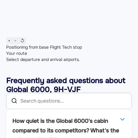
+
−
↺
Positioning from base
Flight
Tech stop
Your route
Select departure and arrival airports.
Frequently asked questions about
Global 6000, 9H-VJF
How quiet is the Global 6000's cabin
compared to its competitors? What's the