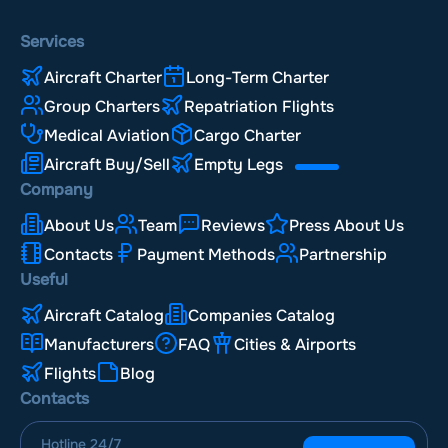
Services
Aircraft Charter
Long-Term Charter
Group Charters
Repatriation Flights
Medical Aviation
Cargo Charter
Aircraft Buy/Sell
Empty Legs
Company
About Us
Team
Reviews
Press About Us
Contacts
Payment Methods
Partnership
Useful
Aircraft Catalog
Companies Catalog
Manufacturers
FAQ
Cities & Airports
Flights
Blog
Contacts
Hotline
24/7