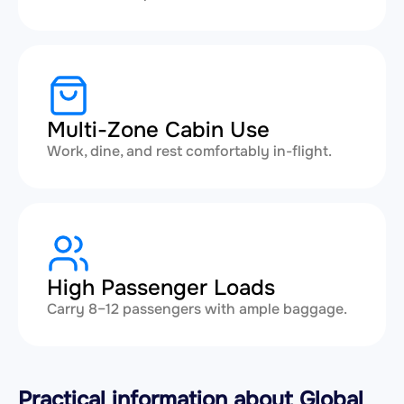
Multi-Zone Cabin Use
Work, dine, and rest comfortably in-flight.
High Passenger Loads
Carry 8–12 passengers with ample baggage.
Practical information about Global