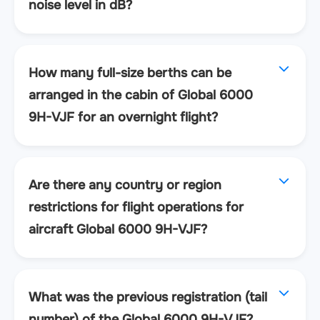
noise level in dB?
How many full-size berths can be
arranged in the cabin of Global 6000
9H-VJF for an overnight flight?
Are there any country or region
restrictions for flight operations for
aircraft Global 6000 9H-VJF?
What was the previous registration (tail
number) of the Global 6000 9H-VJF?