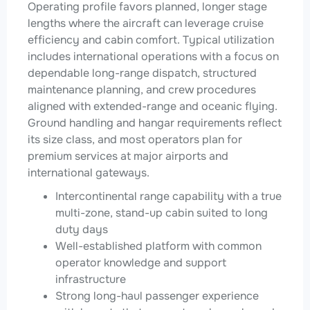
Operating profile favors planned, longer stage
lengths where the aircraft can leverage cruise
efficiency and cabin comfort. Typical utilization
includes international operations with a focus on
dependable long-range dispatch, structured
maintenance planning, and crew procedures
aligned with extended-range and oceanic flying.
Ground handling and hangar requirements reflect
its size class, and most operators plan for
premium services at major airports and
international gateways.
Intercontinental range capability with a true
multi-zone, stand-up cabin suited to long
duty days
Well-established platform with common
operator knowledge and support
infrastructure
Strong long-haul passenger experience