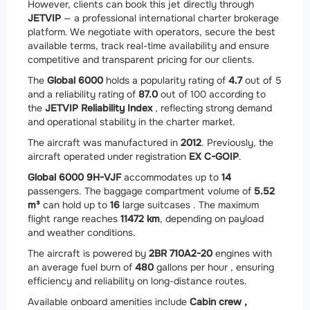
However, clients can book this jet directly through
JETVIP
— a professional international charter brokerage
platform. We negotiate with operators, secure the best
available terms, track real-time availability and ensure
competitive and transparent pricing for our clients.
The
Global 6000
holds a popularity rating of
4.7
out of 5
and a reliability rating of
87.0
out of 100 according to
the
JETVIP Reliability Index
, reflecting strong demand
and operational stability in the charter market.
The aircraft was manufactured in
2012
. Previously, the
aircraft operated under registration
EX C-GOIP
.
Global 6000 9H-VJF
accommodates up to
14
passengers. The baggage compartment volume of
5.52
m³
can hold up to
16
large suitcases . The maximum
flight range reaches
11472 km
, depending on payload
and weather conditions.
The aircraft is powered by
2
BR 710A2-20
engines with
an average fuel burn of
480
gallons per hour , ensuring
efficiency and reliability on long-distance routes.
Available onboard amenities include
Cabin crew ,