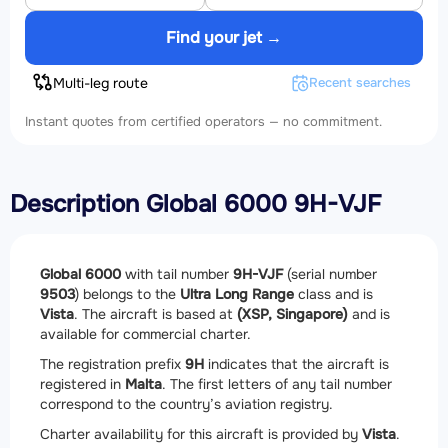
Find your jet →
Multi-leg route
Recent searches
Instant quotes from certified operators — no commitment.
Description Global 6000 9H-VJF
Global 6000
with tail number
9H-VJF
(serial number
9503
) belongs to the
Ultra Long Range
class and is
Vista
. The aircraft is based at
(XSP, Singapore)
and is
available for commercial charter.
The registration prefix
9H
indicates that the aircraft is
registered in
Malta
. The first letters of any tail number
correspond to the country’s aviation registry.
Charter availability for this aircraft is provided by
Vista
.