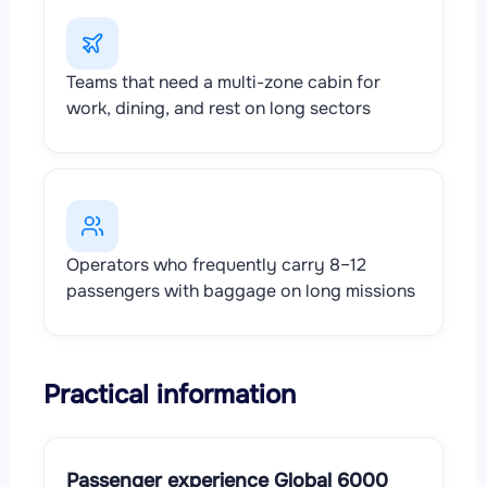
Teams that need a multi-zone cabin for
work, dining, and rest on long sectors
Operators who frequently carry 8–12
passengers with baggage on long missions
Practical information
Passenger experience Global 6000