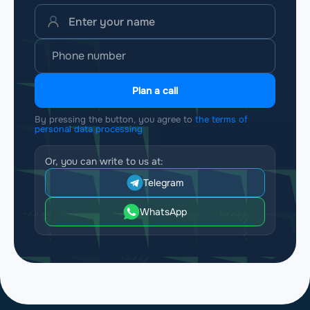
Plan a call
By pressing the button, you agree to
the terms of
personal data processing
Or, you can write to us at:
Telegram
WhatsApp