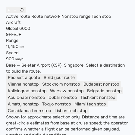
+
−
↺
Active route
Route network
Nonstop range
Tech stop
Aircraft
Global 6000
9H-VJF
Range
11,450
km
Speed
900
km/h
Base — Seletar Airport (XSP), Singapore. Select a destination
to build the route.
Request a quote
Build your route
Vienna
nonstop
Stockholm
nonstop
Budapest
nonstop
Kaliningrad
nonstop
Warsaw
nonstop
Belgrade
nonstop
Abu Dhabi
nonstop
Dubai
nonstop
Tashkent
nonstop
Almaty
nonstop
Tokyo
nonstop
Miami
tech stop
Casablanca
tech stop
Lisbon
tech stop
Shown for approximate selection only. Distance and time are
great-circle estimates from base at cruise speed; the operator
confirms whether a flight can be performed given payload,
weather and airfield conditions.