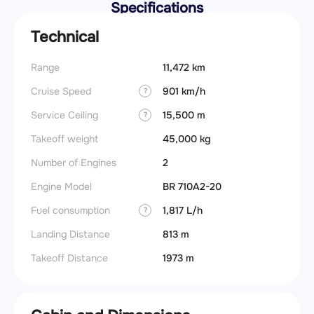
Specifications
Technical
Range
11,472 km
Cruise Speed
901 km/h
?
Service Ceiling
15,500 m
?
Takeoff weight
45,000 kg
Number of Engines
2
Engine Model
BR 710A2-20
Fuel consumption
1,817 L/h
?
Landing Distance
813 m
Takeoff Distance
1973 m