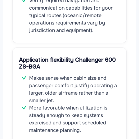
Verify required navigation and
communication capabilities for your
typical routes (oceanic/remote
operations requirements vary by
jurisdiction and equipment).
Application flexibility Challenger 600
ZS-BGA
Makes sense when cabin size and
passenger comfort justify operating a
larger, older airframe rather than a
smaller jet.
More favorable when utilization is
steady enough to keep systems
exercised and support scheduled
maintenance planning.