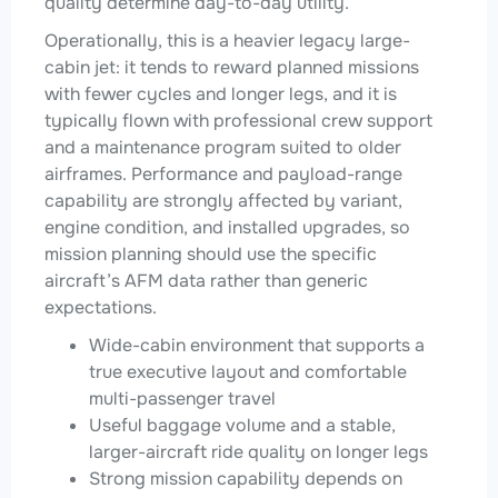
quality determine day-to-day utility.
Operationally, this is a heavier legacy large-
cabin jet: it tends to reward planned missions
with fewer cycles and longer legs, and it is
typically flown with professional crew support
and a maintenance program suited to older
airframes. Performance and payload-range
capability are strongly affected by variant,
engine condition, and installed upgrades, so
mission planning should use the specific
aircraft’s AFM data rather than generic
expectations.
Wide-cabin environment that supports a
true executive layout and comfortable
multi-passenger travel
Useful baggage volume and a stable,
larger-aircraft ride quality on longer legs
Strong mission capability depends on