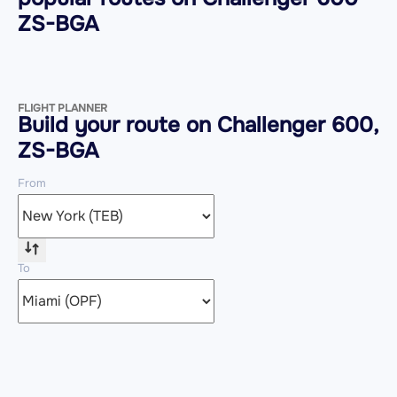
ZS-BGA
FLIGHT PLANNER
Build your route on Challenger 600,
ZS-BGA
From
To