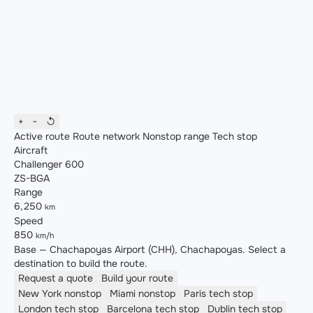
+
−
↺
Active route
Route network
Nonstop range
Tech stop
Aircraft
Challenger 600
ZS-BGA
Range
6,250
km
Speed
850
km/h
Base — Chachapoyas Airport (CHH), Chachapoyas. Select a
destination to build the route.
Request a quote
Build your route
New York
nonstop
Miami
nonstop
Paris
tech stop
London
tech stop
Barcelona
tech stop
Dublin
tech stop