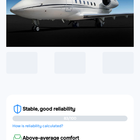
Stable, good reliability
83/100
How is reliability calculated?
Above-average comfort