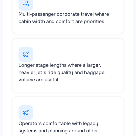
Multi-passenger corporate travel where
cabin width and comfort are priorities
Longer stage lengths where a larger,
heavier jet’s ride quality and baggage
volume are useful
Operators comfortable with legacy
systems and planning around older-