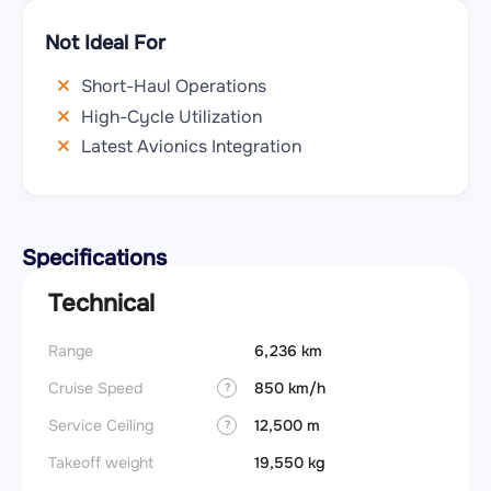
Not Ideal For
Short-Haul Operations
High-Cycle Utilization
Latest Avionics Integration
Specifications
Technical
Range
6,236 km
Cruise Speed
850 km/h
?
Service Ceiling
12,500 m
?
Takeoff weight
19,550 kg