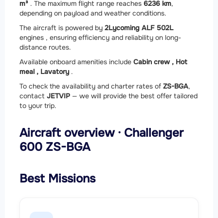
m³
. The maximum flight range reaches
6236 km
,
depending on payload and weather conditions.
The aircraft is powered by
2
Lycoming ALF 502L
engines , ensuring efficiency and reliability on long-
distance routes.
Available onboard amenities include
Cabin crew ,
Hot
meal ,
Lavatory
.
To check the availability and charter rates of
ZS-BGA
,
contact
JETVIP
— we will provide the best offer tailored
to your trip.
Aircraft overview · Challenger
600 ZS-BGA
Best Missions