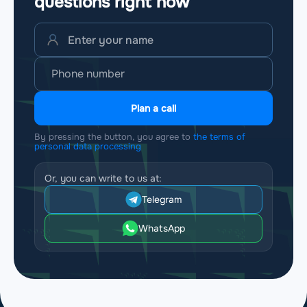
questions
right now
Plan a call
By pressing the button, you agree to
the terms of
personal data processing
Or, you can write to us at:
Telegram
WhatsApp