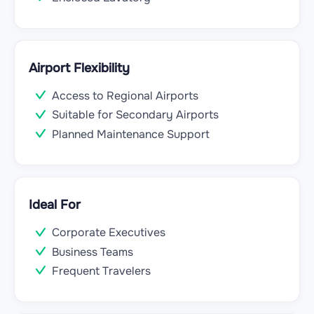
Airport Flexibility
Access to Regional Airports
Suitable for Secondary Airports
Planned Maintenance Support
Ideal For
Corporate Executives
Business Teams
Frequent Travelers