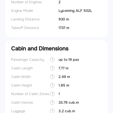
Number of Engines
2
Engine Model
Lycoming ALF 502L
Landing Distance
930 m
Takeoff Distance
1737 m
Cabin and Dimensions
Passenger Capacity
up to 19 pax
Aircra
?
Cabin Length
7.77 m
Wings
?
Cabin Width
2.49 m
?
Cabin Height
1.85 m
?
Number of Cabin Zones
1
?
Cabin Volume
33.79 cub.m
?
Luggage
3.2 cub.m
?