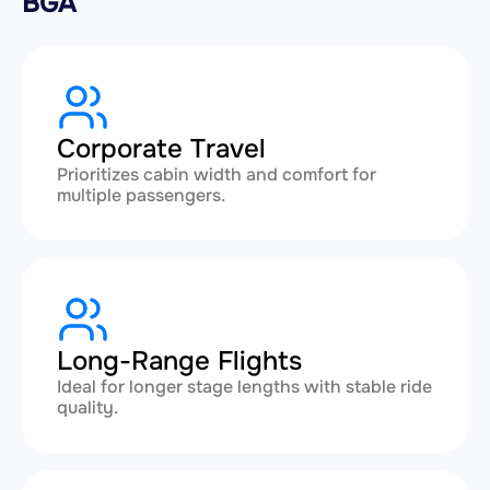
BGA
Corporate Travel
Prioritizes cabin width and comfort for
multiple passengers.
Long-Range Flights
Ideal for longer stage lengths with stable ride
quality.