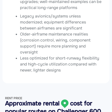
upgrades; well-maintained examples can be
practical long-range platforms
Legacy avionics/systems unless
modernized; equipment differences
between airframes are significant
Older-airframe maintenance realities
(corrosion control, wiring, component
support) require more planning and
oversight
Less optimized for short-runway flexibility
and high-cycle utilization compared with
newer, lighter designs
RENT PRICE
Approximate rental
cost for
popular routes on
Challenger 600