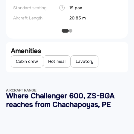
Standard seating
19 pax
?
Aircraft Length
20.85 m
Amenities
Cabin crew
Hot meal
Lavatory
AIRCRAFT RANGE
Where Challenger 600, ZS-BGA
reaches from Chachapoyas, PE