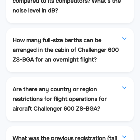
compared to its competitors? What's the
noise level in dB?
How many full-size berths can be
arranged in the cabin of Challenger 600
ZS-BGA for an overnight flight?
Are there any country or region
restrictions for flight operations for
aircraft Challenger 600 ZS-BGA?
What was the previous registration (tail