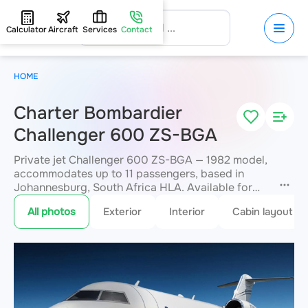
Calculator
Aircraft
Services
Contact
HOME
Charter Bombardier
Challenger 600 ZS-BGA
Private jet Challenger 600 ZS-BGA — 1982 model,
accommodates up to 11 passengers, based in
Johannesburg, South Africa HLA. Available for
charter within 3 hours. Charter pricing on request.
All photos
Exterior
Interior
Cabin layout
JETVIP will confirm availability and exact flight
cost
within 15 minutes.