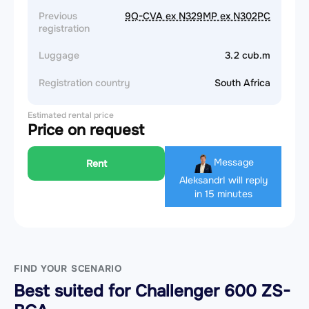
Previous
9Q-CVA ex N329MP ex N302PC
registration
Luggage
3.2 cub.m
Registration country
South Africa
Estimated rental price
Price on request
Message
Rent
Aleksandr
I will reply
in 15 minutes
FIND YOUR SCENARIO
Best suited for Challenger 600 ZS-