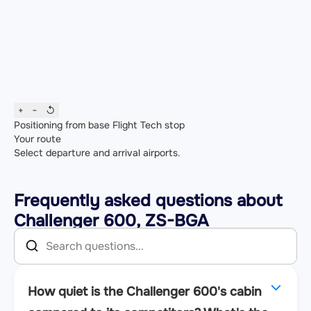
+
−
↺
Positioning from base
Flight
Tech stop
Your route
Select departure and arrival airports.
Frequently asked questions about
Challenger 600, ZS-BGA
How quiet is the Challenger 600's cabin