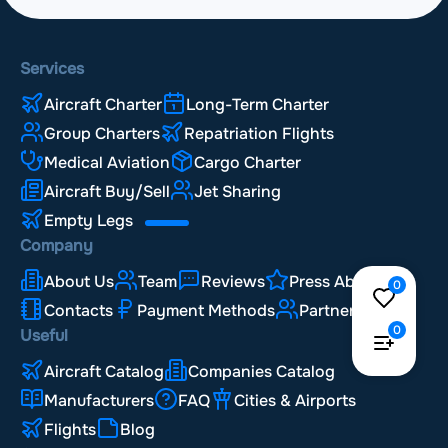
Services
Aircraft Charter
Long-Term Charter
Group Charters
Repatriation Flights
Medical Aviation
Cargo Charter
Aircraft Buy/Sell
Jet Sharing
Empty Legs
Company
About Us
Team
Reviews
Press About Us
0
Contacts
Payment Methods
Partnership
0
Useful
Aircraft Catalog
Companies Catalog
Manufacturers
FAQ
Cities & Airports
Flights
Blog