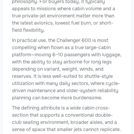
philosophy. For buyers today, it typically
appeals to missions where cabin volume and a
true private-jet environment matter more than
the latest avionics, lowest fuel burn, or short-
field flexibility.
In practical use, the Challenger 600 is most
compelling when flown as a true large-cabin
platform—moving 6–10 passengers with luggage,
with the ability to stay airborne for long legs
depending on variant, weight, winds, and
reserves. It is less well-suited to shuttle-style
utilization with many daily sectors, where cycle-
driven maintenance and older-system reliability
planning can become more burdensome.
The defining attribute is a wide cabin cross-
section that supports a conventional double-
club seating environment, broader aisles, and a
sense of space that smaller jets cannot replicate.