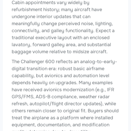
Cabin appointments vary widely by
refurbishment history; many aircraft have
undergone interior updates that can
meaningfully change perceived noise, lighting,
connectivity, and galley functionality. Expect a
traditional executive layout with an enclosed
lavatory, forward galley area, and substantial
baggage volume relative to midsize aircraft.
The Challenger 600 reflects an analog-to-early-
digital transition era: robust basic airframe
capability, but avionics and automation level
depends heavily on upgrades. Many examples
have received avionics modernization (e.g., IFR
GPS/FMS, ADS-B compliance, weather radar
refresh, autopilot/flight director updates), while
others remain closer to original fit. Buyers should
treat the airplane as a platform where installed
equipment, documentation, and modification