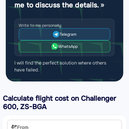
me to discuss the details.
Write to me personally
Telegram
WhatsApp
I will find the perfect solution where others
have failed.
Calculate flight cost on
Challenger
600, ZS-BGA