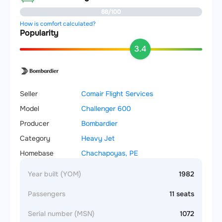
88/100
How is comfort calculated?
Popularity
3.4
Seller
Comair Flight Services
Model
Challenger 600
Producer
Bombardier
Category
Heavy Jet
Homebase
Chachapoyas, PE
Year built (YOM)
1982
Passengers
11 seats
Serial number (MSN)
1072