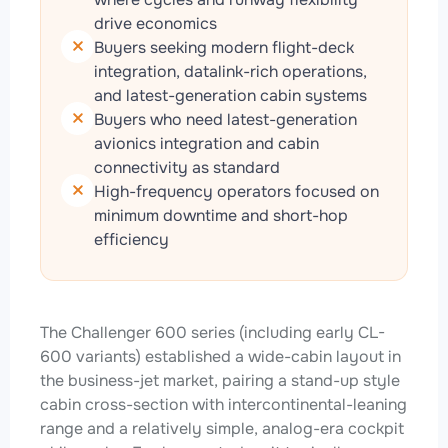
drive economics
Buyers seeking modern flight-deck
integration, datalink-rich operations,
and latest-generation cabin systems
Buyers who need latest-generation
avionics integration and cabin
connectivity as standard
High-frequency operators focused on
minimum downtime and short-hop
efficiency
The Challenger 600 series (including early CL-
600 variants) established a wide-cabin layout in
the business-jet market, pairing a stand-up style
cabin cross-section with intercontinental-leaning
range and a relatively simple, analog-era cockpit