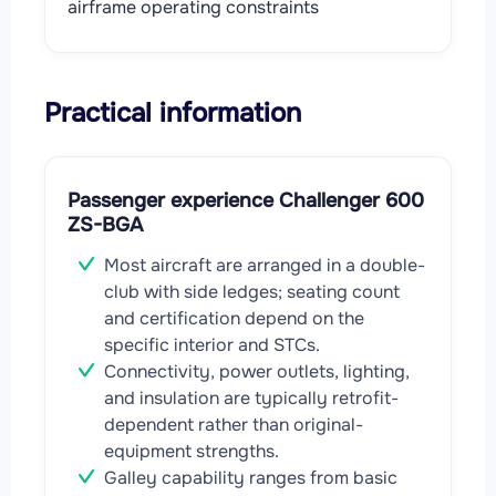
airframe operating constraints
Practical information
Passenger experience Challenger 600
ZS-BGA
Most aircraft are arranged in a double-
club with side ledges; seating count
and certification depend on the
specific interior and STCs.
Connectivity, power outlets, lighting,
and insulation are typically retrofit-
dependent rather than original-
equipment strengths.
Galley capability ranges from basic