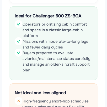
Ideal for Challenger 600 ZS-BGA
Operators prioritizing cabin comfort
and space in a classic large-cabin
platform
Missions with moderate-to-long legs
and fewer daily cycles
Buyers prepared to evaluate
avionics/maintenance status carefully
and manage an older-aircraft support
plan
Not ideal and less aligned
High-frequency short-hop schedules
where cycles and runway flexibility