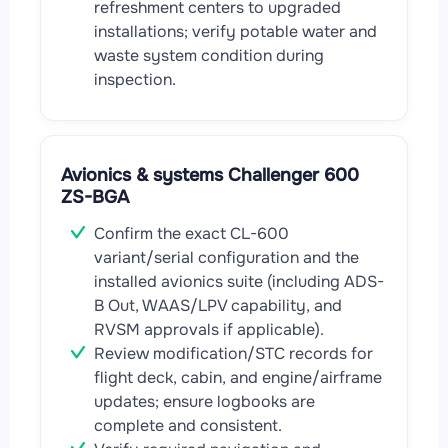
refreshment centers to upgraded
installations; verify potable water and
waste system condition during
inspection.
Avionics & systems Challenger 600
ZS-BGA
Confirm the exact CL-600
variant/serial configuration and the
installed avionics suite (including ADS-
B Out, WAAS/LPV capability, and
RVSM approvals if applicable).
Review modification/STC records for
flight deck, cabin, and engine/airframe
updates; ensure logbooks are
complete and consistent.