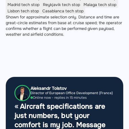
Madrid
tech stop
Reykjavik
tech stop
Malaga
tech stop
Lisbon
tech stop
Casablanca
tech stop
Shown for approximate selection only. Distance and time are
great-circle estimates from base at cruise speed; the operator
confirms whether a flight can be performed given payload,
weather and airfield conditions.
Aleksandr Tolstov
Director of European Office Development (France)
Online now - replies in 15 minutes
Aircraft specifications are
just numbers, but your
comfort is my job. Message