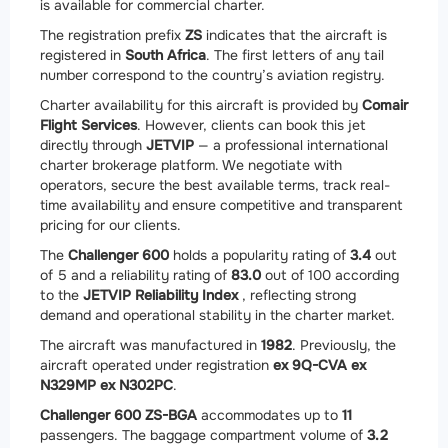
is available for commercial charter.
The registration prefix
ZS
indicates that the aircraft is
registered in
South Africa
. The first letters of any tail
number correspond to the country’s aviation registry.
Charter availability for this aircraft is provided by
Comair
Flight Services
. However, clients can book this jet
directly through
JETVIP
— a professional international
charter brokerage platform. We negotiate with
operators, secure the best available terms, track real-
time availability and ensure competitive and transparent
pricing for our clients.
The
Challenger 600
holds a popularity rating of
3.4
out
of 5 and a reliability rating of
83.0
out of 100 according
to the
JETVIP Reliability Index
, reflecting strong
demand and operational stability in the charter market.
The aircraft was manufactured in
1982
. Previously, the
aircraft operated under registration
ex 9Q-CVA ex
N329MP ex N302PC
.
Challenger 600 ZS-BGA
accommodates up to
11
passengers. The baggage compartment volume of
3.2