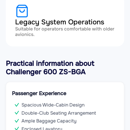
Legacy System Operations
Suitable for operators comfortable with older
avionics.
Practical information about
Challenger 600 ZS-BGA
Passenger Experience
Spacious Wide-Cabin Design
Double-Club Seating Arrangement
Ample Baggage Capacity
Enclosed Lavatory