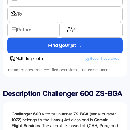
2
Return
Find your jet →
Multi-leg route
Recent searches
Instant quotes from certified operators — no commitment.
Description Challenger 600 ZS-BGA
Challenger 600
with tail number
ZS-BGA
(serial number
1072
) belongs to the
Heavy Jet
class and is
Comair
Flight Services
. The aircraft is based at
(CHH, Peru)
and