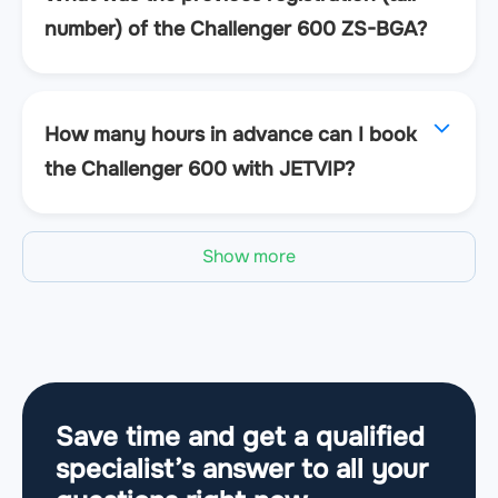
number) of the Challenger 600 ZS-BGA?
How many hours in advance can I book
the Challenger 600 with JETVIP?
Show more
Save time and get a qualified
specialist’s answer to all your