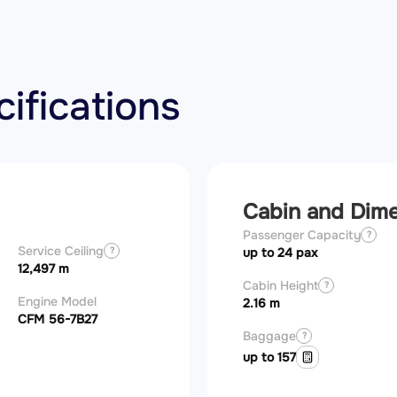
ifications
Cabin and Dim
Passenger Capacity
?
Service Ceiling
?
up to 24 pax
12,497 m
Cabin Height
?
Engine Model
2.16 m
CFM 56-7B27
Baggage
?
up to 157