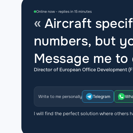
Online now - replies in 15 minutes
Aircraft specif
numbers, but yo
Message me to d
Director of European Office Development (F
Write to me personally
Telegram
Wha
I will find the perfect solution where others h