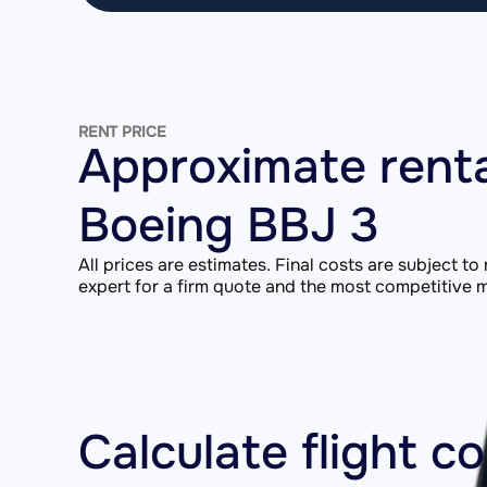
RENT PRICE
Approximate renta
Boeing BBJ 3
All prices are estimates. Final costs are subject to
expert for a firm quote and the most competitive ma
Calculate flight c