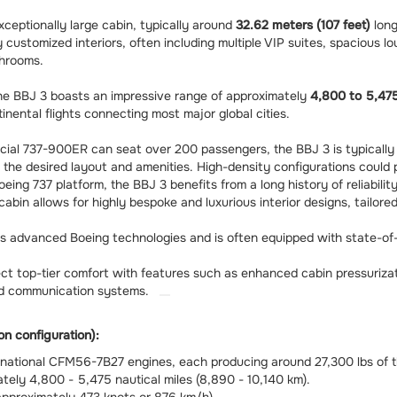
ceptionally large cabin, typically around
32.62 meters (107 feet)
lon
 customized interiors, often including multiple VIP suites, spacious l
throoms.
 the BBJ 3 boasts an impressive range of approximately
4,800 to 5,475
inental flights connecting most major global cities.
ial 737-900ER can seat over 200 passengers, the BBJ 3 is typical
 the desired layout and amenities. High-density configurations could
oeing 737 platform, the BBJ 3 benefits from a long history of reliabil
cabin allows for highly bespoke and luxurious interior designs, tailor
s advanced Boeing technologies and is often equipped with state-of-
t top-tier comfort with features such as enhanced cabin pressurizat
and communication systems.
on configuration):
ational CFM56-7B27 engines, each producing around 27,300 lbs of t
ely 4,800 - 5,475 nautical miles (8,890 - 10,140 km).