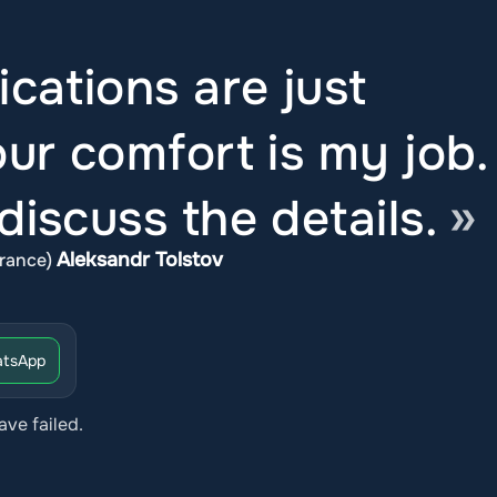
ications are just
ur comfort is my job.
iscuss the details.
Aleksandr Tolstov
rance)
tsApp
ave failed.