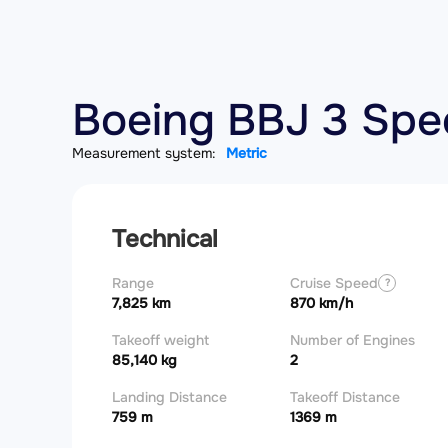
Boeing BBJ 3 Spec
Measurement system:
Metric
Technical
Range
Cruise Speed
?
7,825 km
870 km/h
Takeoff weight
Number of Engines
85,140 kg
2
Landing Distance
Takeoff Distance
759 m
1369 m