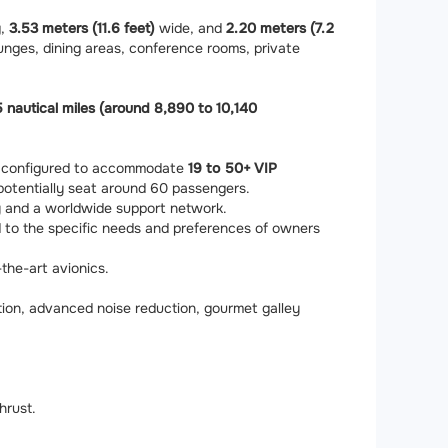
g,
3.53 meters (11.6 feet)
wide, and
2.20 meters (7.2
ounges, dining areas, conference rooms, private
 nautical miles (around 8,890 to 10,140
ly configured to accommodate
19 to 50+ VIP
 potentially seat around 60 passengers.
ity and a worldwide support network.
ed to the specific needs and preferences of owners
the-art avionics.
ion, advanced noise reduction, gourmet galley
hrust.