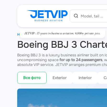
JETVIP: 15 years in business aviation. 9,000+ private jets.
HOME
Boeing BBJ 3 Chart
Boeing BBJ 3 is a luxury business airliner built on 
uncompromising space
for up to 24 passengers
, 
absolute VIP service. JETVIP arranges premium cha
Все фото
Exterior
Interior
C