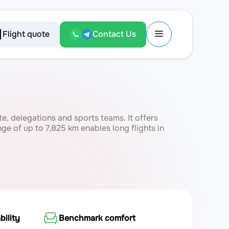
Flight quote
Contact Us
ate, delegations and sports teams. It offers
e of up to 7,825 km enables long flights in
bility
Benchmark comfort