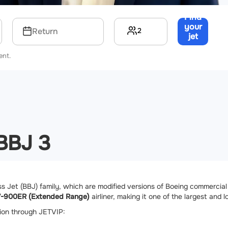
Find
your
2
Return
jet
→
ent.
 BBJ 3
 Jet (BBJ) family, which are modified versions of Boeing commercial a
7-900ER (Extended Range)
airliner, making it one of the largest and 
tion through JETVIP: