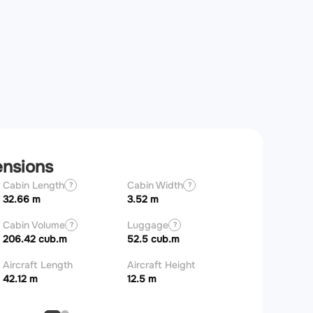
ensions
Cabin Length
Cabin Width
Wingspan
?
?
32.66 m
3.52 m
35.7 m
Cabin Volume
Luggage
?
?
206.42 cub.m
52.5 cub.m
Aircraft Length
Aircraft Height
42.12 m
12.5 m