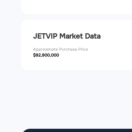
JETVIP Market Data
Approximate Purchase Price
$92,900,000