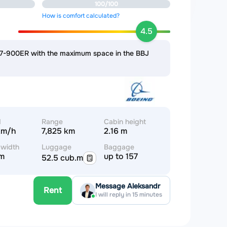
100/100
How is comfort calculated?
4.5
737-900ER with the maximum space in the BBJ
d
Range
Cabin height
km/h
7,825 km
2.16 m
 width
Luggage
Baggage
 m
up to 157
52.5 cub.m
Message Aleksandr
Rent
I will reply in 15 minutes