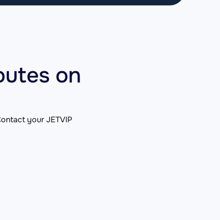
outes on
. Contact your JETVIP