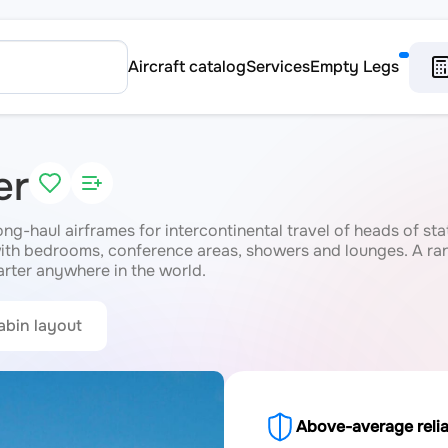
Aircraft catalog
Services
Empty Legs
er
long-haul airframes for intercontinental travel of heads of st
with bedrooms, conference areas, showers and lounges. A rang
rter anywhere in the world.
abin layout
Above-average relia