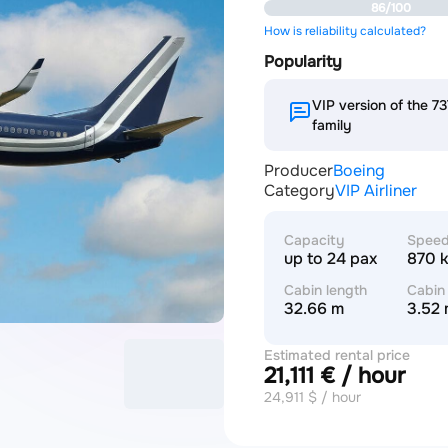
86/100
How is reliability calculated?
Popularity
VIP version of the 
family
Producer
Boeing
Category
VIP Airliner
Capacity
Spee
up to 24 pax
870 
Cabin length
Cabin
32.66 m
3.52
Estimated rental price
21,111 € / hour
24,911 $ / hour