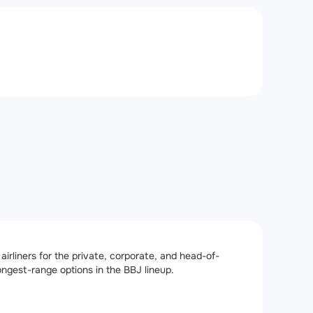
irliners for the private, corporate, and head-of-
longest-range options in the BBJ lineup.