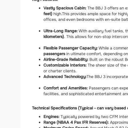
Vastly Spacious Cabin:
The BBJ 3 offers an ex
feet)
high.
This provides ample space for highly
offices, and even bedrooms with en-suite ba
Ultra-Long Range:
With auxiliary fuel tanks,
kilometers)
.
This allows for non-stop intercont
Flexible Passenger Capacity:
While a commerc
passengers
in ultimate comfort, depending on
Airline-Grade Reliability:
Built on the robust B
Customizable Interiors:
The sheer size of the 
or charter clients.
Advanced Technology:
The BBJ 3 incorporate
Comfort and Amenities:
Passengers can expec
facilities, and sophisticated entertainment 
Technical Specifications (Typical - can vary based 
Engines:
Typically powered by two CFM Intern
Range (NBAA 4 Pax IFR Reserves):
Approximat