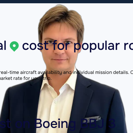
l
cost for popular r
 real-time aircraft availability and individual mission details
rket rate for your trip.
ost on
Boeing BBJ 3