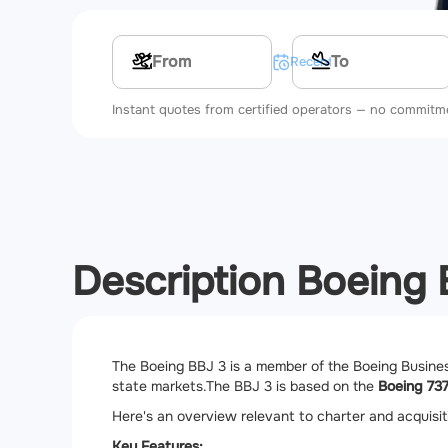
Multi-leg route
Recent searches
Instant quotes from certified operators — no commitm
Description Boeing
The Boeing BBJ 3 is a member of the Boeing Business
state markets.
The BBJ 3 is based on the
Boeing 73
Here's an overview relevant to charter and acquisi
Key Features: