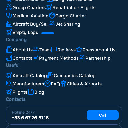
Group Charters
Repatriation Flights
Medical Aviation
Cargo Charter
Aircraft Buy/Sell
Jet Sharing
Empty Legs
Company
About Us
Team
Reviews
Press About Us
Contacts
Payment Methods
Partnership
Useful
Aircraft Catalog
Companies Catalog
Manufacturers
FAQ
Cities & Airports
Flights
Blog
Contacts
Hotline
24/7
Call
+33 6 67 26 51 18