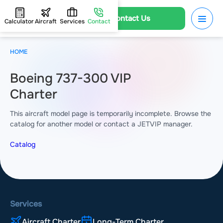
Contact Us
Calculator
Aircraft
Services
Contact
HOME
Boeing 737-300 VIP
Charter
This aircraft model page is temporarily incomplete. Browse the
catalog for another model or contact a JETVIP manager.
Catalog
Services
Aircraft Charter
Long-Term Charter