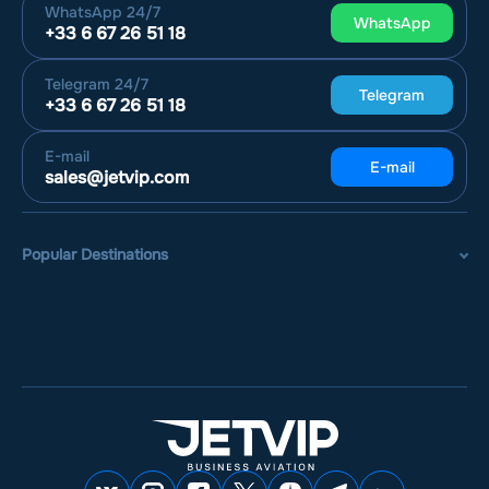
WhatsApp
24/7
WhatsApp
+33 6 67 26 51 18
Telegram
24/7
Telegram
+33 6 67 26 51 18
E-mail
E-mail
sales@jetvip.com
Popular Destinations