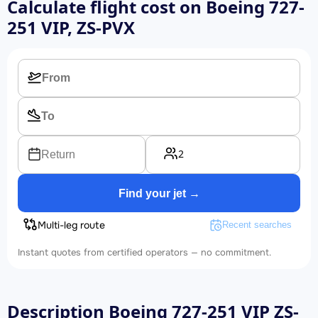
Calculate flight cost on
Boeing 727-
251 VIP, ZS-PVX
2
Return
Find your jet →
Multi-leg route
Recent searches
Instant quotes from certified operators — no commitment.
Description Boeing 727-251 VIP ZS-