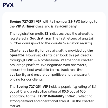
PVX
Boeing 727-251 VIP
ZS-PVX
with tail number
belongs to
VIP Airliner
aviacompany
the
class and is
.
ZS
The registration prefix
indicates that the aircraft is
South Africa
registered in
. The first letters of any tail
number correspond to the country’s aviation registry.
the
Charter availability for this aircraft is provided by
operator
. However, clients can book this jet directly
JETVIP
through
— a professional international charter
brokerage platform. We negotiate with operators,
secure the best available terms, track real-time
availability and ensure competitive and transparent
pricing for our clients.
Boeing 727-251 VIP
3.1
The
holds a popularity rating of
85.0
out of 5 and a reliability rating of
out of 100
JETVIP Reliability Index
according to the
, reflecting
strong demand and operational stability in the charter
market.