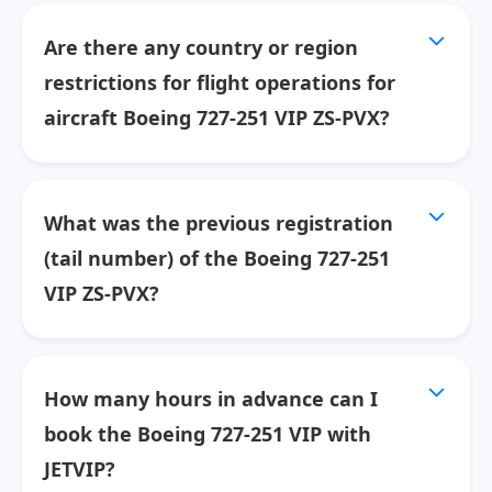
Are there any country or region
restrictions for flight operations for
aircraft Boeing 727-251 VIP ZS-PVX?
What was the previous registration
(tail number) of the Boeing 727-251
VIP ZS-PVX?
How many hours in advance can I
book the Boeing 727-251 VIP with
JETVIP?