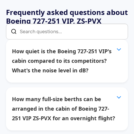
Frequently asked questions about
Boeing 727-251 VIP, ZS-PVX
How quiet is the Boeing 727-251 VIP's
cabin compared to its competitors?
What's the noise level in dB?
How many full-size berths can be
arranged in the cabin of Boeing 727-
251 VIP ZS-PVX for an overnight flight?