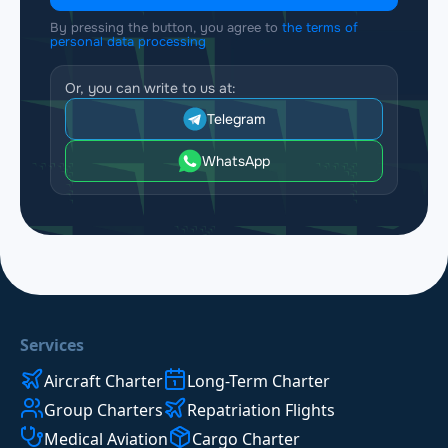
By pressing the button, you agree to
the terms of
personal data processing
Or, you can write to us at:
Telegram
WhatsApp
Services
Aircraft Charter
Long-Term Charter
Group Charters
Repatriation Flights
Medical Aviation
Cargo Charter