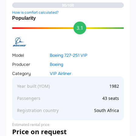
90/100
How is comfort calculated?
Popularity
3.1
Model
Boeing 727-251 VIP
Producer
Boeing
Category
VIP Airliner
Year built (YOM)
1982
Passengers
43 seats
Registration country
South Africa
Estimated rental price
Price on request