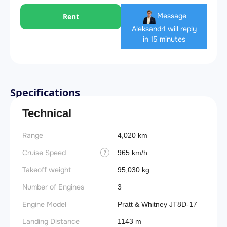
Message
Rent
Aleksandr
I will reply
in 15 minutes
Specifications
Technical
Range
4,020 km
Cruise Speed
965 km/h
?
Takeoff weight
95,030 kg
Number of Engines
3
Engine Model
Pratt & Whitney JT8D-17
Landing Distance
1143 m