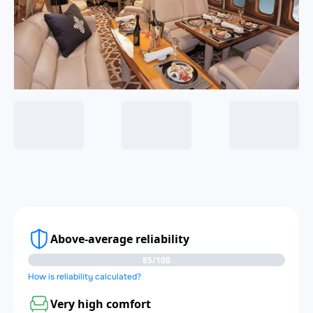
Above-average reliability
85/100
How is reliability calculated?
Very high comfort