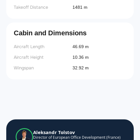
Takeoff Distance
1481 m
Cabin and Dimensions
Aircraft Length
46.69 m
Aircraft Height
10.36 m
Wingspan
32.92 m
Aleksandr Tolstov
Director of European Office Development (France)