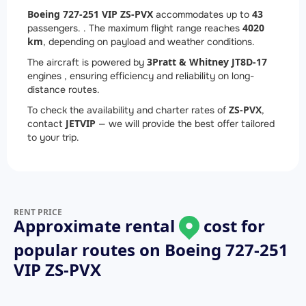
Boeing 727-251 VIP ZS-PVX
43
accommodates up to
4020
passengers. . The maximum flight range reaches
km
, depending on payload and weather conditions.
3
Pratt & Whitney JT8D-17
The aircraft is powered by
engines , ensuring efficiency and reliability on long-
distance routes.
ZS-PVX
To check the availability and charter rates of
,
JETVIP
contact
— we will provide the best offer tailored
to your trip.
RENT PRICE
Approximate rental
cost for
popular routes on
Boeing 727-251
VIP ZS-PVX