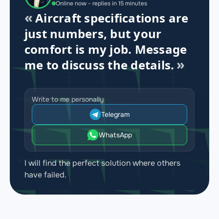
Online now - replies in 15 minutes
Aircraft specifications are
just numbers, but your
comfort is my job. Message
me to discuss the details.
Write to me personally
Telegram
WhatsApp
I will find the perfect solution where others
have failed.