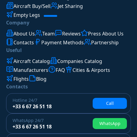
Aircraft Buy/Sell
Jet Sharing
Empty Legs
Company
About Us
Team
Reviews
Press About Us
Contacts
Payment Methods
Partnership
Useful
Aircraft Catalog
Companies Catalog
Manufacturers
FAQ
Cities & Airports
Flights
Blog
Contacts
Hotline
24/7
Call
+33 6 67 26 51 18
WhatsApp
24/7
WhatsApp
+33 6 67 26 51 18