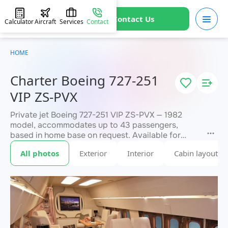
Contact Us
Calculator
Aircraft
Services
Contact
HOME
Charter Boeing 727-251
VIP ZS-PVX
Private jet Boeing 727-251 VIP ZS-PVX — 1982
model, accommodates up to 43 passengers,
based in home base on request. Available for
charter within 3 hours. Charter pricing on request.
All photos
Exterior
Interior
Cabin layout
JETVIP will confirm availability and exact flight
within 15 minutes.
cost