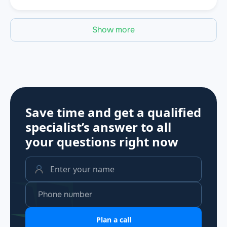
Show more
Save time and get a qualified
specialist’s answer to all
your questions
right now
Plan a call