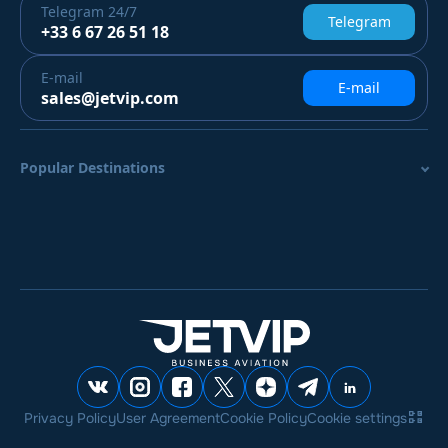
Telegram
24/7
Telegram
+33 6 67 26 51 18
E-mail
E-mail
sales@jetvip.com
Popular Destinations
Privacy Policy
User Agreement
Cookie Policy
Cookie settings