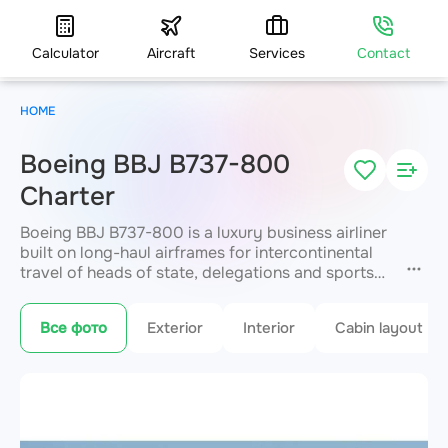
Calculator
Aircraft
Services
Contact
HOME
Boeing BBJ B737-800
Charter
Boeing BBJ B737-800 is a luxury business airliner
built on long-haul airframes for intercontinental
travel of heads of state, delegations and sports
teams. It offers uncompromising space
for up to
50 passengers
, with bedrooms, conference
Все фото
Exterior
Interior
Cabin layout
areas, showers and lounges. A range of up to
5,400 km enables long flights in absolute VIP
service. JETVIP arranges premium charter
anywhere in the world.