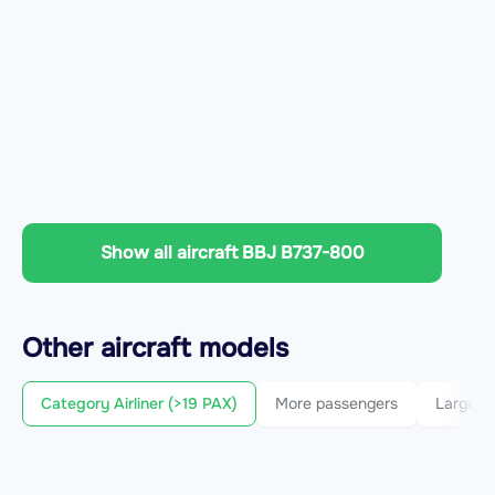
Show all aircraft BBJ B737-800
Other
aircraft
models
Category Airliner (>19 PAX)
More passengers
Larger c