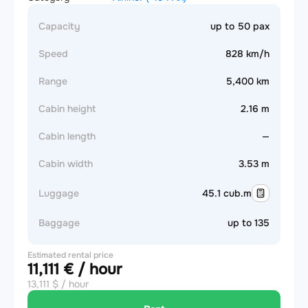
Capacity
up to 50 pax
Speed
828 km/h
Range
5,400 km
Cabin height
2.16 m
Cabin length
—
Cabin width
3.53 m
Luggage
45.1 cub.m
Baggage
up to 135
Estimated rental price
11,111 € / hour
13,111 $ / hour