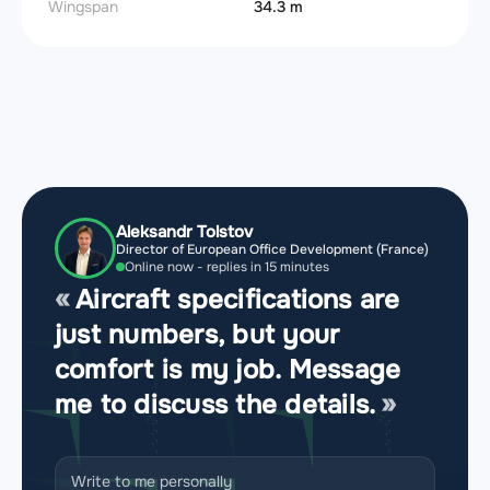
Wingspan
34.3 m
Aleksandr Tolstov
Director of European Office Development (France)
Online now - replies in 15 minutes
Aircraft specifications are
just numbers, but your
comfort is my job. Message
me to discuss the details.
Write to me personally