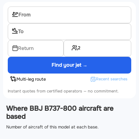
2
Return
Find your jet →
Multi-leg route
Recent searches
Instant quotes from certified operators — no commitment.
Where BBJ B737-800 aircraft are
based
Number of aircraft of this model at each base.