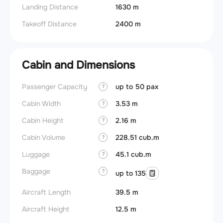
Landing Distance
1630 m
Takeoff Distance
2400 m
Cabin and Dimensions
Passenger Capacity
up to 50 pax
?
Cabin Width
3.53 m
?
Cabin Height
2.16 m
?
Cabin Volume
228.51 cub.m
?
Luggage
45.1 cub.m
?
Baggage
?
up to 135
Aircraft Length
39.5 m
Aircraft Height
12.5 m