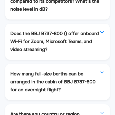
compared to its competitors? What's the
noise level in dB?
Does the BBJ B737-800 () offer onboard
Wi-Fi for Zoom, Microsoft Teams, and
video streaming?
How many full-size berths can be
arranged in the cabin of BBJ B737-800
for an overnight flight?
Are there any country or region