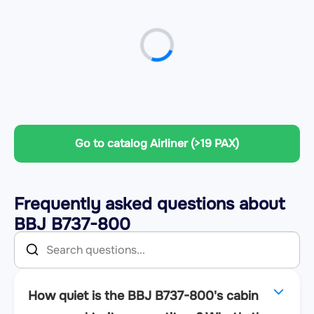
Go to catalog Airliner (>19 PAX)
Frequently asked questions about
BBJ B737-800
How quiet is the BBJ B737-800's cabin