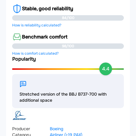
Stable, good reliability
84/100
How is reliability calculated?
Benchmark comfort
98/100
How is comfort calculated?
Popularity
4.4
Stretched version of the BBJ B737-700 with
additional space
Producer
Boeing
Category
Airliner (>19 PAX)