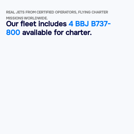
REAL JETS FROM CERTIFIED OPERATORS, FLYING CHARTER
MISSIONS WORLDWIDE.
Our fleet includes
4 BBJ B737-
800
available for charter.