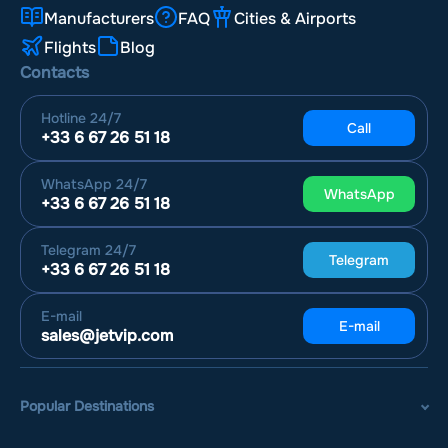
Manufacturers
FAQ
Cities & Airports
Flights
Blog
Contacts
Hotline
24/7
Call
+33 6 67 26 51 18
WhatsApp
24/7
WhatsApp
+33 6 67 26 51 18
Telegram
24/7
Telegram
+33 6 67 26 51 18
E-mail
E-mail
sales@jetvip.com
Popular Destinations