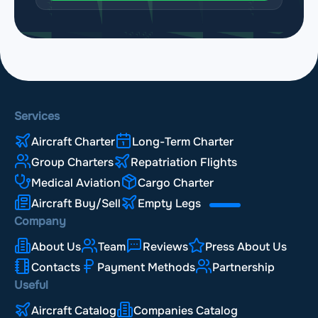
Services
Aircraft Charter
Long-Term Charter
Group Charters
Repatriation Flights
Medical Aviation
Cargo Charter
Aircraft Buy/Sell
Empty Legs
Company
About Us
Team
Reviews
Press About Us
Contacts
Payment Methods
Partnership
Useful
Aircraft Catalog
Companies Catalog