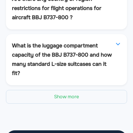
restrictions for flight operations for
aircraft BBJ B737-800 ?
What is the luggage compartment
capacity of the BBJ B737-800 and how
many standard L-size suitcases can it
fit?
Show more