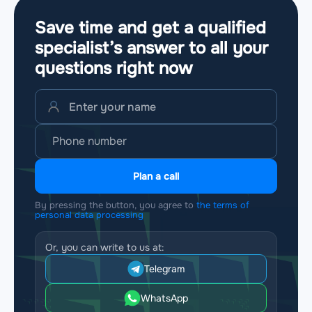
Save time and get a qualified
specialist’s answer to all your
questions
right now
Plan a call
By pressing the button, you agree to
the terms of
personal data processing
Or, you can write to us at:
Telegram
WhatsApp