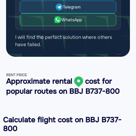
Telegram
WhatsApp
I will find the perfect solution where others
have failed.
RENT PRICE
Approximate rental
cost for
popular routes on
BBJ B737-800
Calculate flight cost on
BBJ B737-
800