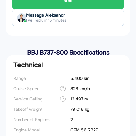
Rent
Message Aleksandr
I will reply in 15 minutes
BBJ B737-800 Specifications
Technical
Range
5,400 km
Cruise Speed
828 km/h
?
Service Ceiling
12,497 m
?
Takeoff weight
79,016 kg
Number of Engines
2
Engine Model
CFM 56-7B27