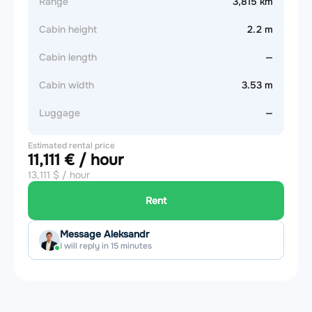
Range
3,815 km
Cabin height
2.2 m
Cabin length
—
Cabin width
3.53 m
Luggage
—
Estimated rental price
11,111 € / hour
13,111 $ / hour
Rent
Message Aleksandr
I will reply in 15 minutes