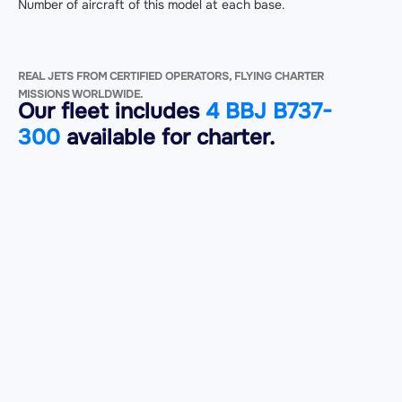
Number of aircraft of this model at each base.
REAL JETS FROM CERTIFIED OPERATORS, FLYING CHARTER
MISSIONS WORLDWIDE.
Our fleet includes
4 BBJ B737-
300
available for charter.