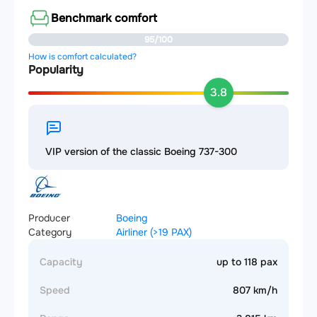
Benchmark comfort
95/100
How is comfort calculated?
Popularity
3.8
VIP version of the classic Boeing 737-300
Producer
Boeing
Category
Airliner (>19 PAX)
Capacity
up to 118 pax
Speed
807 km/h