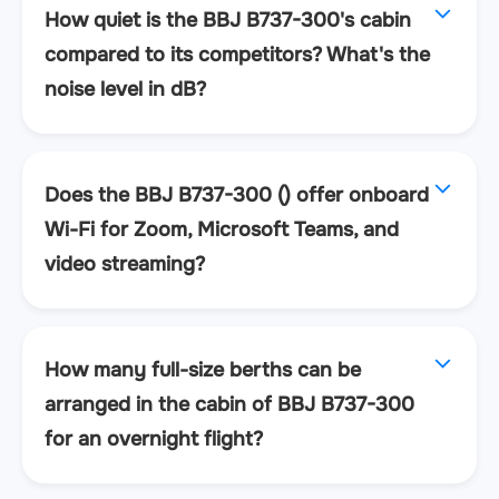
How quiet is the BBJ B737-300's cabin
compared to its competitors? What's the
noise level in dB?
Does the BBJ B737-300 () offer onboard
Wi-Fi for Zoom, Microsoft Teams, and
video streaming?
How many full-size berths can be
arranged in the cabin of BBJ B737-300
for an overnight flight?