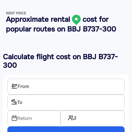
RENT PRICE
Approximate rental
cost for
popular routes on
BBJ B737-300
Calculate flight cost on
BBJ B737-
300
2
Return