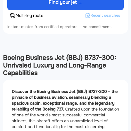
Find your jet →
Multi-leg route
Recent searches
Instant quotes from certified operators — no commitment.
Boeing Business Jet (BBJ) B737-300:
Unrivaled Luxury and Long-Range
Capabilities
Discover the Boeing Business Jet (BBJ) B737-300 – the
pinnacle of business aviation, seamlessly blending a
spacious cabin, exceptional range, and the legendary
reliability of the Boeing 737.
Crafted upon the foundation
of one of the world's most successful commercial
airliners, this aircraft offers an unparalleled level of
comfort and functionality for the most discerning