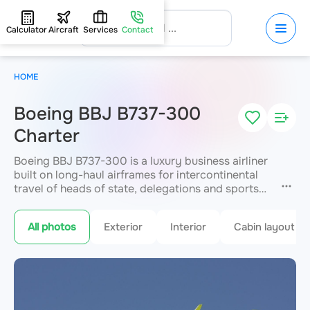
Calculator
Aircraft
Services
Contact
HOME
Boeing BBJ B737-300
Charter
Boeing BBJ B737-300 is a luxury business airliner
built on long-haul airframes for intercontinental
travel of heads of state, delegations and sports
teams. It offers uncompromising space
for up to
118 passengers
, with bedrooms, conference
All photos
Exterior
Interior
Cabin layout
areas, showers and lounges. A range of up to
3,815 km enables long flights in absolute VIP
service. JETVIP arranges premium charter
anywhere in the world.