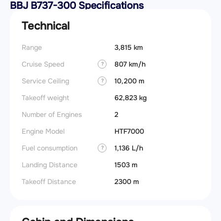
BBJ B737-300 Specifications
Technical
Range
3,815 km
Cruise Speed
807 km/h
?
Service Ceiling
10,200 m
?
Takeoff weight
62,823 kg
Number of Engines
2
Engine Model
HTF7000
Fuel consumption
1,136 L/h
?
Landing Distance
1503 m
Takeoff Distance
2300 m