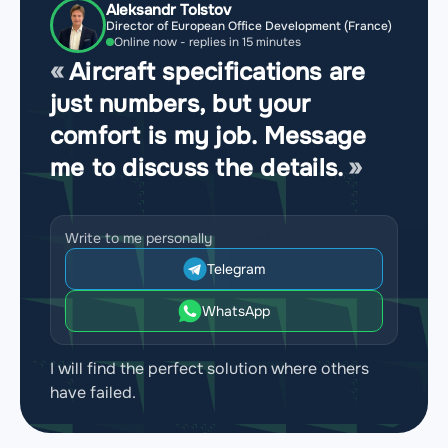
Aleksandr Tolstov
Director of European Office Development (France)
Online now - replies in 15 minutes
Aircraft specifications are
just numbers, but your
comfort is my job. Message
me to discuss the details.
Write to me personally
Telegram
WhatsApp
I will find the perfect solution where others
have failed.