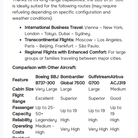
is ideally suited for the following routes (may require
refueling depending on specific configuration and
weather conditions):
International Business Travel:
Vienna – New York,
London – Tokyo, Dubai – Sydney.
Transcontinental Flights:
Moscow – Los Angeles,
Paris – Beijing, Frankfurt – São Paulo.
Regional Flights with Enhanced Comfort:
For large
groups or families traveling between major cities.
Comparison with Other Aircraft:
Boeing BBJ
Bombardier
Gulfstream
Airbus
Feature
B737-300
Global 7500
G700
ACJ319
Cabin Size
Very Large
Large
Large
Medium
Flight
Excellent
Superior
Superior
Good
Range
Passenger
Up to 25-
Up to
Up to 19
Up to 19
Capacity
50+
19
Reliability
Legendary
High
High
High
Operating
Medium -
Very High
Very High
High
Costs
High