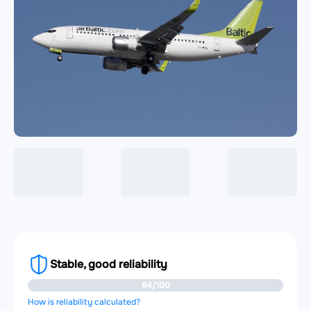
Stable, good reliability
84/100
How is reliability calculated?