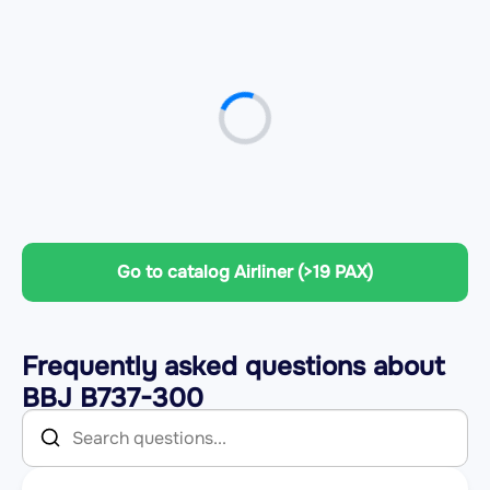
Go to catalog Airliner (>19 PAX)
Frequently asked questions about
BBJ B737-300