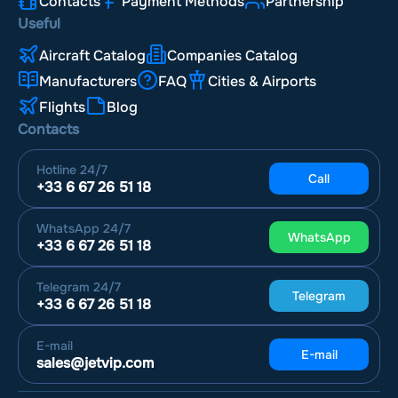
Contacts
Payment Methods
Partnership
Useful
Aircraft Catalog
Companies Catalog
Manufacturers
FAQ
Cities & Airports
Flights
Blog
Contacts
Hotline
24/7
Call
+33 6 67 26 51 18
WhatsApp
24/7
WhatsApp
+33 6 67 26 51 18
Telegram
24/7
Telegram
+33 6 67 26 51 18
E-mail
E-mail
sales@jetvip.com