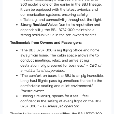
300 model is one of the earlier in the BBJ lineage,
it can be equipped with the latest avionics and
communication systems, ensuring safety,
efficiency, and connectivity throughout the flight.
Strong Residual Value:
Due to its reputation and
dependability, the BBJ B737-300 maintains a
strong residual value in the pre-owned market.
Testimonials from Owners and Passengers:
"The BBJ B737-300 is my flying office and home
away from home. The cabin space allows me to
conduct meetings, relax, and arrive at my
destination fully prepared for business." –
CEO of
a multinational corporation.
"The comfort on board the BBJ is simply incredible.
Long-haul flights pass by unnoticed thanks to the
comfortable seating and quiet environment." –
Private owner.
"Boeing's reliability speaks for itself. I feel
confident in the safety of every flight on the BBJ
B737-300." –
Business jet operator.
Thanks to its long-range capabilities, the BBJ B737-300