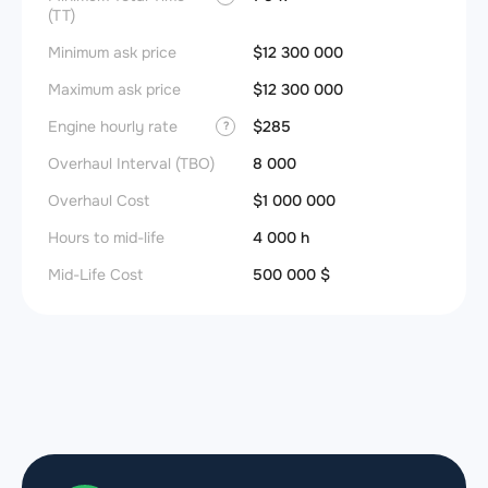
(TT)
Minimum ask price
$12 300 000
Maximum ask price
$12 300 000
Engine hourly rate
$285
?
Overhaul Interval (TBO)
8 000
Overhaul Cost
$1 000 000
Hours to mid-life
4 000 h
Mid-Life Cost
500 000 $