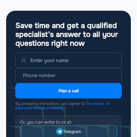
Save time and get a qualified
specialist’s answer to all your
questions
right now
Plan a call
By pressing the button, you agree to
the terms of
personal data processing
Or, you can write to us at:
Telegram