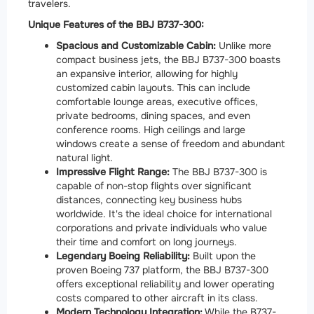
travelers.
Unique Features of the BBJ B737-300:
Spacious and Customizable Cabin:
Unlike more
compact business jets, the BBJ B737-300 boasts
an expansive interior, allowing for highly
customized cabin layouts. This can include
comfortable lounge areas, executive offices,
private bedrooms, dining spaces, and even
conference rooms. High ceilings and large
windows create a sense of freedom and abundant
natural light.
Impressive Flight Range:
The BBJ B737-300 is
capable of non-stop flights over significant
distances, connecting key business hubs
worldwide. It's the ideal choice for international
corporations and private individuals who value
their time and comfort on long journeys.
Legendary Boeing Reliability:
Built upon the
proven Boeing 737 platform, the BBJ B737-300
offers exceptional reliability and lower operating
costs compared to other aircraft in its class.
Modern Technology Integration:
While the B737-