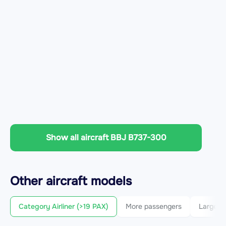
Show all aircraft BBJ B737-300
Other
aircraft
models
Category Airliner (>19 PAX)
More passengers
Larger c