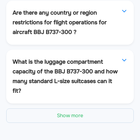
Are there any country or region
restrictions for flight operations for
aircraft BBJ B737-300 ?
What is the luggage compartment
capacity of the BBJ B737-300 and how
many standard L-size suitcases can it
fit?
Show more