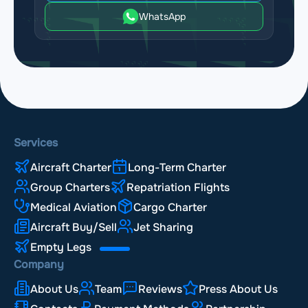
WhatsApp
Services
Aircraft Charter
Long-Term Charter
Group Charters
Repatriation Flights
Medical Aviation
Cargo Charter
Aircraft Buy/Sell
Jet Sharing
Empty Legs
Company
About Us
Team
Reviews
Press About Us