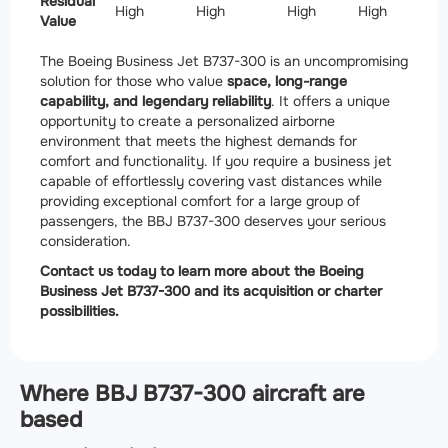
Residual
High
High
High
High
Value
The Boeing Business Jet B737-300 is an uncompromising
solution for those who value
space, long-range
capability, and legendary reliability
. It offers a unique
opportunity to create a personalized airborne
environment that meets the highest demands for
comfort and functionality. If you require a business jet
capable of effortlessly covering vast distances while
providing exceptional comfort for a large group of
passengers, the BBJ B737-300 deserves your serious
consideration.
Contact us today to learn more about the Boeing
Business Jet B737-300 and its acquisition or charter
possibilities.
Where BBJ B737-300 aircraft are
based