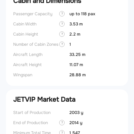
Cabin and Dimensions
Passenger Capacity
up to 118 pax
?
Cabin Width
3.53 m
?
Cabin Height
2.2 m
?
Number of Cabin Zones
1
?
Aircraft Length
33.25 m
Aircraft Height
11.07 m
Wingspan
28.88 m
JETVIP Market Data
Start of Production
2003 y
End of Production
2014 y
?
Minimum Total Time
1 547
?