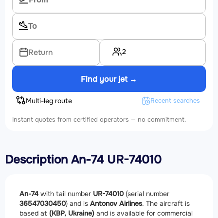
2
Return
Find your jet →
Multi-leg route
Recent searches
Instant quotes from certified operators — no commitment.
Description An-74 UR-74010
An-74
with tail number
UR-74010
(serial number
36547030450
) and is
Antonov Airlines
. The aircraft is
based at
(KBP, Ukraine)
and is available for commercial