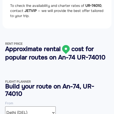
To check the availability and charter rates of
UR-74010
,
contact
JETVIP
— we will provide the best offer tailored
to your trip.
RENT PRICE
Approximate rental
cost for
popular routes on
An-74 UR-74010
FLIGHT PLANNER
Build your route on An-74, UR-
74010
From