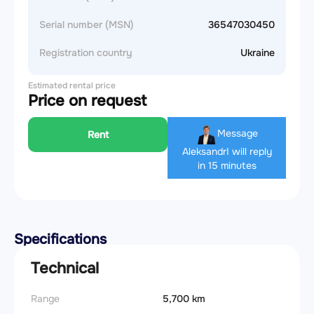
Serial number (MSN)
36547030450
Registration country
Ukraine
Estimated rental price
Price on request
Message
Rent
Aleksandr
I will reply
in 15 minutes
Specifications
Technical
Range
5,700 km