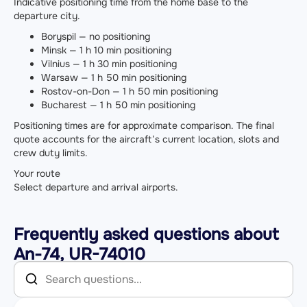
Indicative positioning time from the home base to the
departure city.
Boryspil — no positioning
Minsk — 1 h 10 min positioning
Vilnius — 1 h 30 min positioning
Warsaw — 1 h 50 min positioning
Rostov-on-Don — 1 h 50 min positioning
Bucharest — 1 h 50 min positioning
Positioning times are for approximate comparison. The final
quote accounts for the aircraft’s current location, slots and
crew duty limits.
Your route
Select departure and arrival airports.
Frequently asked questions about
An-74, UR-74010