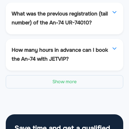
What was the previous registration (tail
number) of the An-74 UR-74010?
How many hours in advance can I book
the An-74 with JETVIP?
Show more
Save time and get a qualified