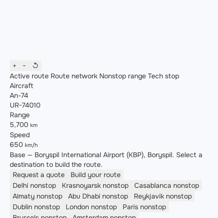
+
−
↺
Active route
Route network
Nonstop range
Tech stop
Aircraft
An-74
UR-74010
Range
5,700
km
Speed
650
km/h
Base — Boryspil International Airport (KBP), Boryspil. Select a
destination to build the route.
Request a quote
Build your route
Delhi
nonstop
Krasnoyarsk
nonstop
Casablanca
nonstop
Almaty
nonstop
Abu Dhabi
nonstop
Reykjavik
nonstop
Dublin
nonstop
London
nonstop
Paris
nonstop
Brussels
nonstop
Amsterdam
nonstop