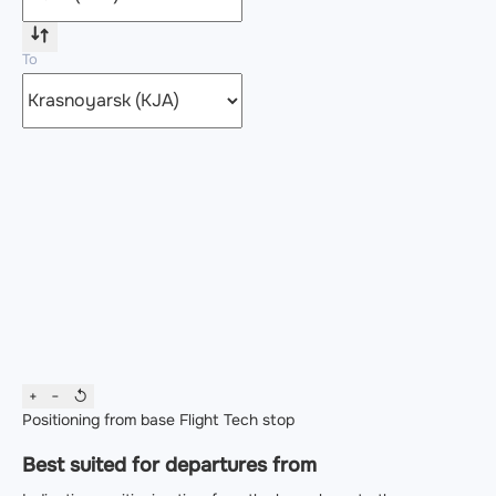
To
+
−
↺
Positioning from base
Flight
Tech stop
Best suited for departures from