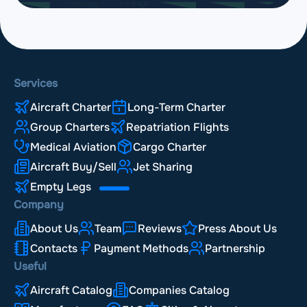
Services
Aircraft Charter
Long-Term Charter
Group Charters
Repatriation Flights
Medical Aviation
Cargo Charter
Aircraft Buy/Sell
Jet Sharing
Empty Legs
Company
About Us
Team
Reviews
Press About Us
Contacts
Payment Methods
Partnership
Useful
Aircraft Catalog
Companies Catalog