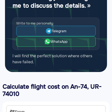
me to discuss the details.
Write to me personally
Telegram
WhatsApp
I will find the perfect solution where others
have failed.
Calculate flight cost on
An-74, UR-
74010