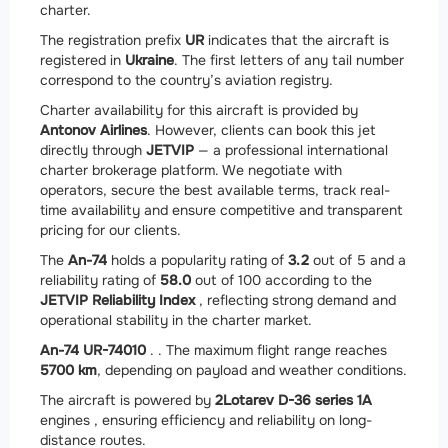
charter.
The registration prefix
UR
indicates that the aircraft is
registered in
Ukraine
. The first letters of any tail number
correspond to the country’s aviation registry.
Charter availability for this aircraft is provided by
Antonov Airlines
. However, clients can book this jet
directly through
JETVIP
— a professional international
charter brokerage platform. We negotiate with
operators, secure the best available terms, track real-
time availability and ensure competitive and transparent
pricing for our clients.
The
An-74
holds a popularity rating of
3.2
out of 5 and a
reliability rating of
58.0
out of 100 according to the
JETVIP Reliability Index
, reflecting strong demand and
operational stability in the charter market.
An-74 UR-74010
. . The maximum flight range reaches
5700 km
, depending on payload and weather conditions.
The aircraft is powered by
2
Lotarev D-36 series 1A
engines , ensuring efficiency and reliability on long-
distance routes.