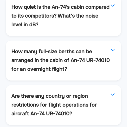
How quiet is the An-74's cabin compared
to its competitors? What's the noise
level in dB?
How many full-size berths can be
arranged in the cabin of An-74 UR-74010
for an overnight flight?
Are there any country or region
restrictions for flight operations for
aircraft An-74 UR-74010?