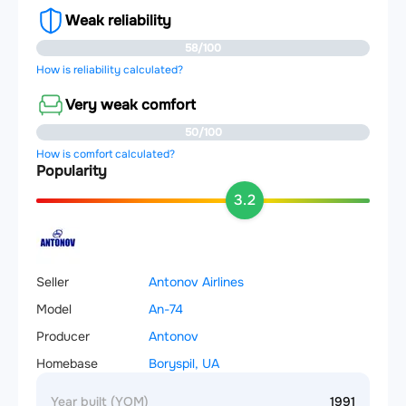
Weak reliability
58/100
How is reliability calculated?
Very weak comfort
50/100
How is comfort calculated?
Popularity
3.2
Seller
Antonov Airlines
Model
An-74
Producer
Antonov
Homebase
Boryspil, UA
Year built (YOM)
1991