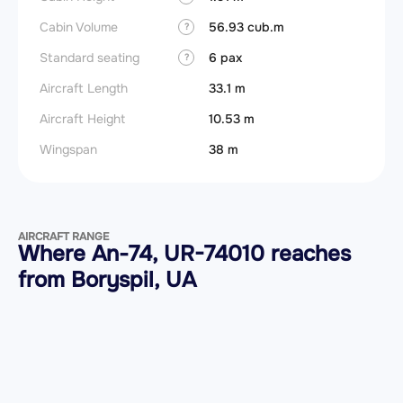
Cabin Volume
56.93 cub.m
?
Standard seating
6 pax
?
Aircraft Length
33.1 m
Aircraft Height
10.53 m
Wingspan
38 m
AIRCRAFT RANGE
Where An-74, UR-74010 reaches
from Boryspil, UA