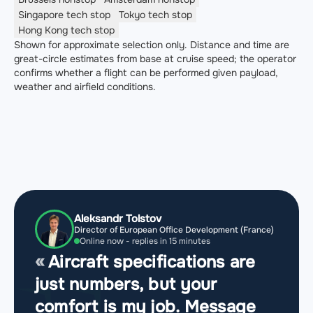
Singapore
tech stop
Tokyo
tech stop
Hong Kong
tech stop
Shown for approximate selection only. Distance and time are
great-circle estimates from base at cruise speed; the operator
confirms whether a flight can be performed given payload,
weather and airfield conditions.
Aleksandr Tolstov
Director of European Office Development (France)
Online now - replies in 15 minutes
Aircraft specifications are
just numbers, but your
comfort is my job. Message