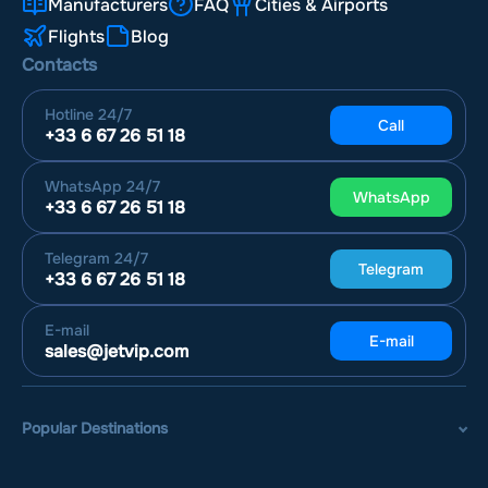
Manufacturers
FAQ
Cities & Airports
Flights
Blog
Contacts
Hotline
24/7
Call
+33 6 67 26 51 18
WhatsApp
24/7
WhatsApp
+33 6 67 26 51 18
Telegram
24/7
Telegram
+33 6 67 26 51 18
E-mail
E-mail
sales@jetvip.com
Popular Destinations