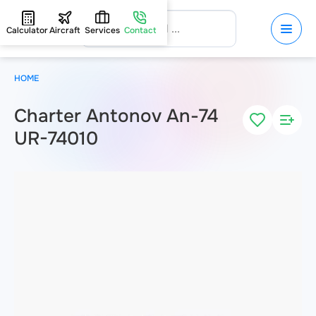
Calculator
Aircraft
Services
Contact
HOME
Charter Antonov An-74
UR-74010