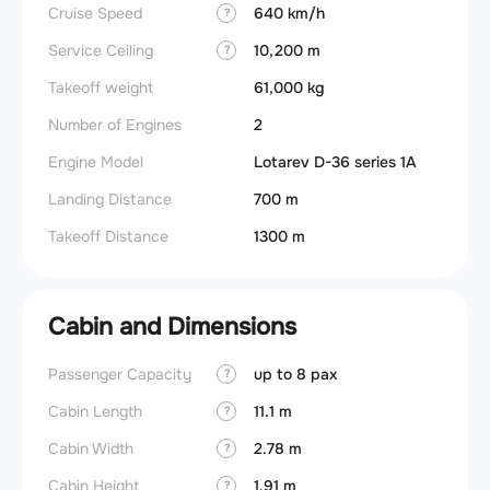
Cruise Speed
640 km/h
?
Service Ceiling
10,200 m
?
Takeoff weight
61,000 kg
Number of Engines
2
Engine Model
Lotarev D-36 series 1A
Landing Distance
700 m
Takeoff Distance
1300 m
Cabin and Dimensions
Passenger Capacity
up to 8 pax
?
Cabin Length
11.1 m
?
Cabin Width
2.78 m
?
Cabin Height
1.91 m
?