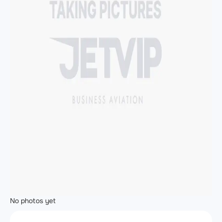
No photos yet