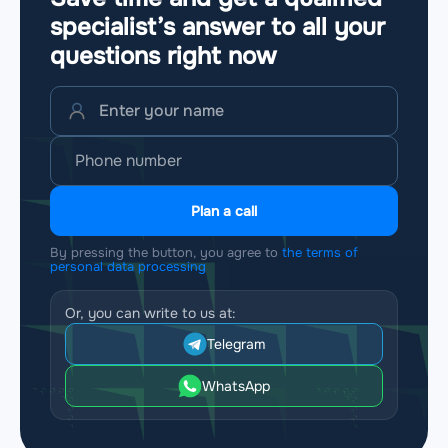
specialist’s answer to all your
questions
right now
Plan a call
By pressing the button, you agree to
the terms of
personal data processing
Or, you can write to us at:
Telegram
WhatsApp