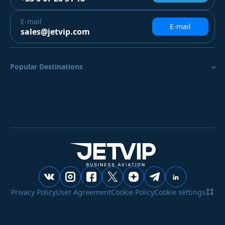
E-mail
E-mail
sales@jetvip.com
Popular Destinations
Privacy Policy
User Agreement
Cookie Policy
Cookie settings