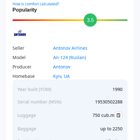
How is comfort calculated?
Popularity
3.5
Seller
Antonov Airlines
Model
An-124 (Ruslan)
Producer
Antonov
Homebase
Kyiv, UA
Year built (YOM)
1990
Serial number (MSN)
19530502288
Luggage
750 cub.m
Baggage
up to 2250