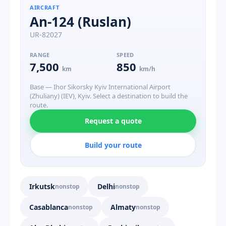
AIRCRAFT
An-124 (Ruslan)
UR-82027
RANGE
SPEED
7,500
850
km
km/h
Base — Ihor Sikorsky Kyiv International Airport
(Zhuliany) (IEV), Kyiv. Select a destination to build the
route.
Request a quote
Build your route
Irkutsk
Delhi
nonstop
nonstop
Casablanca
Almaty
nonstop
nonstop