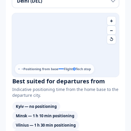
+
−
↺
Positioning from base
Flight
Tech stop
Best suited for departures from
Indicative positioning time from the home base to the
departure city.
Kyiv — no positioning
Minsk — 1 h 10 min positioning
Vilnius — 1 h 30 min positioning