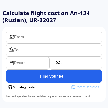
Calculate flight cost on
An-124
(Ruslan), UR-82027
2
Return
Find your jet →
Multi-leg route
Recent searches
Instant quotes from certified operators — no commitment.