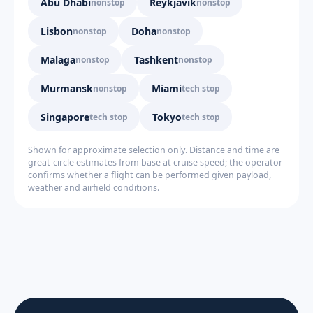
Abu Dhabi
Reykjavik
nonstop
nonstop
Lisbon
Doha
nonstop
nonstop
Malaga
Tashkent
nonstop
nonstop
Murmansk
Miami
nonstop
tech stop
Singapore
Tokyo
tech stop
tech stop
Shown for approximate selection only. Distance and time are
great-circle estimates from base at cruise speed; the operator
confirms whether a flight can be performed given payload,
weather and airfield conditions.