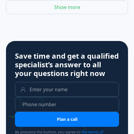
Show more
Save time and get a qualified
specialist’s answer to all
your questions
right now
Plan a call
By pressing the button, you agree to
the terms of