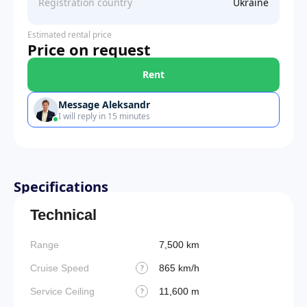
Registration country
Ukraine
Estimated rental price
Price on request
Rent
Message Aleksandr
I will reply in 15 minutes
Specifications
Technical
Range
7,500 km
Cruise Speed
865 km/h
?
Service Ceiling
11,600 m
?