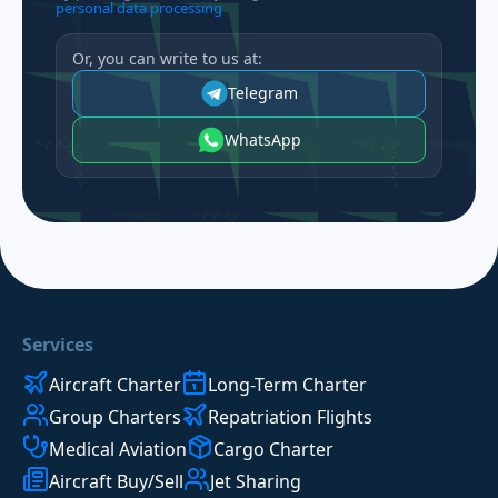
personal data processing
Or, you can write to us at:
Telegram
WhatsApp
Services
Aircraft Charter
Long-Term Charter
Group Charters
Repatriation Flights
Medical Aviation
Cargo Charter
Aircraft Buy/Sell
Jet Sharing