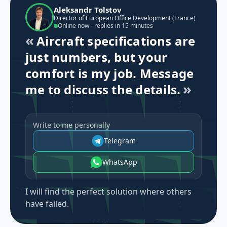
Aleksandr Tolstov
Director of European Office Development (France)
Online now - replies in 15 minutes
Aircraft specifications are
just numbers, but your
comfort is my job. Message
me to discuss the details.
Write to me personally
Telegram
WhatsApp
I will find the perfect solution where others
have failed.