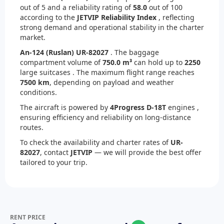
out of 5 and a reliability rating of
58.0
out of 100
according to the
JETVIP Reliability Index
, reflecting
strong demand and operational stability in the charter
market.
An-124 (Ruslan) UR-82027
. The baggage
compartment volume of
750.0 m³
can hold up to
2250
large suitcases . The maximum flight range reaches
7500 km
, depending on payload and weather
conditions.
The aircraft is powered by
4
Progress D-18T
engines ,
ensuring efficiency and reliability on long-distance
routes.
To check the availability and charter rates of
UR-
82027
, contact
JETVIP
— we will provide the best offer
tailored to your trip.
RENT PRICE