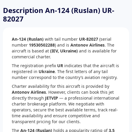
Description An-124 (Ruslan) UR-
82027
An-124 (Ruslan)
with tail number
UR-82027
(serial
number
19530502288
) and is
Antonov Airlines
. The
aircraft is based at
(IEV, Ukraine)
and is available for
commercial charter.
The registration prefix
UR
indicates that the aircraft is
registered in
Ukraine
. The first letters of any tail
number correspond to the country’s aviation registry.
Charter availability for this aircraft is provided by
Antonov Airlines
. However, clients can book this jet
directly through
JETVIP
— a professional international
charter brokerage platform. We negotiate with
operators, secure the best available terms, track real-
time availability and ensure competitive and
transparent pricing for our clients.
The
An-124 (Ruslan)
holds a popularity rating of
3.5