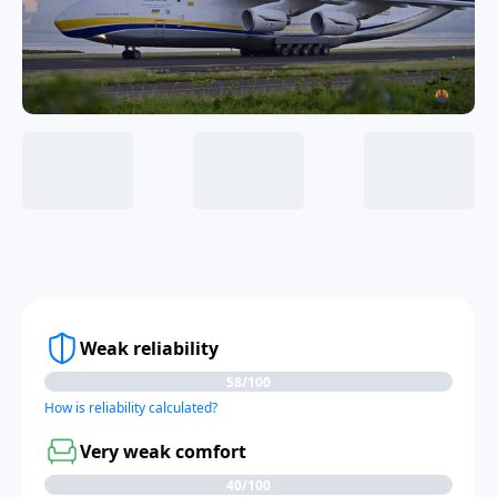
Weak reliability
58/100
How is reliability calculated?
Very weak comfort
40/100