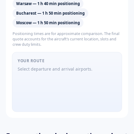
Warsaw — 1 h 40 min positioning
Bucharest — 1 h 50 min positioning
Moscow — 1 h 50 min positioning
Positioning times are for approximate comparison. The final
quote accounts for the aircraft’s current location, slots and
crew duty limits.
YOUR ROUTE
Select departure and arrival airports.