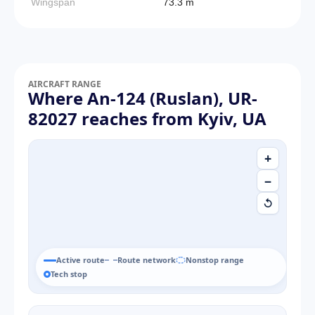
Wingspan
73.3 m
AIRCRAFT RANGE
Where An-124 (Ruslan), UR-
82027 reaches from Kyiv, UA
+
−
↺
Active route
Route network
Nonstop range
Tech stop