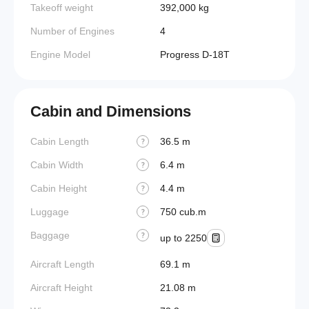
Takeoff weight
392,000 kg
Number of Engines
4
Engine Model
Progress D-18T
Cabin and Dimensions
Cabin Length
36.5 m
?
Cabin Width
6.4 m
?
Cabin Height
4.4 m
?
Luggage
750 cub.m
?
Baggage
?
up to 2250
Aircraft Length
69.1 m
Aircraft Height
21.08 m