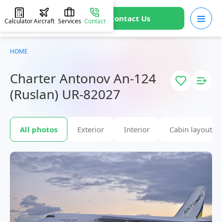
Contact Us
Calculator
Aircraft
Services
Contact
HOME
Charter Antonov An-124
(Ruslan) UR-82027
All photos
Exterior
Interior
Cabin layout