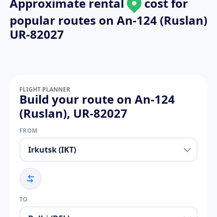
Approximate rental
cost for
popular routes on
An-124 (Ruslan)
UR-82027
FLIGHT PLANNER
Build your route on An-124
(Ruslan), UR-82027
FROM
TO