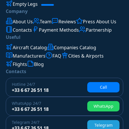
Empty Legs
Company
About Us
Team
Reviews
Press About Us
Contacts
Payment Methods
Partnership
Useful
Aircraft Catalog
Companies Catalog
Manufacturers
FAQ
Cities & Airports
Flights
Blog
Contacts
Hotline
24/7
Call
+33 6 67 26 51 18
WhatsApp
24/7
WhatsApp
+33 6 67 26 51 18
Telegram
24/7
Telegram
+33 6 67 26 51 18