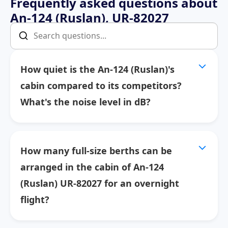
Frequently asked questions about
An-124 (Ruslan), UR-82027
How quiet is the An-124 (Ruslan)'s
cabin compared to its competitors?
What's the noise level in dB?
How many full-size berths can be
arranged in the cabin of An-124
(Ruslan) UR-82027 for an overnight
flight?