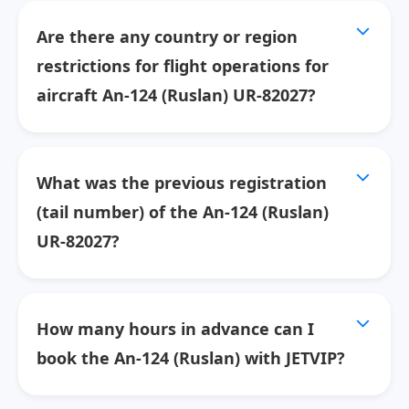
Are there any country or region
restrictions for flight operations for
aircraft An-124 (Ruslan) UR-82027?
What was the previous registration
(tail number) of the An-124 (Ruslan)
UR-82027?
How many hours in advance can I
book the An-124 (Ruslan) with JETVIP?