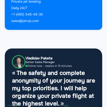
Private jet booking
Daily 24/7
+7 (495) 545-45-35
sales@jetvip.com
Vladislav Paketa
Senior Sales Manager
Online now - replies in 15 minutes
The safety and complete
anonymity of your journey are
my top priorities. I will help
organize your private flight at
the highest level.