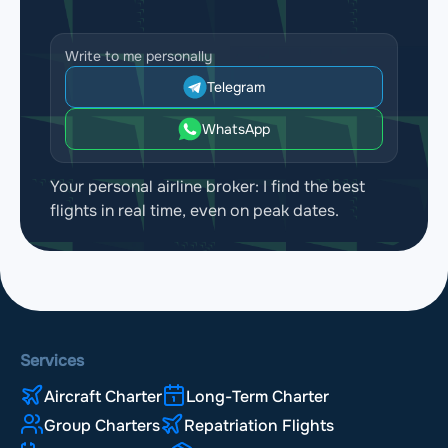
Write to me personally
Telegram
WhatsApp
Your personal airline broker: I find the best
flights in real time, even on peak dates.
Services
Aircraft Charter
Long-Term Charter
Group Charters
Repatriation Flights