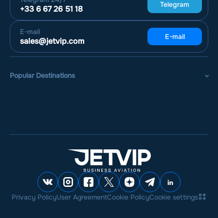
Telegram
+33 6 67 26 51 18
E-mail
E-mail
sales@jetvip.com
Popular Destinations
Privacy Policy
User Agreement
Cookie Policy
Cookie settings