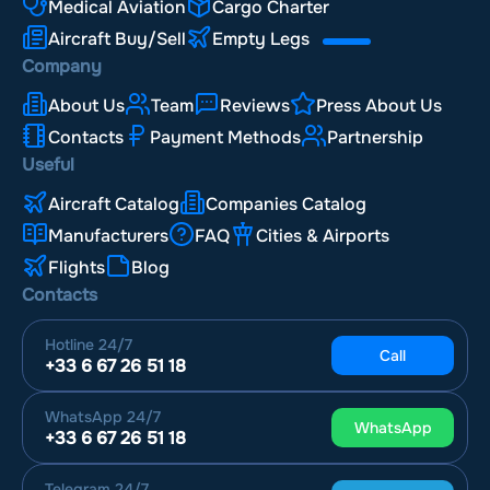
Medical Aviation
Cargo Charter
Aircraft Buy/Sell
Empty Legs
Company
About Us
Team
Reviews
Press About Us
Contacts
Payment Methods
Partnership
Useful
Aircraft Catalog
Companies Catalog
Manufacturers
FAQ
Cities & Airports
Flights
Blog
Contacts
Hotline
24/7
Call
+33 6 67 26 51 18
WhatsApp
24/7
WhatsApp
+33 6 67 26 51 18
Telegram
24/7