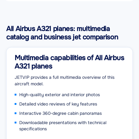
All Airbus A321 planes: multimedia
catalog and business jet comparison
Multimedia capabilities of All Airbus
A321 planes
JETVIP provides a full multimedia overview of this
aircraft model.
High-quality exterior and interior photos
Detailed video reviews of key features
Interactive 360-degree cabin panoramas
Downloadable presentations with technical
specifications