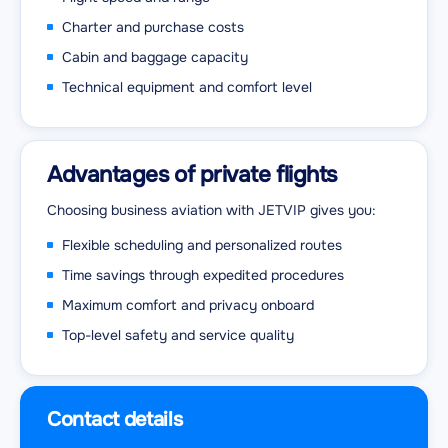
Charter and purchase costs
Cabin and baggage capacity
Technical equipment and comfort level
Advantages of private flights
Choosing business aviation with JETVIP gives you:
Flexible scheduling and personalized routes
Time savings through expedited procedures
Maximum comfort and privacy onboard
Top-level safety and service quality
Contact details