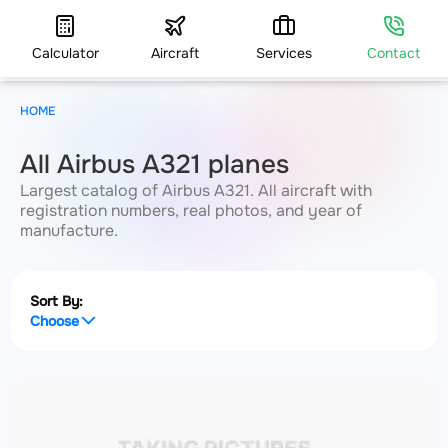
Calculator
Aircraft
Services
Contact
HOME
All Airbus A321 planes
Largest catalog of Airbus A321. All aircraft with
registration numbers, real photos, and year of
manufacture.
Sort By:
Choose