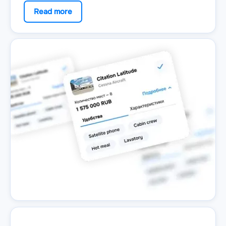
Read more