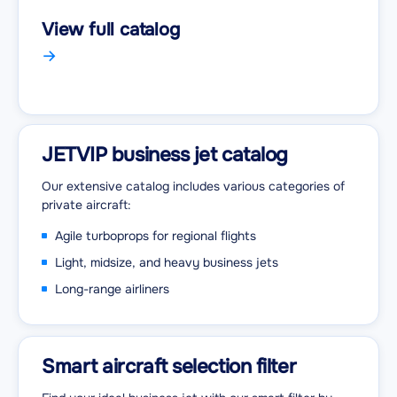
View full catalog
JETVIP business jet catalog
Our extensive catalog includes various categories of
private aircraft:
Agile turboprops for regional flights
Light, midsize, and heavy business jets
Long-range airliners
Smart aircraft selection filter