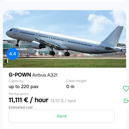
4.4
G-POWN
Airbus A321
Capacity
Cabin height
up to 220 pax
0 m
Rental price
11,111 € / hour
13,111 $ / hour
Estimated cost
Rent