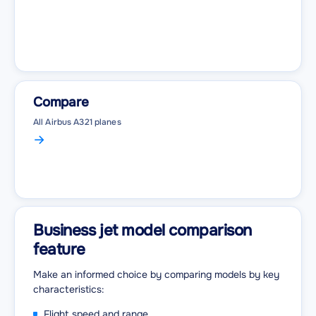
Compare
All Airbus A321 planes
Business jet model comparison
feature
Make an informed choice by comparing models by key
characteristics:
Flight speed and range