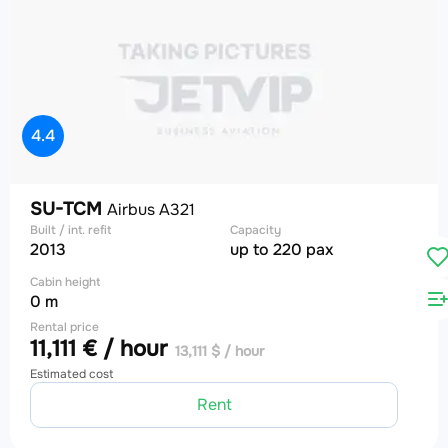
4.4
SU-TCM
Airbus A321
Built / int. refit
Capacity
2013
up to 220 pax
Cabin height
0 m
Rental price
11,111 € / hour
13,111 $ / hour
Estimated cost
Rent