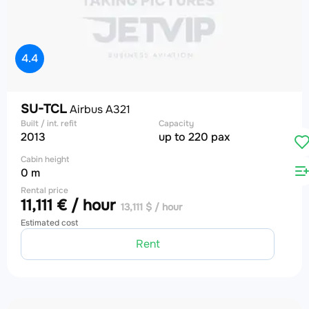
4.4
SU-TCL
Airbus A321
Built / int. refit
Capacity
2013
up to 220 pax
Cabin height
0 m
Rental price
11,111 € / hour
13,111 $ / hour
Estimated cost
Rent