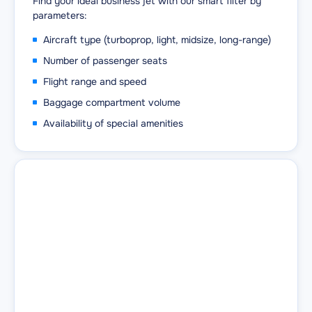
Find your ideal business jet with our smart filter by
parameters:
Aircraft type (turboprop, light, midsize, long-range)
Number of passenger seats
Flight range and speed
Baggage compartment volume
Availability of special amenities