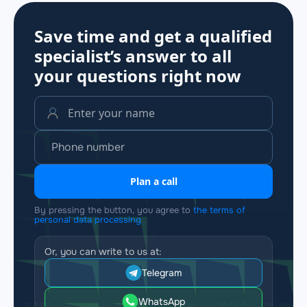
Save time and get a qualified
specialist’s answer to all
your questions
right now
Plan a call
By pressing the button, you agree to
the terms of
personal data processing
Or, you can write to us at:
Telegram
WhatsApp