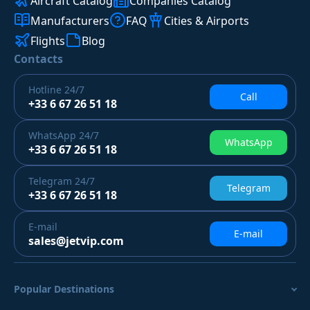
Aircraft Catalog
Companies Catalog
Manufacturers
FAQ
Cities & Airports
Flights
Blog
Contacts
Hotline
24/7
Call
+33 6 67 26 51 18
WhatsApp
24/7
WhatsApp
+33 6 67 26 51 18
Telegram
24/7
Telegram
+33 6 67 26 51 18
E-mail
E-mail
sales@jetvip.com
Popular Destinations