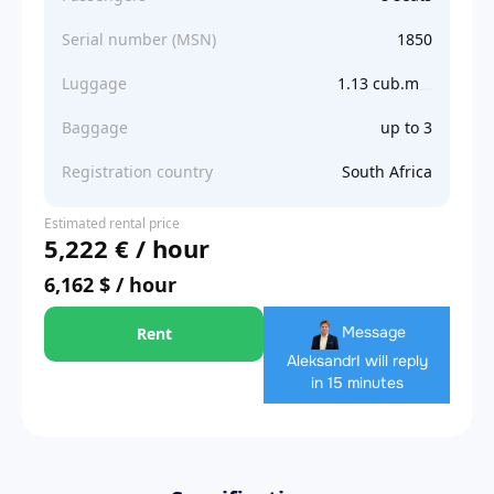
Serial number (MSN)
1850
Luggage
1.13 cub.m
Baggage
up to 3
Registration country
South Africa
Estimated rental price
5,222 € / hour
6,162 $ / hour
Message
Rent
Aleksandr
I will reply
in 15 minutes