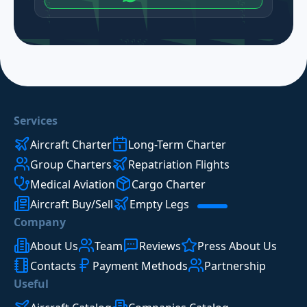
Services
Aircraft Charter
Long-Term Charter
Group Charters
Repatriation Flights
Medical Aviation
Cargo Charter
Aircraft Buy/Sell
Empty Legs
Company
About Us
Team
Reviews
Press About Us
Contacts
Payment Methods
Partnership
Useful