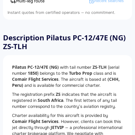
Multi-leg route
Recent searches
Instant quotes from certified operators — no commitment.
Description Pilatus PC-12/47E (NG)
ZS-TLH
Pilatus PC-12/47E (NG)
ZS-TLH
with tail number
(serial
1850
Turbo Prop
number
) belongs to the
class and is
Comair Flight Services
(CHH,
. The aircraft is based at
Peru)
and is available for commercial charter.
ZS
The registration prefix
indicates that the aircraft is
South Africa
registered in
. The first letters of any tail
number correspond to the country’s aviation registry.
Charter availability for this aircraft is provided by
Comair Flight Services
. However, clients can book this
JETVIP
jet directly through
— a professional international
charter brokerage platform. We negotiate with