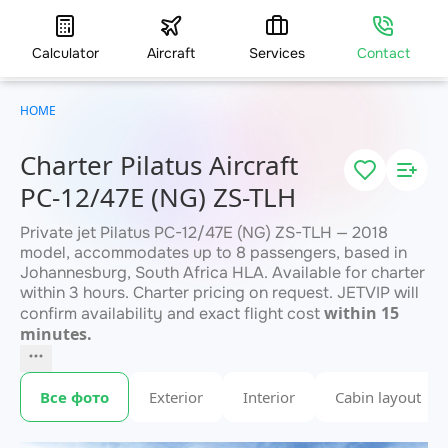
Calculator
Aircraft
Services
Contact
HOME
Charter Pilatus Aircraft
PC-12/47E (NG) ZS-TLH
Private jet Pilatus PC-12/47E (NG) ZS-TLH — 2018
model, accommodates up to 8 passengers, based in
Johannesburg, South Africa HLA. Available for charter
within 3 hours. Charter pricing on request. JETVIP will
within 15
confirm availability and exact flight cost
minutes.
Все фото
Exterior
Interior
Cabin layout