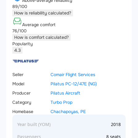
Above-average reliability
89/100
How is reliability calculated?
Average comfort
76/100
How is comfort calculated?
Popularity
4.3
Seller
Comair Flight Services
Model
Pilatus PC-12/47E (NG)
Producer
Pilatus Aircraft
Category
Turbo Prop
Homebase
Chachapoyas, PE
Year built (YOM)
2018
Passengers
8 seats