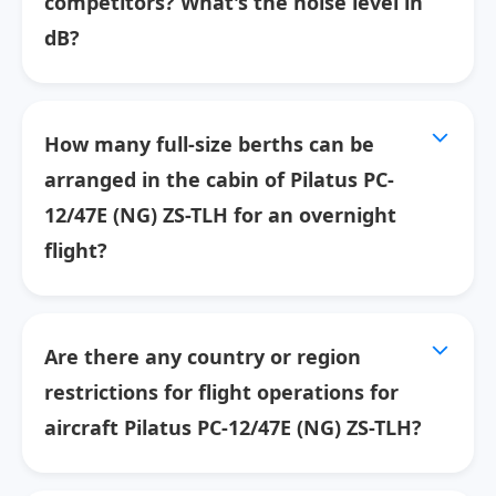
competitors? What's the noise level in
dB?
How many full-size berths can be
arranged in the cabin of Pilatus PC-
12/47E (NG) ZS-TLH for an overnight
flight?
Are there any country or region
restrictions for flight operations for
aircraft Pilatus PC-12/47E (NG) ZS-TLH?