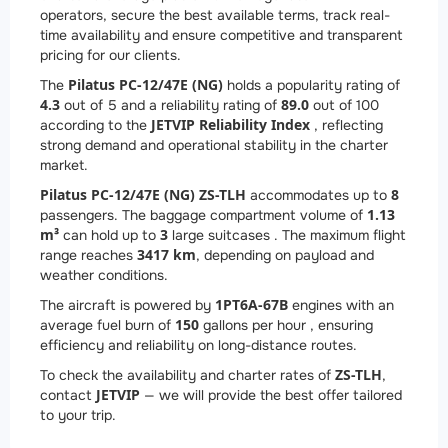
operators, secure the best available terms, track real-
time availability and ensure competitive and transparent
pricing for our clients.
Pilatus PC-12/47E (NG)
The
holds a popularity rating of
4.3
89.0
out of 5 and a reliability rating of
out of 100
JETVIP Reliability Index
according to the
, reflecting
strong demand and operational stability in the charter
market.
Pilatus PC-12/47E (NG) ZS-TLH
8
accommodates up to
1.13
passengers. The baggage compartment volume of
m³
3
can hold up to
large suitcases . The maximum flight
3417 km
range reaches
, depending on payload and
weather conditions.
1
PT6A-67B
The aircraft is powered by
engines with an
150
average fuel burn of
gallons per hour , ensuring
efficiency and reliability on long-distance routes.
ZS-TLH
To check the availability and charter rates of
,
JETVIP
contact
— we will provide the best offer tailored
to your trip.