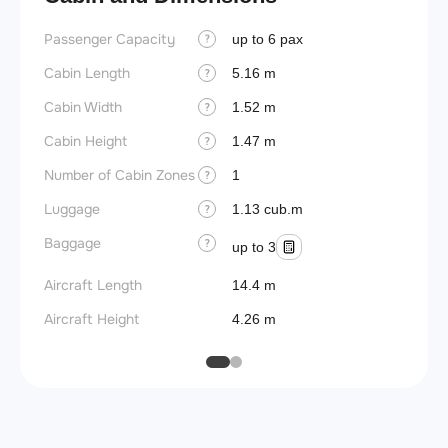
Passenger Capacity
Wings
up to 6 pax
?
Cabin Length
5.16 m
?
Cabin Width
1.52 m
?
Cabin Height
1.47 m
?
Number of Cabin Zones
1
?
Luggage
1.13 cub.m
?
Baggage
?
up to 3
Aircraft Length
14.4 m
Aircraft Height
4.26 m