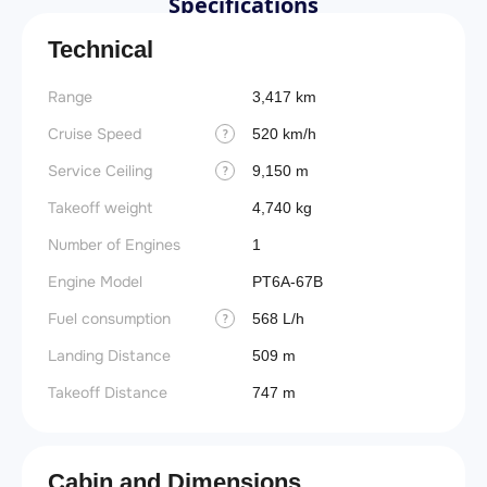
Specifications
Technical
Range
3,417 km
Cruise Speed
520 km/h
?
Service Ceiling
9,150 m
?
Takeoff weight
4,740 kg
Number of Engines
1
Engine Model
PT6A-67B
Fuel consumption
568 L/h
?
Landing Distance
509 m
Takeoff Distance
747 m
Cabin and Dimensions