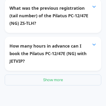
What was the previous registration
(tail number) of the Pilatus PC-12/47E
(NG) ZS-TLH?
How many hours in advance can I
book the Pilatus PC-12/47E (NG) with
JETVIP?
Show more