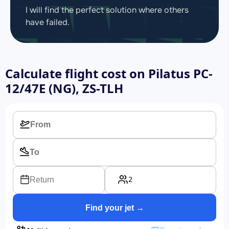
I will find the perfect solution where others
have failed.
Calculate flight cost on
Pilatus PC-
12/47E (NG), ZS-TLH
2
Return
Find your jet →