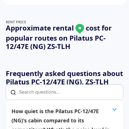
RENT PRICE
Approximate rental
cost for
popular routes on
Pilatus PC-
12/47E (NG) ZS-TLH
Frequently asked questions about
Pilatus PC-12/47E (NG), ZS-TLH
How quiet is the Pilatus PC-12/47E
(NG)'s cabin compared to its