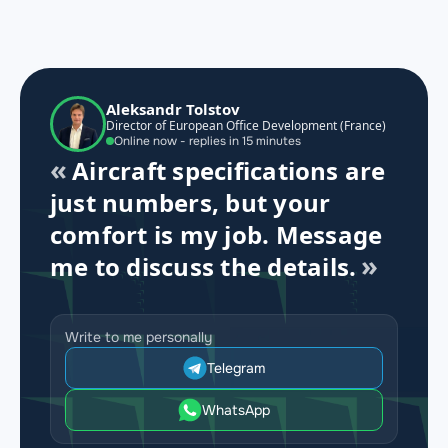
Aleksandr Tolstov
Director of European Office Development (France)
Online now - replies in 15 minutes
Aircraft specifications are
just numbers, but your
comfort is my job. Message
me to discuss the details.
Write to me personally
Telegram
WhatsApp