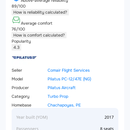
Above-average reliability
89/100
How is reliability calculated?
Average comfort
76/100
How is comfort calculated?
Popularity
4.3
Seller
Comair Flight Services
Model
Pilatus PC-12/47E (NG)
Producer
Pilatus Aircraft
Category
Turbo Prop
Homebase
Chachapoyas, PE
Year built (YOM)
2017
Passengers
8 seats