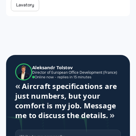
Lavatory
Aleksandr Tolstov
Director of European Office Development (France)
Online now - replies in 15 minutes
Aircraft specifications are
just numbers, but your
comfort is my job. Message
me to discuss the details.