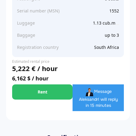
Serial number (MSN)
1552
Luggage
1.13 cub.m
Baggage
up to 3
Registration country
South Africa
Estimated rental price
5,222 € / hour
6,162 $ / hour
Message
Rent
Aleksandr
I will reply
in 15 minutes