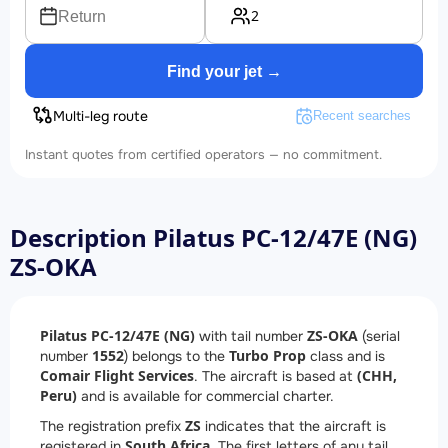
2
Return
Find your jet →
Multi-leg route
Recent searches
Instant quotes from certified operators — no commitment.
Description Pilatus PC-12/47E (NG)
ZS-OKA
Pilatus PC-12/47E (NG)
ZS-OKA
with tail number
(serial
1552
Turbo Prop
number
) belongs to the
class and is
Comair Flight Services
(CHH,
. The aircraft is based at
Peru)
and is available for commercial charter.
ZS
The registration prefix
indicates that the aircraft is
South Africa
registered in
. The first letters of any tail