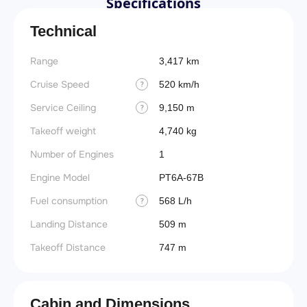
Specifications
Technical
Range
3,417 km
Cruise Speed
520 km/h
?
Service Ceiling
9,150 m
?
Takeoff weight
4,740 kg
Number of Engines
1
Engine Model
PT6A-67B
Fuel consumption
568 L/h
?
Landing Distance
509 m
Takeoff Distance
747 m
Cabin and Dimensions