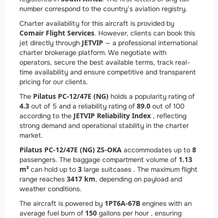
number correspond to the country’s aviation registry.
Charter availability for this aircraft is provided by
Comair Flight Services
. However, clients can book this
JETVIP
jet directly through
— a professional international
charter brokerage platform. We negotiate with
operators, secure the best available terms, track real-
time availability and ensure competitive and transparent
pricing for our clients.
Pilatus PC-12/47E (NG)
The
holds a popularity rating of
4.3
89.0
out of 5 and a reliability rating of
out of 100
JETVIP Reliability Index
according to the
, reflecting
strong demand and operational stability in the charter
market.
Pilatus PC-12/47E (NG) ZS-OKA
8
accommodates up to
1.13
passengers. The baggage compartment volume of
m³
3
can hold up to
large suitcases . The maximum flight
3417 km
range reaches
, depending on payload and
weather conditions.
1
PT6A-67B
The aircraft is powered by
engines with an
150
average fuel burn of
gallons per hour , ensuring