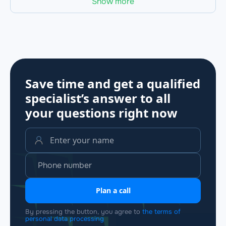
Show more
Save time and get a qualified
specialist’s answer to all
your questions
right now
Plan a call
By pressing the button, you agree to
the terms of
personal data processing