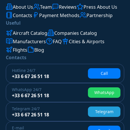
About Us
Team
Reviews
Press About Us
Contacts
Payment Methods
Partnership
Useful
Aircraft Catalog
Companies Catalog
Manufacturers
FAQ
Cities & Airports
Flights
Blog
Contacts
Hotline
24/7
Call
+33 6 67 26 51 18
WhatsApp
24/7
WhatsApp
+33 6 67 26 51 18
Telegram
24/7
Telegram
+33 6 67 26 51 18
E-mail