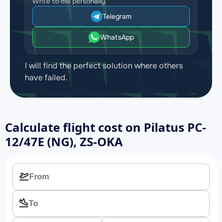
Write to me personally
Telegram
WhatsApp
I will find the perfect solution where others
have failed.
Calculate flight cost on
Pilatus PC-
12/47E (NG), ZS-OKA