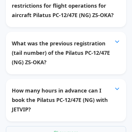
restrictions for flight operations for
aircraft Pilatus PC-12/47E (NG) ZS-OKA?
What was the previous registration
(tail number) of the Pilatus PC-12/47E
(NG) ZS-OKA?
How many hours in advance can I
book the Pilatus PC-12/47E (NG) with
JETVIP?