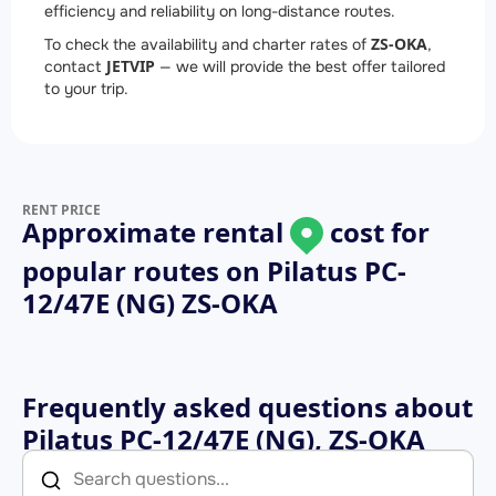
efficiency and reliability on long-distance routes.
ZS-OKA
To check the availability and charter rates of
,
JETVIP
contact
— we will provide the best offer tailored
to your trip.
RENT PRICE
Approximate rental
cost for
popular routes on
Pilatus PC-
12/47E (NG) ZS-OKA
Frequently asked questions about
Pilatus PC-12/47E (NG), ZS-OKA