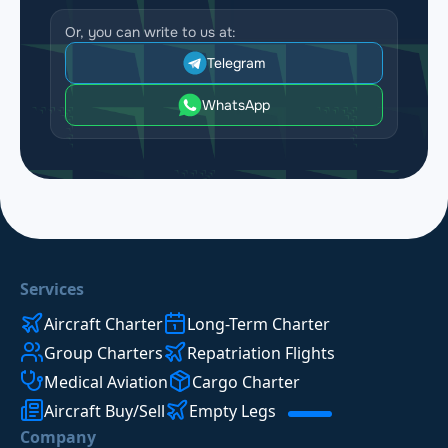
Or, you can write to us at:
Telegram
WhatsApp
Services
Aircraft Charter
Long-Term Charter
Group Charters
Repatriation Flights
Medical Aviation
Cargo Charter
Aircraft Buy/Sell
Empty Legs
Company