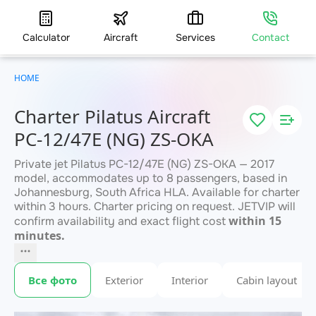
Calculator
Aircraft
Services
Contact
HOME
Charter Pilatus Aircraft
PC-12/47E (NG) ZS-OKA
Private jet Pilatus PC-12/47E (NG) ZS-OKA — 2017
model, accommodates up to 8 passengers, based in
Johannesburg, South Africa HLA. Available for charter
within 3 hours. Charter pricing on request. JETVIP will
within 15
confirm availability and exact flight cost
minutes.
Все фото
Exterior
Interior
Cabin layout