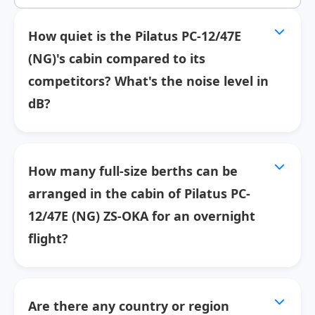
How quiet is the Pilatus PC-12/47E
(NG)'s cabin compared to its
competitors? What's the noise level in
dB?
How many full-size berths can be
arranged in the cabin of Pilatus PC-
12/47E (NG) ZS-OKA for an overnight
flight?
Are there any country or region