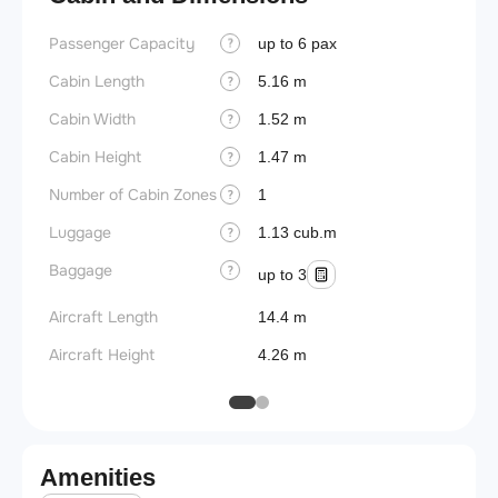
Passenger Capacity
Wings
up to 6 pax
?
Cabin Length
5.16 m
?
Cabin Width
1.52 m
?
Cabin Height
1.47 m
?
Number of Cabin Zones
1
?
Luggage
1.13 cub.m
?
Baggage
?
up to 3
Aircraft Length
14.4 m
Aircraft Height
4.26 m
Amenities