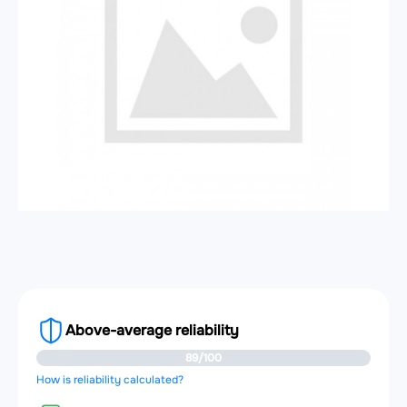
Above-average reliability
89/100
How is reliability calculated?