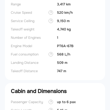
Range
3,417 km
Cruise Speed
520 km/h
?
Service Ceiling
9,150 m
?
Takeoff weight
4,740 kg
Number of Engines
1
Engine Model
PT6A-67B
Fuel consumption
568 L/h
?
Landing Distance
509 m
Takeoff Distance
747 m
Cabin and Dimensions
Passenger Capacity
up to 6 pax
Wings
?
?