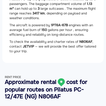
passengers. The baggage compartment volume of
1.13
m³
can hold up to
3
large suitcases . The maximum flight
range reaches
3417 km
, depending on payload and
weather conditions.
The aircraft is powered by
1
PT6A-67B
engines with an
average fuel burn of
150
gallons per hour , ensuring
efficiency and reliability on long-distance routes.
To check the availability and charter rates of
N806AF
,
contact
JETVIP
— we will provide the best offer tailored
to your trip.
RENT PRICE
Approximate rental
cost for
popular routes on
Pilatus PC-
12/47E (NG) N806AF