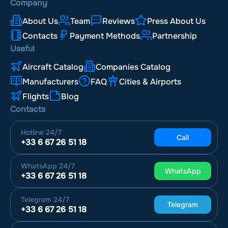
Company
About Us
Team
Reviews
Press About Us
Contacts
Payment Methods
Partnership
Useful
Aircraft Catalog
Companies Catalog
Manufacturers
FAQ
Cities & Airports
Flights
Blog
Contacts
Hotline
24/7
Call
+33 6 67 26 51 18
WhatsApp
24/7
WhatsApp
+33 6 67 26 51 18
Telegram
24/7
Telegram
+33 6 67 26 51 18