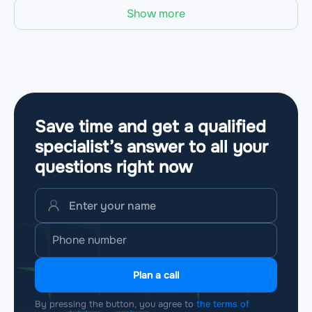
Show more
Save time and get a qualified
specialist’s answer to all your
questions
right now
Plan a call
By pressing the button, you agree to
the terms of