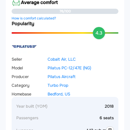
Average comfort
76/100
How is comfort calculated?
Popularity
4.3
Seller
Cobalt Air, LLC
Model
Pilatus PC-12/47E (NG)
Producer
Pilatus Aircraft
Category
Turbo Prop
Homebase
Bedford, US
Year built (YOM)
2018
Passengers
6 seats