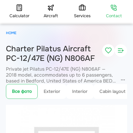
Calculator
Aircraft
Services
Contact
HOME
Charter Pilatus Aircraft
PC-12/47E (NG) N806AF
Private jet Pilatus PC-12/47E (NG) N806AF —
2018 model, accommodates up to 6 passengers,
based in Bedford, United States of America BED.
Available for charter within 3 hours. Charter
Все фото
Exterior
Interior
Cabin layout
pricing on request. JETVIP will confirm
availability and exact flight cost
within 15
minutes.