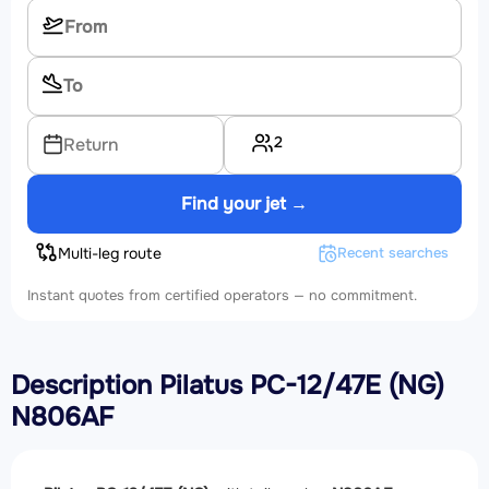
2
Return
Find your jet →
Multi-leg route
Recent searches
Instant quotes from certified operators — no commitment.
Description Pilatus PC-12/47E (NG)
N806AF