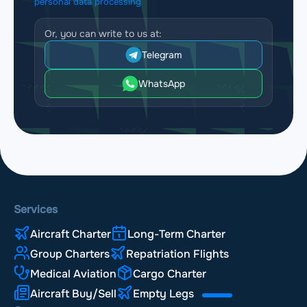
personal data processing
Or, you can write to us at:
Telegram
WhatsApp
Services
Aircraft Charter
Long-Term Charter
Group Charters
Repatriation Flights
Medical Aviation
Cargo Charter
Aircraft Buy/Sell
Empty Legs