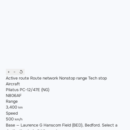
+
−
↺
Active route
Route network
Nonstop range
Tech stop
Aircraft
Pilatus PC-12/47E (NG)
N806AF
Range
3,400
km
Speed
500
km/h
Base — Laurence G Hanscom Field (BED), Bedford. Select a