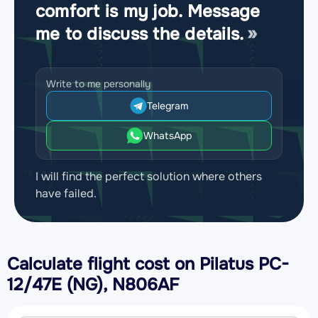
comfort is my job. Message
me to discuss the details.
Write to me personally
Telegram
WhatsApp
I will find the perfect solution where others
have failed.
Calculate flight cost on
Pilatus PC-
12/47E (NG), N806AF