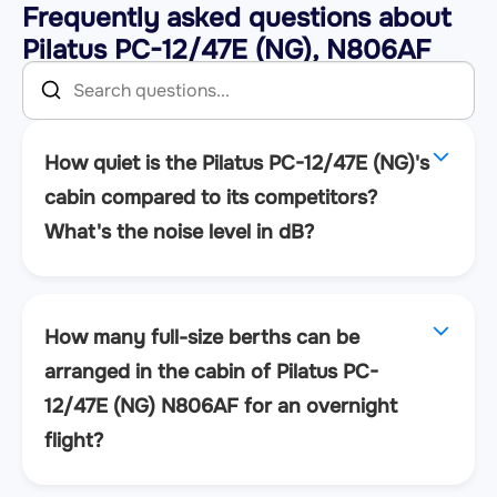
Frequently asked questions about
Pilatus PC-12/47E (NG), N806AF
How quiet is the Pilatus PC-12/47E (NG)'s
cabin compared to its competitors?
What's the noise level in dB?
How many full-size berths can be
arranged in the cabin of Pilatus PC-
12/47E (NG) N806AF for an overnight
flight?