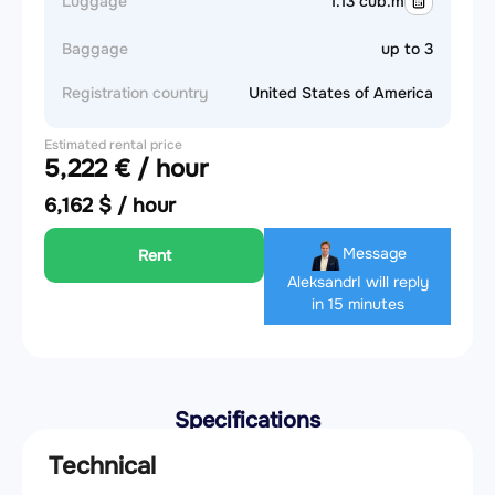
Luggage
1.13 cub.m
Baggage
up to 3
Registration country
United States of America
Estimated rental price
5,222 € / hour
6,162 $ / hour
Message
Rent
Aleksandr
I will reply
in 15 minutes
Specifications
Technical