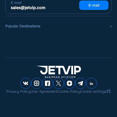
E-mail
E-mail
sales@jetvip.com
Popular Destinations
Privacy Policy
User Agreement
Cookie Policy
Cookie settings