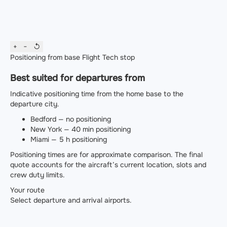
+
−
↺
Positioning from base
Flight
Tech stop
Best suited for departures from
Indicative positioning time from the home base to the
departure city.
Bedford — no positioning
New York — 40 min positioning
Miami — 5 h positioning
Positioning times are for approximate comparison. The final
quote accounts for the aircraft’s current location, slots and
crew duty limits.
Your route
Select departure and arrival airports.