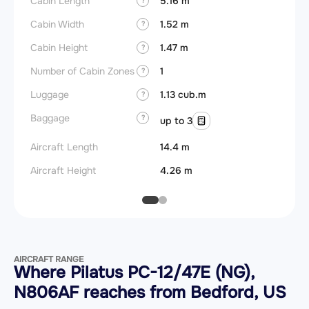
Cabin Length
5.16 m
Cabin Width
1.52 m
?
Cabin Height
1.47 m
?
Number of Cabin Zones
1
?
Luggage
1.13 cub.m
?
Baggage
?
up to 3
Aircraft Length
14.4 m
Aircraft Height
4.26 m
AIRCRAFT RANGE
Where Pilatus PC-12/47E (NG),
N806AF reaches from Bedford, US