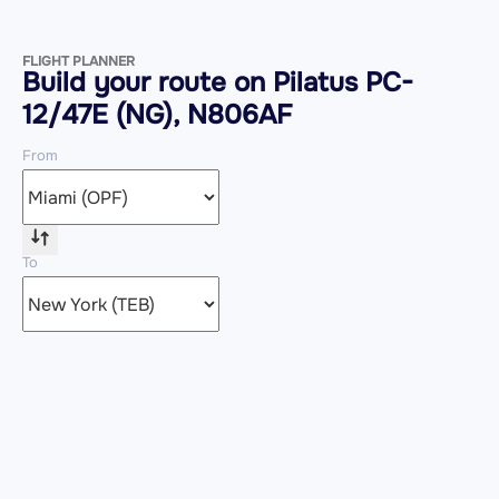
FLIGHT PLANNER
Build your route on Pilatus PC-
12/47E (NG), N806AF
From
To