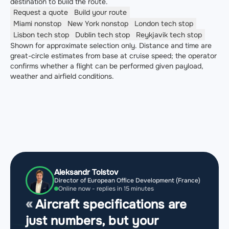
destination to build the route.
Request a quote
Build your route
Miami
nonstop
New York
nonstop
London
tech stop
Lisbon
tech stop
Dublin
tech stop
Reykjavik
tech stop
Shown for approximate selection only. Distance and time are
great-circle estimates from base at cruise speed; the operator
confirms whether a flight can be performed given payload,
weather and airfield conditions.
Aleksandr Tolstov
Director of European Office Development (France)
Online now - replies in 15 minutes
Aircraft specifications are
just numbers, but your