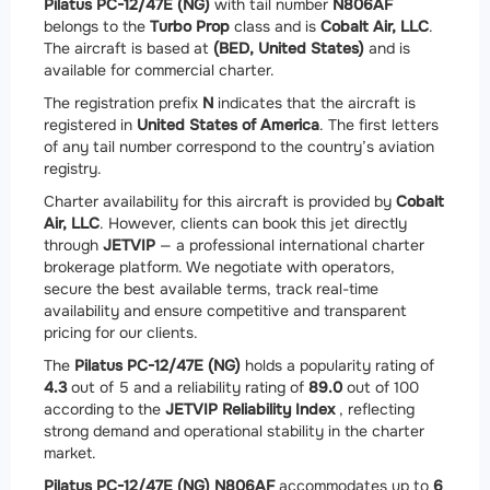
Pilatus PC-12/47E (NG)
with tail number
N806AF
belongs to the
Turbo Prop
class and is
Cobalt Air, LLC
.
The aircraft is based at
(BED, United States)
and is
available for commercial charter.
The registration prefix
N
indicates that the aircraft is
registered in
United States of America
. The first letters
of any tail number correspond to the country’s aviation
registry.
Charter availability for this aircraft is provided by
Cobalt
Air, LLC
. However, clients can book this jet directly
through
JETVIP
— a professional international charter
brokerage platform. We negotiate with operators,
secure the best available terms, track real-time
availability and ensure competitive and transparent
pricing for our clients.
The
Pilatus PC-12/47E (NG)
holds a popularity rating of
4.3
out of 5 and a reliability rating of
89.0
out of 100
according to the
JETVIP Reliability Index
, reflecting
strong demand and operational stability in the charter
market.
Pilatus PC-12/47E (NG) N806AF
accommodates up to
6