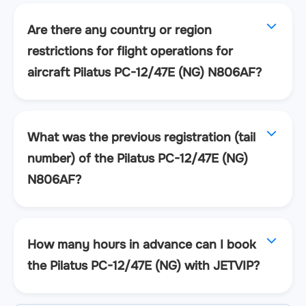
Are there any country or region
restrictions for flight operations for
aircraft Pilatus PC-12/47E (NG) N806AF?
What was the previous registration (tail
number) of the Pilatus PC-12/47E (NG)
N806AF?
How many hours in advance can I book
the Pilatus PC-12/47E (NG) with JETVIP?