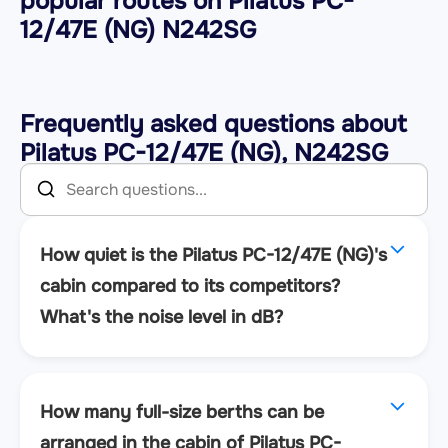
popular routes on
Pilatus PC-
12/47E (NG) N242SG
Frequently asked questions about
Pilatus PC-12/47E (NG), N242SG
How quiet is the Pilatus PC-12/47E (NG)'s
cabin compared to its competitors?
What's the noise level in dB?
How many full-size berths can be
arranged in the cabin of Pilatus PC-