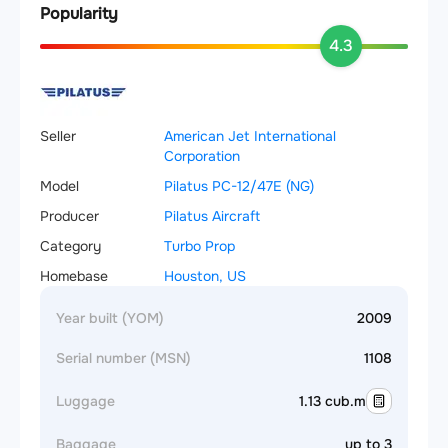
Popularity
4.3
Seller
American Jet International
Corporation
Model
Pilatus PC-12/47E (NG)
Producer
Pilatus Aircraft
Category
Turbo Prop
Homebase
Houston, US
Year built (YOM)
2009
Serial number (MSN)
1108
Luggage
1.13 cub.m
Baggage
up to 3