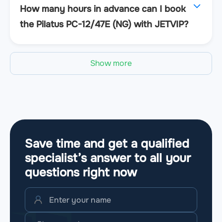
How many hours in advance can I book
the Pilatus PC-12/47E (NG) with JETVIP?
Show more
Save time and get a qualified
specialist’s answer to all your
questions
right now