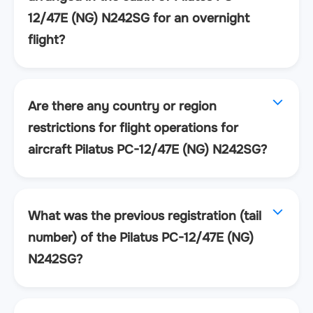
12/47E (NG) N242SG for an overnight
flight?
Are there any country or region
restrictions for flight operations for
aircraft Pilatus PC-12/47E (NG) N242SG?
What was the previous registration (tail
number) of the Pilatus PC-12/47E (NG)
N242SG?