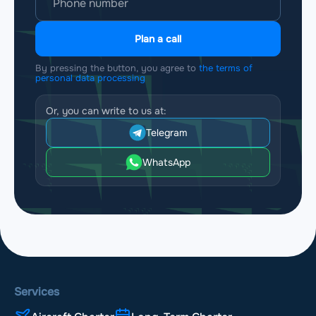
Plan a call
By pressing the button, you agree to
the terms of
personal data processing
Or, you can write to us at:
Telegram
WhatsApp
Services