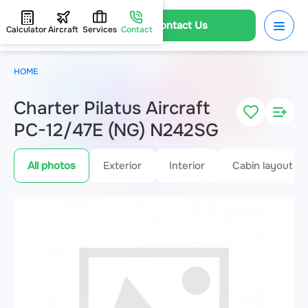
Contact Us
Calculator
Aircraft
Services
Contact
HOME
Charter Pilatus Aircraft
PC-12/47E (NG) N242SG
All photos
Exterior
Interior
Cabin layout