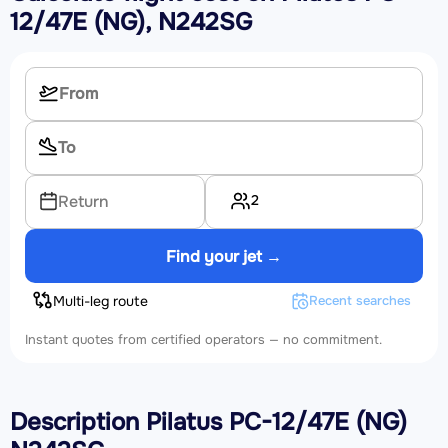
12/47E (NG), N242SG
2
Return
Find your jet →
Multi-leg route
Recent searches
Instant quotes from certified operators — no commitment.
Description Pilatus PC-12/47E (NG)