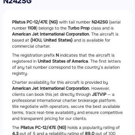
N242SG
Pilatus PC-12/47E (NG)
with tail number
N242SG
(serial
number
1108
) belongs to the
Turbo Prop
class and is
American Jet International Corporation
. The aircraft is
based at
(HOU, United States)
and is available for
commercial charter.
The registration prefix
N
indicates that the aircraft is
registered in
United States of America
. The first letters
of any tail number correspond to the country’s aviation
registry.
Charter availability for this aircraft is provided by
American Jet International Corporation
. However,
clients can book this jet directly through
JETVIP
— a
professional international charter brokerage platform.
We negotiate with operators, secure the best available
terms, track real-time availability and ensure competitive
and transparent pricing for our clients.
The
Pilatus PC-12/47E (NG)
holds a popularity rating of
4.3
out of 5 and a reliability rating of
89.0
out of 100