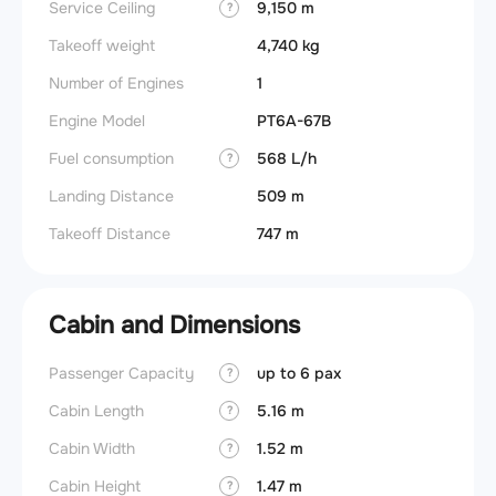
Service Ceiling
9,150 m
?
Takeoff weight
4,740 kg
Number of Engines
1
Engine Model
PT6A-67B
Fuel consumption
568 L/h
?
Landing Distance
509 m
Takeoff Distance
747 m
Cabin and Dimensions
Passenger Capacity
up to 6 pax
Wings
?
Cabin Length
5.16 m
?
Cabin Width
1.52 m
?
Cabin Height
1.47 m
?