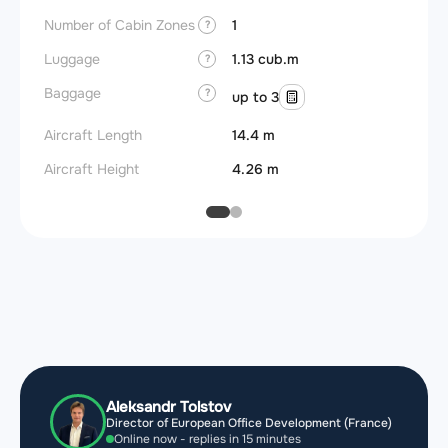
Number of Cabin Zones
1
?
Luggage
1.13 cub.m
?
Baggage
?
up to 3
Aircraft Length
14.4 m
Aircraft Height
4.26 m
Aleksandr Tolstov
Director of European Office Development (France)
Online now - replies in 15 minutes