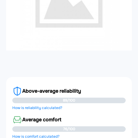
Above-average reliability
89/100
How is reliability calculated?
Average comfort
76/100
How is comfort calculated?