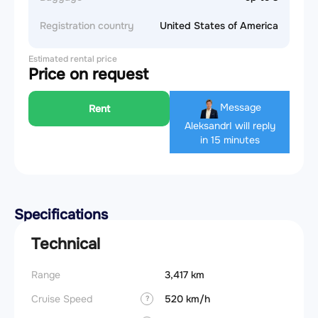
Registration country
United States of America
Estimated rental price
Price on request
Message
Rent
Aleksandr
I will reply
in 15 minutes
Specifications
Technical
Range
3,417 km
Cruise Speed
520 km/h
?