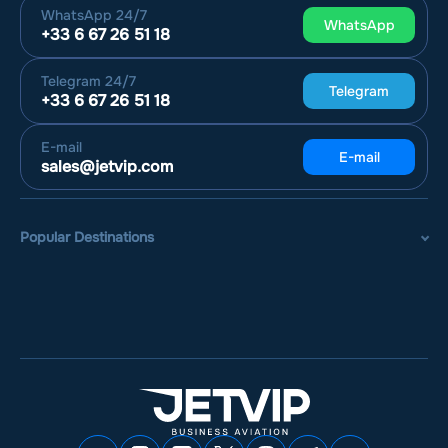
WhatsApp
24/7
WhatsApp
+33 6 67 26 51 18
Telegram
24/7
Telegram
+33 6 67 26 51 18
E-mail
E-mail
sales@jetvip.com
Popular Destinations