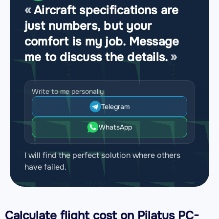
Aircraft specifications are
just numbers, but your
comfort is my job. Message
me to discuss the details.
Write to me personally
Telegram
WhatsApp
I will find the perfect solution where others
have failed.
Calculate flight cost on
Pilatus PC-