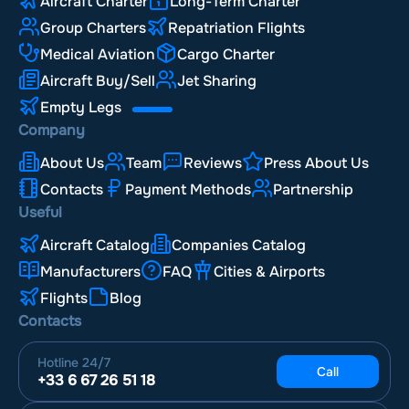
Aircraft Charter
Long-Term Charter
Group Charters
Repatriation Flights
Medical Aviation
Cargo Charter
Aircraft Buy/Sell
Jet Sharing
Empty Legs
Company
About Us
Team
Reviews
Press About Us
Contacts
Payment Methods
Partnership
Useful
Aircraft Catalog
Companies Catalog
Manufacturers
FAQ
Cities & Airports
Flights
Blog
Contacts
Hotline
24/7
Call
+33 6 67 26 51 18