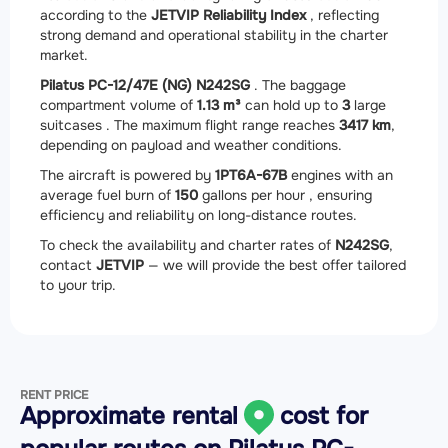
according to the
JETVIP Reliability Index
, reflecting
strong demand and operational stability in the charter
market.
Pilatus PC-12/47E (NG) N242SG
. The baggage
compartment volume of
1.13 m³
can hold up to
3
large
suitcases . The maximum flight range reaches
3417 km
,
depending on payload and weather conditions.
The aircraft is powered by
1
PT6A-67B
engines with an
average fuel burn of
150
gallons per hour , ensuring
efficiency and reliability on long-distance routes.
To check the availability and charter rates of
N242SG
,
contact
JETVIP
— we will provide the best offer tailored
to your trip.
RENT PRICE
Approximate rental
cost for