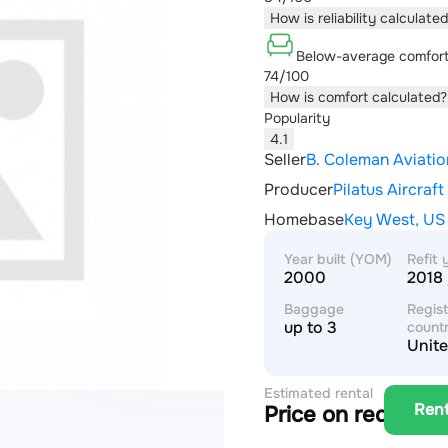
How is reliability calculate
Below-average comfor
74/100
How is comfort calculated?
Popularity
4.1
Seller
B. Coleman Aviatio
Producer
Pilatus Aircraft
Homebase
Key West, US
Year built (YOM)
Refit 
2000
2018 
Baggage
Regist
up to 3
count
Unite
Estimated rental
Ren
Price on request
price