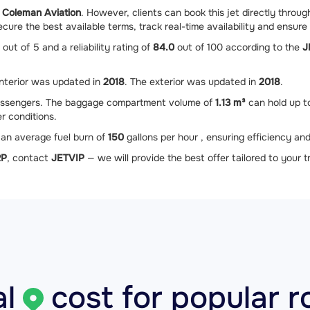
 Coleman Aviation
. However, clients can book this jet directly throu
ure the best available terms, track real-time availability and ensure 
out of 5 and a reliability rating of
84.0
out of 100 according to the
J
interior was updated in
2018
. The exterior was updated in
2018
.
ssengers. The baggage compartment volume of
1.13 m³
can hold up 
r conditions.
an average fuel burn of
150
gallons per hour , ensuring efficiency and
RP
, contact
JETVIP
— we will provide the best offer tailored to your tr
l
cost for popular r