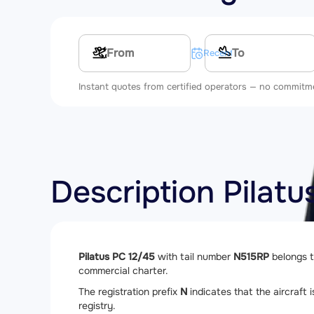
Multi-leg route
Recent searches
Instant quotes from certified operators — no commitm
Description Pilat
Pilatus PC 12/45
with tail number
N515RP
belongs 
commercial charter.
The registration prefix
N
indicates that the aircraft i
registry.