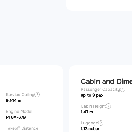
Cabin and Dim
Passenger Capacity
?
Service Ceiling
?
up to 9 pax
9,144 m
Cabin Height
?
Engine Model
1.47 m
PT6A-67B
Luggage
?
Takeoff Distance
1.13 cub.m