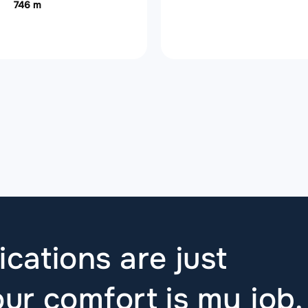
746 m
ications are just
ur comfort is my job.