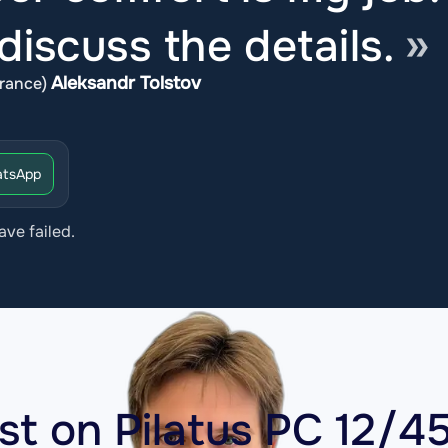
iscuss the details.
Aleksandr Tolstov
rance)
tsApp
ave failed.
ost on
Pilatus PC 12/4