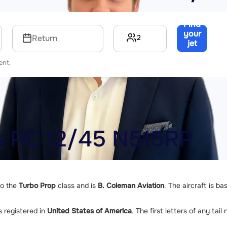
Find
your
2
Return
jet
→
ent.
us PC 12/45 N515RP
to the
Turbo Prop
class and is
B. Coleman Aviation
. The aircraft is b
s registered in
United States of America
. The first letters of any tai