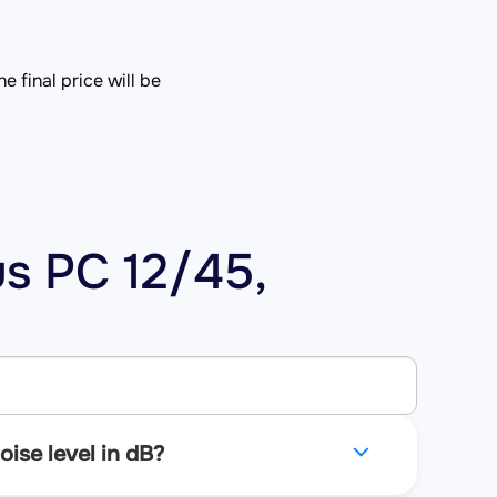
e final price will be
us PC 12/45,
ise level in dB?