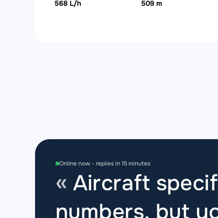
568 L/h
509 m
Online now - replies in 15 minutes
Aircraft specif
numbers, but yo