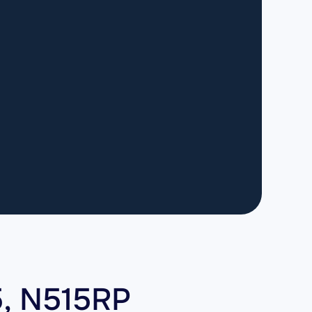
5, N515RP