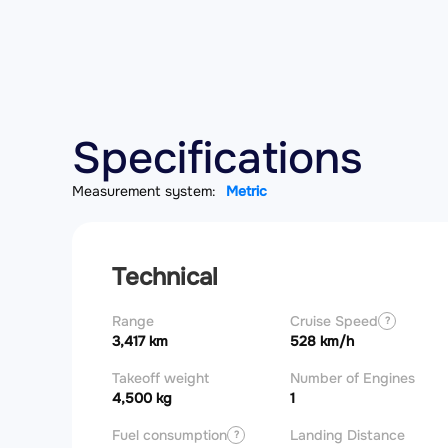
Specifications
Measurement system:
Metric
Technical
Range
Cruise Speed
?
3,417 km
528 km/h
Takeoff weight
Number of Engines
4,500 kg
1
Fuel consumption
Landing Distance
?