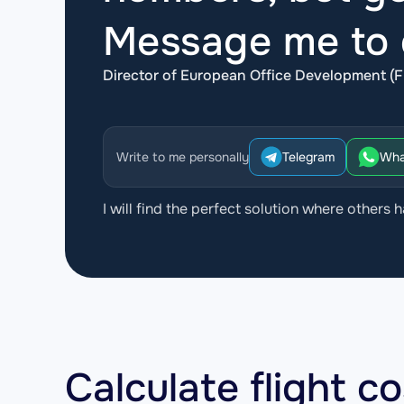
Message me to d
Director of European Office Development (F
Write to me personally
Telegram
Wha
I will find the perfect solution where others h
Calculate flight c