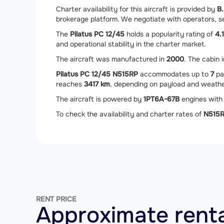
Charter availability for this aircraft is provided by
B.
brokerage platform. We negotiate with operators, sec
The
Pilatus PC 12/45
holds a popularity rating of
4.1
and operational stability in the charter market.
The aircraft was manufactured in
2000
. The cabin 
Pilatus PC 12/45 N515RP
accommodates up to
7
pa
reaches
3417 km
, depending on payload and weathe
The aircraft is powered by
1
PT6A-67B
engines with 
To check the availability and charter rates of
N515
RENT PRICE
Approximate renta