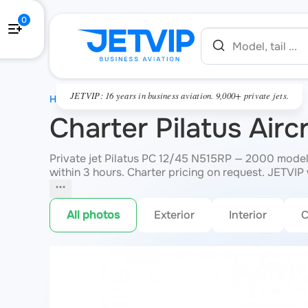
0
JETVIP: 16 years in business aviation. 9,000+ private jets.
HOME
Charter Pilatus Air
Private jet Pilatus PC 12/45 N515RP — 2000 model
within 3 hours. Charter pricing on request. JETVIP w
All photos
Exterior
Interior
C