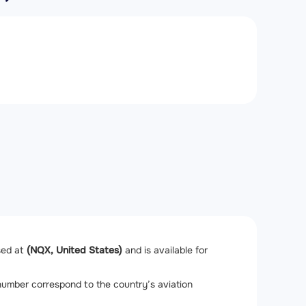
ased at
(NQX, United States)
and is available for
l number correspond to the country’s aviation