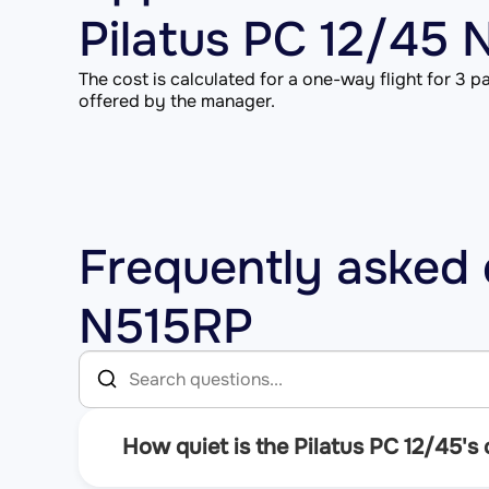
Pilatus PC 12/45
The cost is calculated for a one-way flight for 3 pa
offered by the manager.
Frequently asked 
N515RP
How quiet is the Pilatus PC 12/45's 