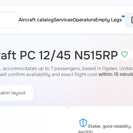
Aircraft catalog
Services
Operators
Empty Legs
craft PC 12/45 N515RP
, accommodates up to 7 passengers, based in Ogden, United 
ill confirm availability and exact flight cost
within 15 minut
abin layout
Stable, good reliability
84/100