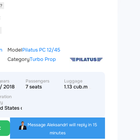
d?
t
n
Model
Pilatus PC 12/45
Category
Turbo Prop
years
Passengers
Luggage
/ 2018
7 seats
1.13 cub.m
ration
ry
d States of America
Message Aleksandr
I will reply in 15
t
minutes