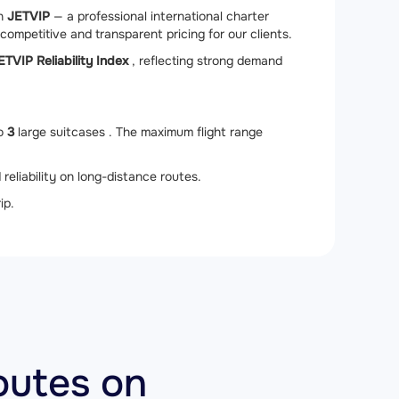
gh
JETVIP
— a professional international charter
competitive and transparent pricing for our clients.
ETVIP Reliability Index
, reflecting strong demand
to
3
large suitcases . The maximum flight range
 reliability on long-distance routes.
ip.
outes on