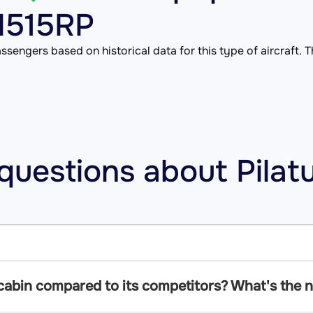
 N515RP
ssengers based on historical data for this type of aircraft. Th
questions about Pilat
cabin compared to its competitors? What's the no