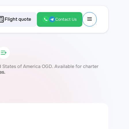
Flight quote
Contact Us
States of America OGD. Available for charter
es.