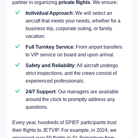
partner in organizing
private flights
. We ensure:
Individual Approach
: We will select an
aircraft that meets your needs, whether for a
business trip, corporate outing, or family
vacation.
Full Turnkey Service
: From airport transfers
to VIP service on board and upon arrival.
Safety and Reliability
: All aircraft undergo
strict inspections, and the crews consist of
experienced professionals.
24/7 Support
: Our managers are available
around the clock to promptly address any
questions.
Every year, hundreds of SPIEF participants trust
their flights to JETVIP. For example, in 2024, we
organized over 50 flights to St. Petersburg from