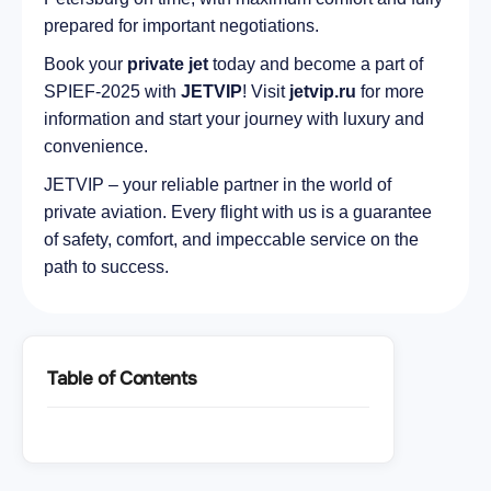
prepared for important negotiations.
Book your
private jet
today and become a part of
SPIEF-2025 with
JETVIP
! Visit
jetvip.ru
for more
information and start your journey with luxury and
convenience.
JETVIP – your reliable partner in the world of
private aviation. Every flight with us is a guarantee
of safety, comfort, and impeccable service on the
path to success.
Table of Contents