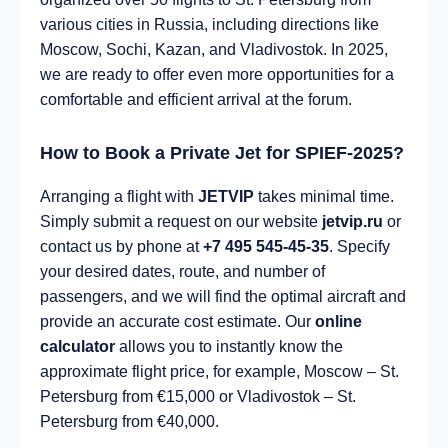
various cities in Russia, including directions like
Moscow, Sochi, Kazan, and Vladivostok. In 2025,
we are ready to offer even more opportunities for a
comfortable and efficient arrival at the forum.
How to Book a Private Jet for SPIEF-2025?
Arranging a flight with
JETVIP
takes minimal time.
Simply submit a request on our website
jetvip.ru
or
contact us by phone at
+7 495 545-45-35
. Specify
your desired dates, route, and number of
passengers, and we will find the optimal aircraft and
provide an accurate cost estimate. Our
online
calculator
allows you to instantly know the
approximate flight price, for example, Moscow – St.
Petersburg from €15,000 or Vladivostok – St.
Petersburg from €40,000.