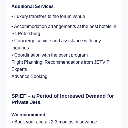
Additional Services
• Luxury transfers to the forum venue
• Accommodation arrangements at the best hotels in
St. Petersburg
• Concierge service and assistance with any
inquiries
• Coordination with the event program
Flight Planning: Recommendations from JETVIP
Experts
Advance Booking
SPIEF – a Period of Increased Demand for
Private Jets.
We recommend:
• Book your aircraft 2-3 months in advance