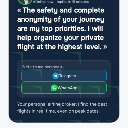
Online now - replies in 15 minutes
The safety and complete
anonymity of your journey
are my top priorities. I will
help organize your private
flight at the highest level.
Write to me personally
Telegram
WhatsApp
Your personal airline broker: I find the best
flights in real time, even on peak dates.