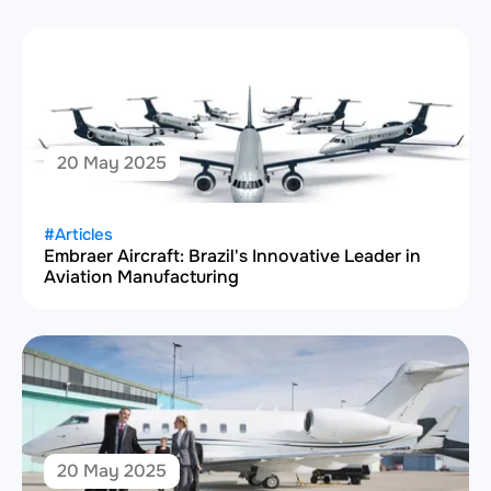
20 May 2025
#Articles
Embraer Aircraft: Brazil's Innovative Leader in
Aviation Manufacturing
20 May 2025