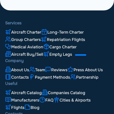
Services
Aircraft Charter
Long-Term Charter
Group Charters
Repatriation Flights
Medical Aviation
Cargo Charter
Aircraft Buy/Sell
Empty Legs
Company
About Us
Team
Reviews
Press About Us
Contacts
Payment Methods
Partnership
Useful
Aircraft Catalog
Companies Catalog
Manufacturers
FAQ
Cities & Airports
Flights
Blog
Contacts