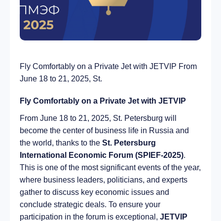
Fly Comfortably on a Private Jet with JETVIP From
June 18 to 21, 2025, St.
Fly Comfortably on a Private Jet with JETVIP
From June 18 to 21, 2025, St. Petersburg will
become the center of business life in Russia and
the world, thanks to the
St. Petersburg
International Economic Forum (SPIEF-2025)
.
This is one of the most significant events of the year,
where business leaders, politicians, and experts
gather to discuss key economic issues and
conclude strategic deals. To ensure your
participation in the forum is exceptional,
JETVIP