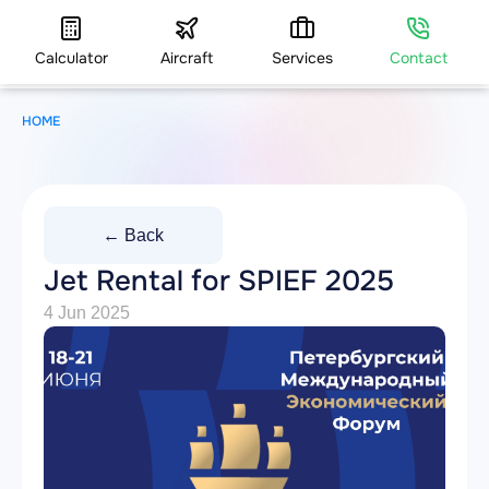
Calculator
Aircraft
Services
Contact
HOME
← Back
Jet Rental for SPIEF 2025
4 Jun 2025