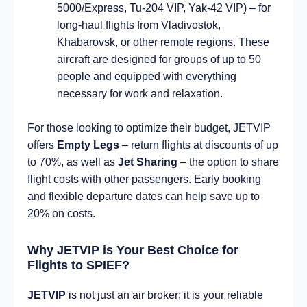
5000/Express, Tu-204 VIP, Yak-42 VIP) – for
long-haul flights from Vladivostok,
Khabarovsk, or other remote regions. These
aircraft are designed for groups of up to 50
people and equipped with everything
necessary for work and relaxation.
For those looking to optimize their budget, JETVIP
offers
Empty Legs
– return flights at discounts of up
to 70%, as well as
Jet Sharing
– the option to share
flight costs with other passengers. Early booking
and flexible departure dates can help save up to
20% on costs.
Why JETVIP is Your Best Choice for
Flights to SPIEF?
JETVIP
is not just an air broker; it is your reliable