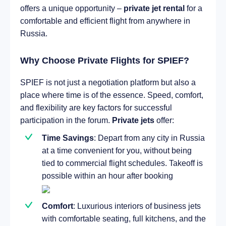
offers a unique opportunity –
private jet rental
for a
comfortable and efficient flight from anywhere in
Russia.
Why Choose Private Flights for SPIEF?
SPIEF is not just a negotiation platform but also a
place where time is of the essence. Speed, comfort,
and flexibility are key factors for successful
participation in the forum.
Private jets
offer:
Time Savings
: Depart from any city in Russia
at a time convenient for you, without being
tied to commercial flight schedules. Takeoff is
possible within an hour after booking
Comfort
: Luxurious interiors of business jets
with comfortable seating, full kitchens, and the