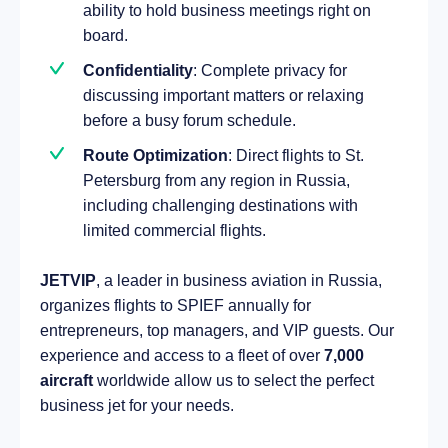
ability to hold business meetings right on
board.
Confidentiality
: Complete privacy for
discussing important matters or relaxing
before a busy forum schedule.
Route Optimization
: Direct flights to St.
Petersburg from any region in Russia,
including challenging destinations with
limited commercial flights.
JETVIP
, a leader in business aviation in Russia,
organizes flights to SPIEF annually for
entrepreneurs, top managers, and VIP guests. Our
experience and access to a fleet of over
7,000
aircraft
worldwide allow us to select the perfect
business jet for your needs.