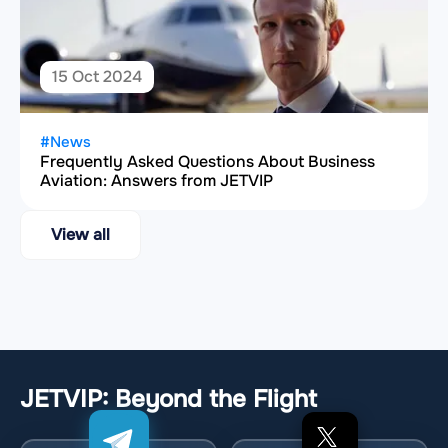
15 Oct 2024
#News
Frequently Asked Questions About Business
Aviation: Answers from JETVIP
View all
JETVIP: Beyond the Flight