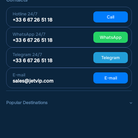
Hotline
24/7
Call
+33 6 67 26 51 18
WhatsApp
24/7
WhatsApp
+33 6 67 26 51 18
Telegram
24/7
Telegram
+33 6 67 26 51 18
E-mail
E-mail
sales@jetvip.com
Popular Destinations