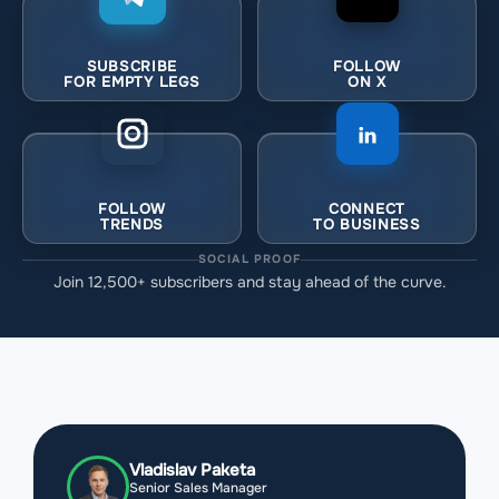
SUBSCRIBE
FOLLOW
FOR EMPTY LEGS
ON X
FOLLOW
CONNECT
TRENDS
TO BUSINESS
SOCIAL PROOF
Join 12,500+ subscribers and stay ahead of the curve.
Vladislav Paketa
Senior Sales Manager