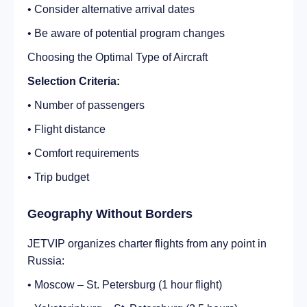
• Consider alternative arrival dates
• Be aware of potential program changes
Choosing the Optimal Type of Aircraft
Selection Criteria:
• Number of passengers
• Flight distance
• Comfort requirements
• Trip budget
Geography Without Borders
JETVIP organizes charter flights from any point in
Russia:
• Moscow – St. Petersburg (1 hour flight)