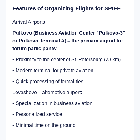
Features of Organizing Flights for SPIEF
Arrival Airports
Pulkovo (Business Aviation Center "Pulkovo-3"
or Pulkovo Terminal A) – the primary airport for
forum participants:
• Proximity to the center of St. Petersburg (23 km)
• Modern terminal for private aviation
• Quick processing of formalities
Levashevo – alternative airport:
• Specialization in business aviation
• Personalized service
• Minimal time on the ground