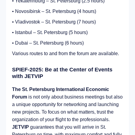
• Yekaterinburg – St. Petersburg (2.5 hours)
• Novosibirsk – St. Petersburg (4 hours)
• Vladivostok – St. Petersburg (7 hours)
• Istanbul – St. Petersburg (5 hours)
• Dubai – St. Petersburg (6 hours)
Various routes to and from the forum are available.
SPIEF-2025: Be at the Center of Events
with JETVIP
The St. Petersburg International Economic
Forum
is not only about business meetings but also
a unique opportunity for networking and launching
new projects. To focus on what matters, trust the
organization of your flight to the professionals.
JETVIP
guarantees that you will arrive in St.
Petersburg on time, with maximum comfort and fully