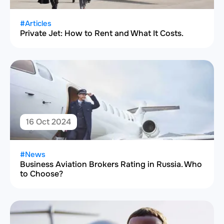
#Articles
Private Jet: How to Rent and What It Costs.
16 Oct 2024
#News
Business Aviation Brokers Rating in Russia. Who
to Choose?