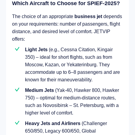
Which Aircraft to Choose for SPIEF-2025?
The choice of an appropriate
business jet
depends
on your requirements: number of passengers, flight
distance, and desired level of comfort. JETVIP
offers:
Light Jets
(e.g., Cessna Citation, Kingair
350) – ideal for short flights, such as from
Moscow, Kazan, or Yekaterinburg. They
accommodate up to 6–8 passengers and are
known for their maneuverability.
Medium Jets
(Yak-40, Hawker 800, Hawker
750) – optimal for medium-distance routes,
such as Novosibirsk – St. Petersburg, with a
higher level of comfort.
Heavy Jets and Airliners
(Challenger
650/850, Legacy 600/650, Global