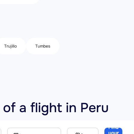
Trujillo
Tumbes
of a flight in Peru
Find
your