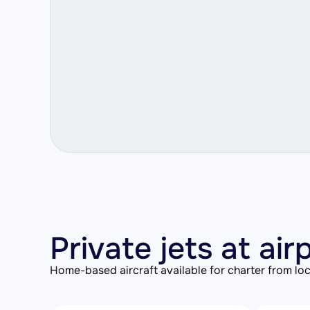
Private jets at air
Home-based aircraft available for charter from loc