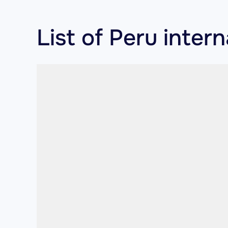
List of Peru inter