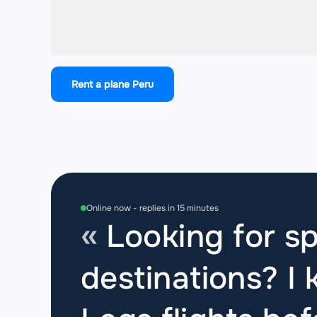
Rent a plane Peru
Online now - replies in 15 minutes
Looking for sp
destinations? I