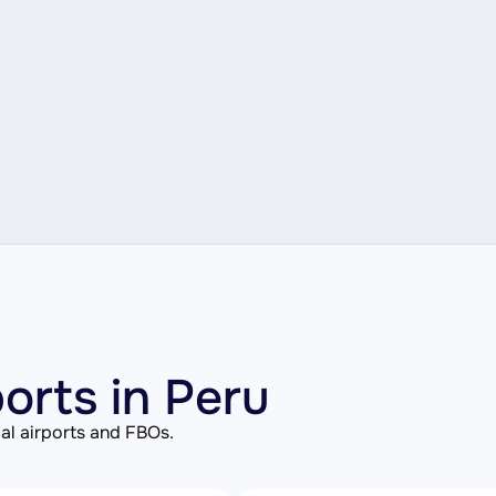
ports in Peru
al airports and FBOs.