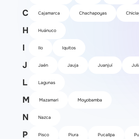
C
Cajamarca
Chachapoyas
Chicla
H
Huánuco
I
Ilo
Iquitos
J
Jaén
Jauja
Juanjuí
Jul
L
Lagunas
M
Mazamari
Moyobamba
N
Nazca
P
Pisco
Piura
Pucallpa
Pu