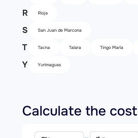
R
Rioja
S
San Juan de Marcona
T
Tacna
Talara
Tingo María
Y
Yurimaguas
Calculate the cost 