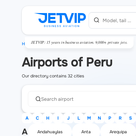
JETVIP: 15 years in business aviation. 9,000+ private jets.
HOME
Airports of Peru
Our directory contains 32 cities
A
C
H
I
J
L
M
N
P
R
S
A
Andahuaylas
Anta
Arequipa