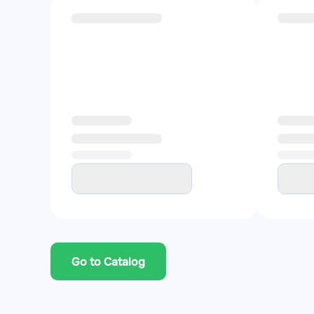
Go to Catalog