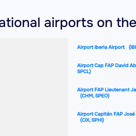
national airports on t
Airport Iberia Airport
(IB
Airport Cap FAP David Ab
SPCL)
Airport FAP Lieutenant J
(CHM, SPEO)
Airport Capitán FAP José 
(CIX, SPHI)