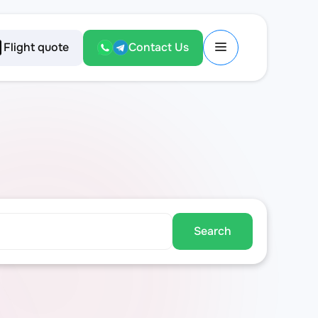
Flight quote
Contact Us
Search