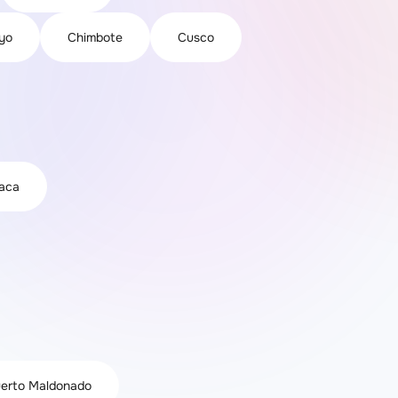
yo
Chimbote
Cusco
iaca
erto Maldonado