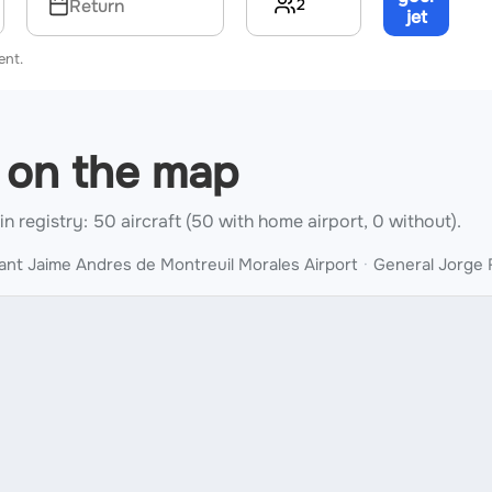
2
Return
jet
→
ent.
u on the map
 in registry: 50 aircraft (50 with home airport, 0 without).
ant Jaime Andres de Montreuil Morales Airport
General Jorge 