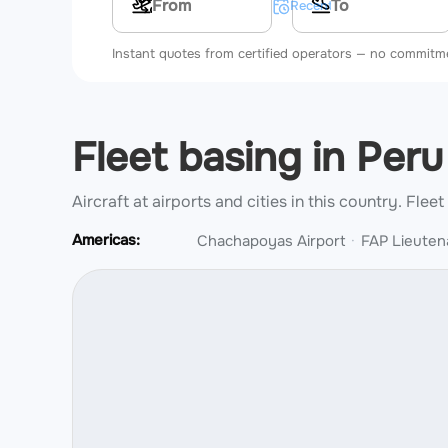
Multi-leg route
Recent searches
Instant quotes from certified operators — no commitm
Fleet basing in Per
Aircraft at airports and cities in this country.
Fleet
Americas:
Chachapoyas Airport
FAP Lieuten