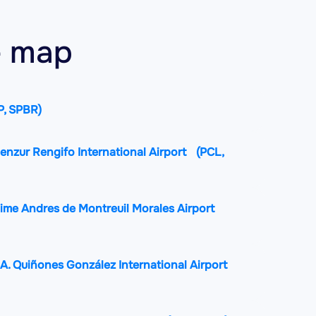
he map
P, SPBR)
enzur Rengifo International Airport
(PCL,
aime Andres de Montreuil Morales Airport
A. Quiñones González International Airport