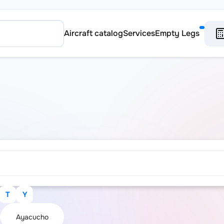
Aircraft catalog
Services
Empty Legs
T
Y
Ayacucho