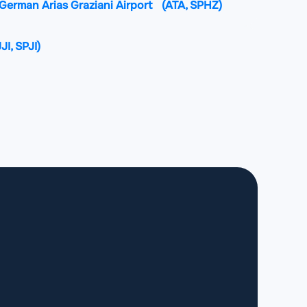
erman Arias Graziani Airport
(ATA, SPHZ)
JJI, SPJI)
irport
(JAU, SPJJ)
 International Airport
(JUL, SPJL)
rnandez Maldon Airport
(ILQ, SPLO)
nga Rodríguez International Airport
(TBP,
n Rengifo Airport
(YMS, SPMS)
port
(CHH, SPPY)