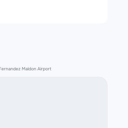
Fernandez Maldon Airport