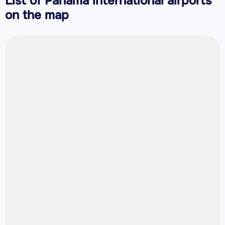
List of Panama international airports
on the map