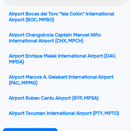
Airport Bocas del Toro "Isla Colón" International
Airport
(BOC, MPBO)
Airport Changuinola Captain Manuel Niño
International Airport
(CHX, MPCH)
Airport Enrique Malek International Airport
(DAV,
MPDA)
Airport Marcos A. Gelabert International Airport
(PAC, MPMG)
Airport Ruben Cantu Airport
(SYP, MPSA)
Airport Tocumen International Airport
(PTY, MPTO)
Airport Alonso Valderrama Airport
(CTD, MPCE)