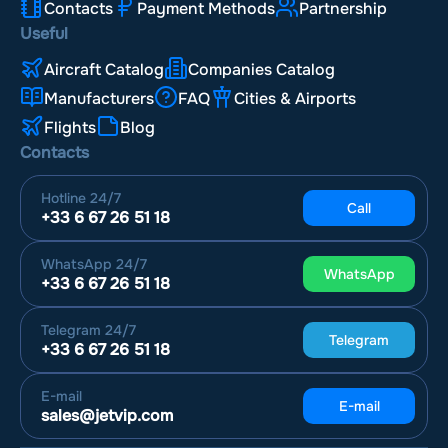
Contacts
Payment Methods
Partnership
Useful
Aircraft Catalog
Companies Catalog
Manufacturers
FAQ
Cities & Airports
Flights
Blog
Contacts
Hotline
24/7
Call
+33 6 67 26 51 18
WhatsApp
24/7
WhatsApp
+33 6 67 26 51 18
Telegram
24/7
Telegram
+33 6 67 26 51 18
E-mail
E-mail
sales@jetvip.com