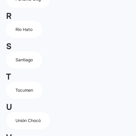
R
Río Hato
S
Santiago
T
Tocumen
U
Unión Chocó