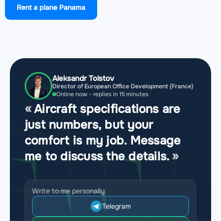
Rent a plane Panama
Airport Enrique Adolfo Jimenez Airport
(ONX,
MPEJ)
Aleksandr Tolstov
Director of European Office Development (France)
Online now - replies in 15 minutes
Aircraft specifications are
just numbers, but your
comfort is my job. Message
me to discuss the details.
Write to me personally
Telegram