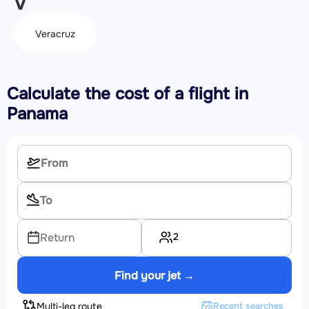
V
Veracruz
Calculate the cost of a flight in
Panama
2
Return
Find your jet →
Multi-leg route
Recent searches