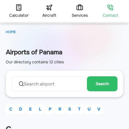
Calculator
Aircraft
Services
Contact
HOME
Airports of Panama
Our directory contains 12 cities
Search
C
D
E
L
P
R
S
T
U
V