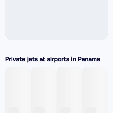
Private jets at airports in Panama