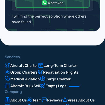
WhatsApp
I will find the perfect solution where others
have failed.
Services
Aircraft Charter
Long-Term Charter
Group Charters
Repatriation Flights
Medical Aviation
Cargo Charter
Aircraft Buy/Sell
Empty Legs
Company
About Us
Team
Reviews
Press About Us