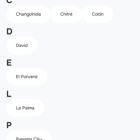
C
Changuinola
Chitré
Colón
D
David
E
El Porvenir
L
La Palma
P
Panama City