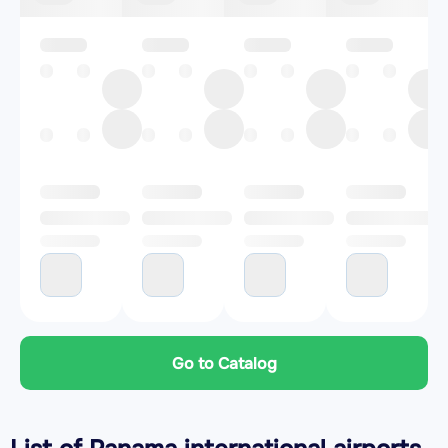
Go to Catalog