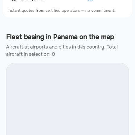
Instant quotes from certified operators — no commitment.
Fleet basing in Panama on the map
Aircraft at airports and cities in this country.
Total
aircraft in selection: 0