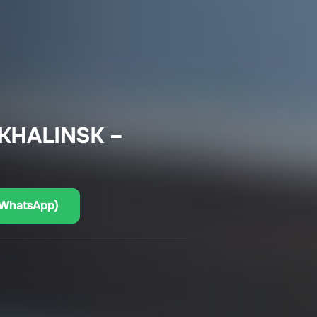
KHALINSK –
(WhatsApp)