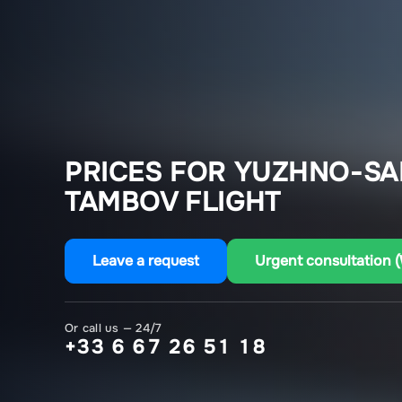
PRICES FOR YUZHNO-SA
TAMBOV FLIGHT
Leave a request
Urgent consultation 
Or call us — 24/7
+33 6 67 26 51 18