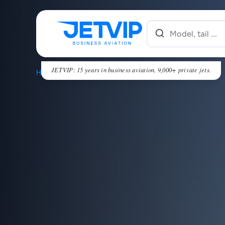
JETVIP: 15 years in business aviation. 9,000+ private jets.
HOME