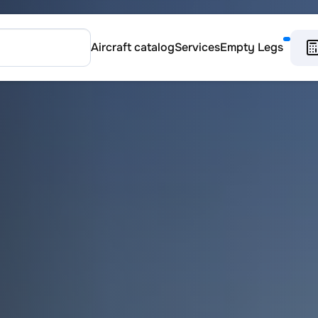
Aircraft catalog
Services
Empty Legs