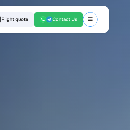
Flight quote
Contact Us