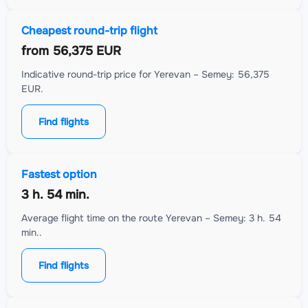
Cheapest round-trip flight
from
56,375 EUR
Indicative round-trip price for Yerevan – Semey: 56,375
EUR.
Find flights
Fastest option
3 h. 54 min.
Average flight time on the route Yerevan – Semey: 3 h. 54
min..
Find flights