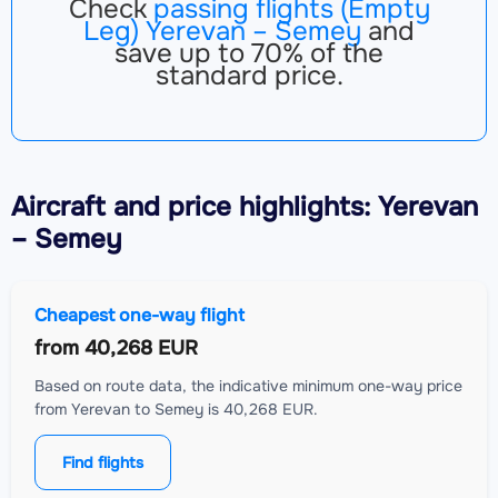
Check
passing flights (Empty
Leg) Yerevan – Semey
and
save up to 70% of the
standard price.
Aircraft
and price highlights: Yerevan
– Semey
Cheapest one-way flight
from
40,268 EUR
Based on route data, the indicative minimum one-way price
from Yerevan to Semey is 40,268 EUR.
Find flights