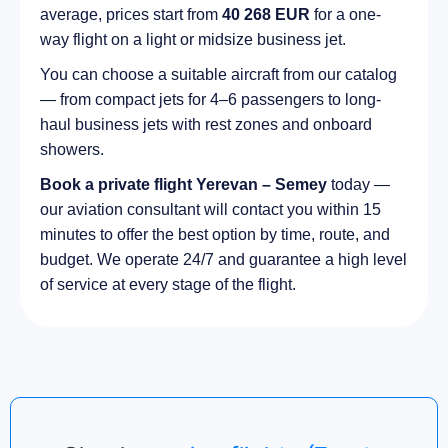
average, prices start from
40 268 EUR
for a one-
way flight on a light or midsize business jet.
You can choose a suitable aircraft from our catalog
— from compact jets for 4–6 passengers to long-
haul business jets with rest zones and onboard
showers.
Book a private flight Yerevan – Semey
today —
our aviation consultant will contact you within 15
minutes to offer the best option by time, route, and
budget. We operate 24/7 and guarantee a high level
of service at every stage of the flight.