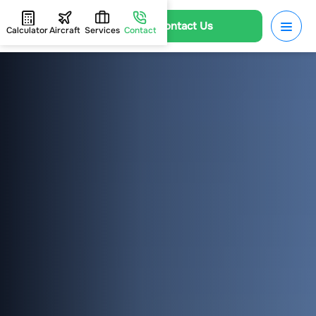
Contact Us
Calculator
Aircraft
Services
Contact
HOME