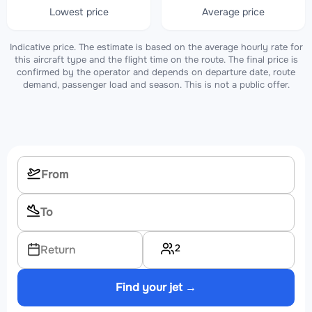
Lowest price
Average price
Indicative price. The estimate is based on the average hourly rate for
this aircraft type and the flight time on the route. The final price is
confirmed by the operator and depends on departure date, route
demand, passenger load and season. This is not a public offer.
2
Return
Find your jet →