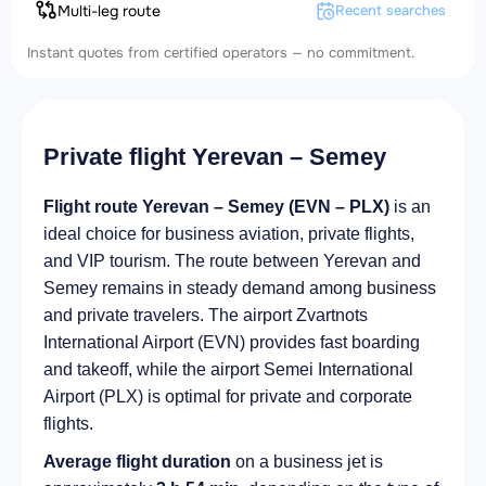
Multi-leg route
Recent searches
Instant quotes from certified operators — no commitment.
Private flight Yerevan – Semey
Flight route Yerevan – Semey (EVN – PLX)
is an
ideal choice for business aviation, private flights,
and VIP tourism. The route between Yerevan and
Semey remains in steady demand among business
and private travelers. The airport Zvartnots
International Airport (EVN) provides fast boarding
and takeoff, while the airport Semei International
Airport (PLX) is optimal for private and corporate
flights.
Average flight duration
on a business jet is