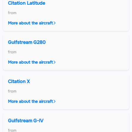
Citation Latitude
from
More about the aircraft
Gulfstream G280
from
More about the aircraft
Citation X
from
More about the aircraft
Gulfstream G-IV
from