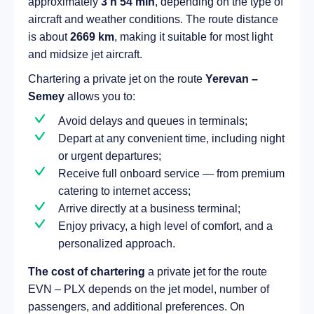
approximately
3 h 54 min
, depending on the type of
aircraft and weather conditions. The route distance
is about
2669 km
, making it suitable for most light
and midsize jet aircraft.
Chartering a private jet on the route
Yerevan –
Semey
allows you to:
Avoid delays and queues in terminals;
Depart at any convenient time, including night
or urgent departures;
Receive full onboard service — from premium
catering to internet access;
Arrive directly at a business terminal;
Enjoy privacy, a high level of comfort, and a
personalized approach.
The cost of chartering
a private jet for the route
EVN – PLX depends on the jet model, number of
passengers, and additional preferences. On