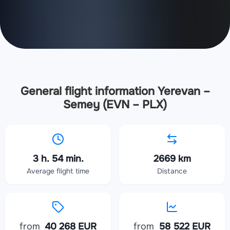
General flight information Yerevan –
Semey (EVN – PLX)
3 h. 54 min.
2669 km
Average flight time
Distance
from
40 268 EUR
from
58 522 EUR