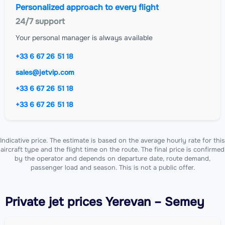
Personalized approach to every flight
24/7 support
Your personal manager is always available
+33 6 67 26 51 18
sales@jetvip.com
+33 6 67 26 51 18
+33 6 67 26 51 18
Indicative price. The estimate is based on the average hourly rate for this
aircraft type and the flight time on the route. The final price is confirmed
by the operator and depends on departure date, route demand,
passenger load and season. This is not a public offer.
Private jet
prices Yerevan – Semey