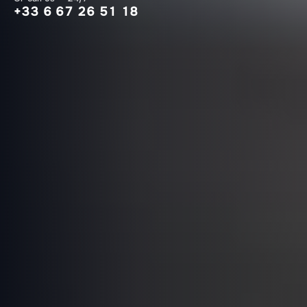
+33 6 67 26 51 18