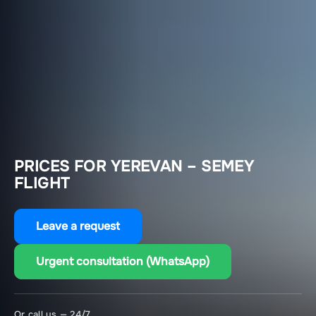
PRICES FOR YEREVAN – SEMEY
FLIGHT
Leave a request
Urgent consultation (WhatsApp)
Or call us — 24/7