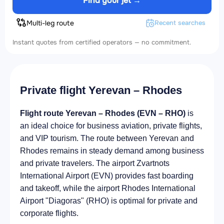
Find your jet →
Multi-leg route
Recent searches
Instant quotes from certified operators — no commitment.
Private flight Yerevan – Rhodes
Flight route Yerevan – Rhodes (EVN – RHO)
is
an ideal choice for business aviation, private flights,
and VIP tourism. The route between Yerevan and
Rhodes remains in steady demand among business
and private travelers. The airport Zvartnots
International Airport (EVN) provides fast boarding
and takeoff, while the airport Rhodes International
Airport "Diagoras" (RHO) is optimal for private and
corporate flights.