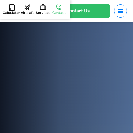
Contact Us
Calculator
Aircraft
Services
Contact
HOME