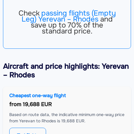
Check
passing flights (Empty
Leg) Yerevan – Rhodes
and
save up to 70% of the
standard price.
Aircraft
and price highlights: Yerevan
– Rhodes
Cheapest one-way flight
from
19,688 EUR
Based on route data, the indicative minimum one-way price
from Yerevan to Rhodes is 19,688 EUR.