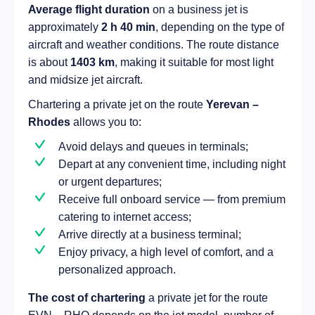
Average flight duration
on a business jet is
approximately
2 h 40 min
, depending on the type of
aircraft and weather conditions. The route distance
is about
1403 km
, making it suitable for most light
and midsize jet aircraft.
Chartering a private jet on the route
Yerevan –
Rhodes
allows you to:
Avoid delays and queues in terminals;
Depart at any convenient time, including night
or urgent departures;
Receive full onboard service — from premium
catering to internet access;
Arrive directly at a business terminal;
Enjoy privacy, a high level of comfort, and a
personalized approach.
The cost of chartering
a private jet for the route