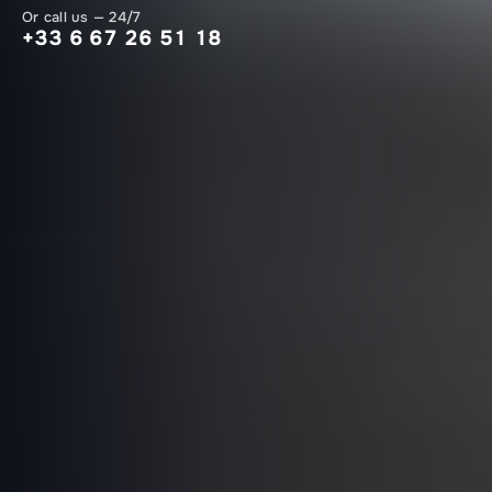
Or call us — 24/7
+33 6 67 26 51 18