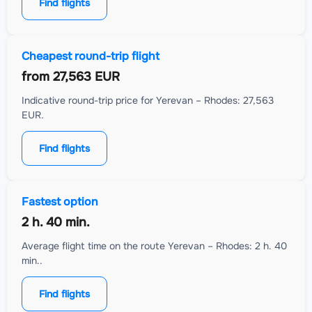
Find flights
Cheapest round-trip flight
from
27,563 EUR
Indicative round-trip price for Yerevan – Rhodes: 27,563
EUR.
Find flights
Fastest option
2 h. 40 min.
Average flight time on the route Yerevan – Rhodes: 2 h. 40
min..
Find flights