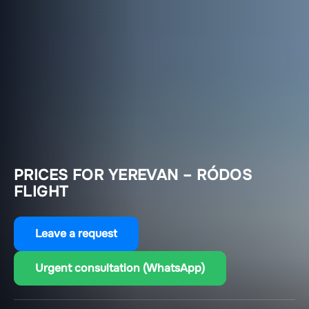
PRICES FOR YEREVAN – RÓDOS
FLIGHT
Leave a request
Urgent consultation (WhatsApp)