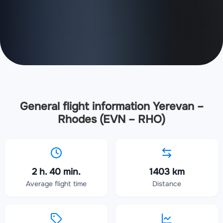
General flight information Yerevan –
Rhodes (EVN – RHO)
2 h. 40 min.
1403 km
Average flight time
Distance