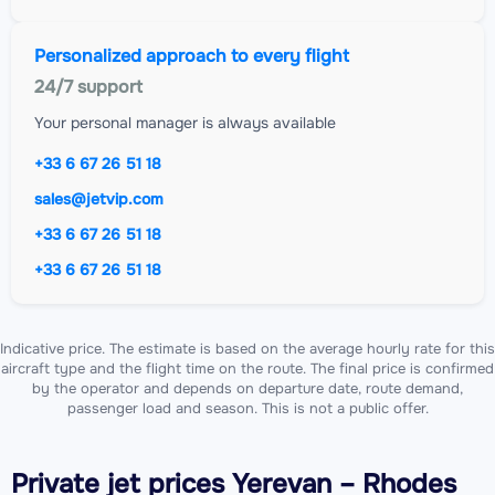
Personalized approach to every flight
24/7 support
Your personal manager is always available
+33 6 67 26 51 18
sales@jetvip.com
+33 6 67 26 51 18
+33 6 67 26 51 18
Indicative price. The estimate is based on the average hourly rate for this
aircraft type and the flight time on the route. The final price is confirmed
by the operator and depends on departure date, route demand,
passenger load and season. This is not a public offer.
Private jet
prices Yerevan – Rhodes