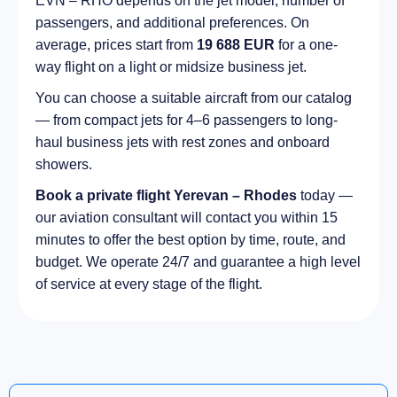
EVN – RHO depends on the jet model, number of
passengers, and additional preferences. On
average, prices start from
19 688 EUR
for a one-
way flight on a light or midsize business jet.
You can choose a suitable aircraft from our catalog
— from compact jets for 4–6 passengers to long-
haul business jets with rest zones and onboard
showers.
Book a private flight Yerevan – Rhodes
today —
our aviation consultant will contact you within 15
minutes to offer the best option by time, route, and
budget. We operate 24/7 and guarantee a high level
of service at every stage of the flight.