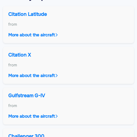
Citation Latitude
from
More about the aircraft
Citation X
from
More about the aircraft
Gulfstream G-IV
from
More about the aircraft
Challenger 300