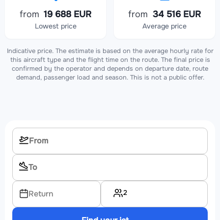
from
19 688 EUR
from
34 516 EUR
Lowest price
Average price
Indicative price. The estimate is based on the average hourly rate for
this aircraft type and the flight time on the route. The final price is
confirmed by the operator and depends on departure date, route
demand, passenger load and season. This is not a public offer.
2
Return