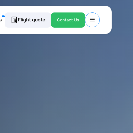
s
Flight quote
Contact Us