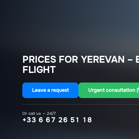
PRICES FOR YEREVAN –
FLIGHT
Leave a request
Urgent consultation 
Or call us — 24/7
+33 6 67 26 51 18