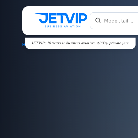
JETVIP: 16 years in business aviation. 9,000+ private jets.
HOME