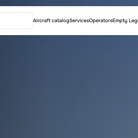
Aircraft catalog
Services
Operators
Empty Leg