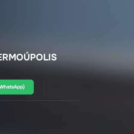
 ERMOÚPOLIS
(WhatsApp)