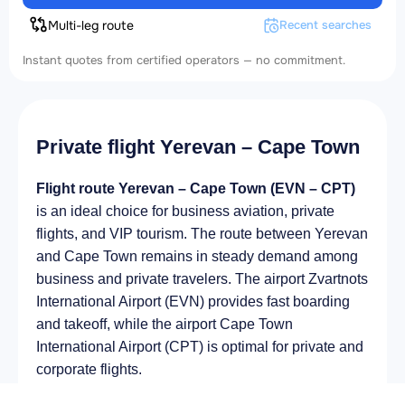
Multi-leg route
Recent searches
Instant quotes from certified operators — no commitment.
Private flight Yerevan – Cape Town
Flight route Yerevan – Cape Town (EVN – CPT)
is an ideal choice for business aviation, private
flights, and VIP tourism. The route between Yerevan
and Cape Town remains in steady demand among
business and private travelers. The airport Zvartnots
International Airport (EVN) provides fast boarding
and takeoff, while the airport Cape Town
International Airport (CPT) is optimal for private and
corporate flights.
Average flight duration
on a business jet is