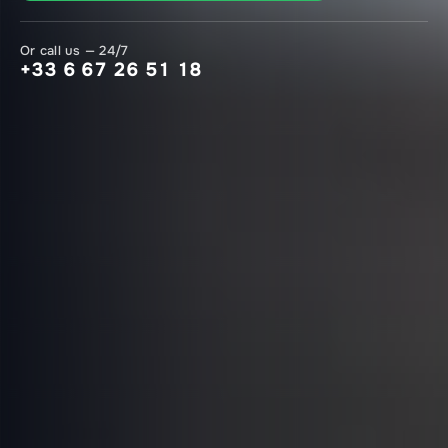
Or call us — 24/7
+33 6 67 26 51 18