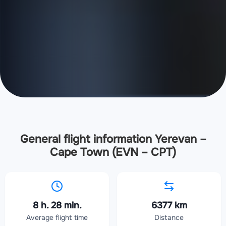
General flight information Yerevan –
Cape Town (EVN – CPT)
8 h. 28 min.
6377 km
Average flight time
Distance