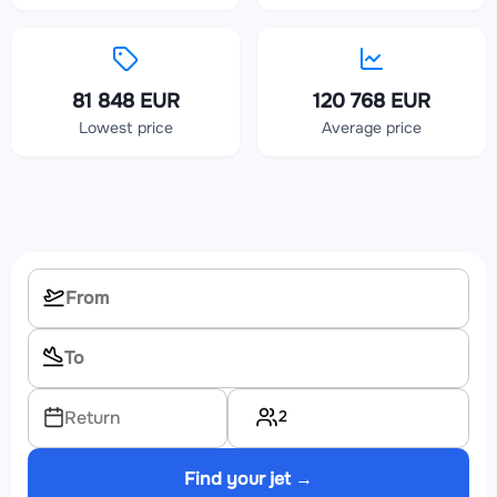
81 848 EUR
120 768 EUR
Lowest price
Average price
2
Return
Find your jet →