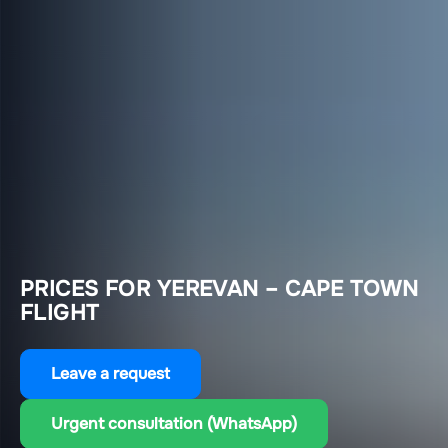
PRICES FOR YEREVAN – CAPE TOWN
FLIGHT
Leave a request
Urgent consultation (WhatsApp)