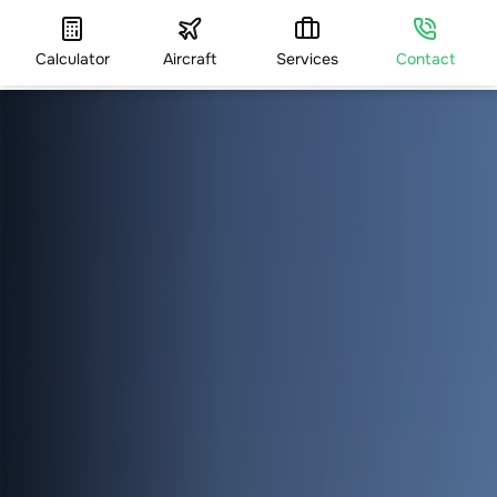
Calculator
Aircraft
Services
Contact
HOME