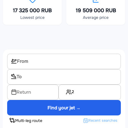
17 325 000 RUB
19 509 000 RUB
Lowest price
Average price
2
Return
Find your jet →
Multi-leg route
Recent searches