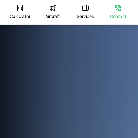
Calculator
Aircraft
Services
Contact
HOME