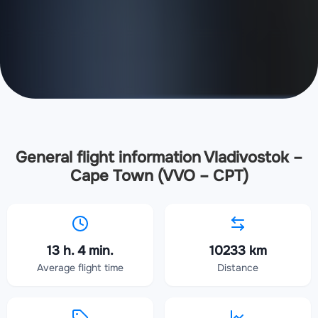
General flight information Vladivostok –
Cape Town (VVO – CPT)
13 h. 4 min.
10233 km
Average flight time
Distance