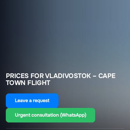
PRICES FOR VLADIVOSTOK – CAPE
TOWN FLIGHT
Leave a request
Urgent consultation (WhatsApp)