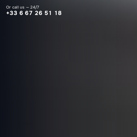
Or call us — 24/7
+33 6 67 26 51 18