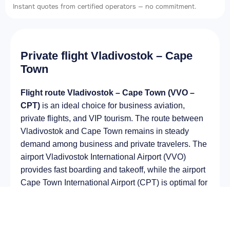
Instant quotes from certified operators — no commitment.
Private flight Vladivostok – Cape
Town
Flight route Vladivostok – Cape Town (VVO –
CPT)
is an ideal choice for business aviation,
private flights, and VIP tourism. The route between
Vladivostok and Cape Town remains in steady
demand among business and private travelers. The
airport Vladivostok International Airport (VVO)
provides fast boarding and takeoff, while the airport
Cape Town International Airport (CPT) is optimal for
private and corporate flights.
Average flight duration
on a business jet is
approximately
13 h 04 min
, depending on the type