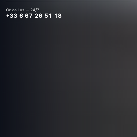
Or call us — 24/7
+33 6 67 26 51 18