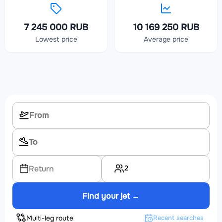
7 245 000 RUB
10 169 250 RUB
Lowest price
Average price
2
Return
Find your jet →
Multi-leg route
Recent searches