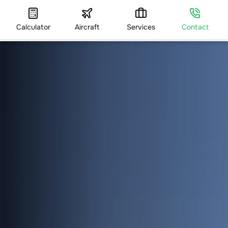
Calculator
Aircraft
Services
Contact
HOME