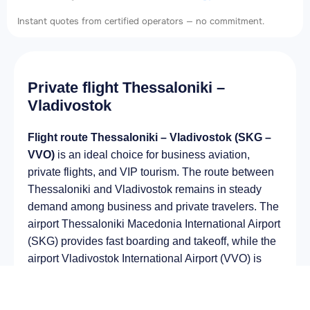
Instant quotes from certified operators — no commitment.
Private flight Thessaloniki –
Vladivostok
Flight route Thessaloniki – Vladivostok (SKG –
VVO)
is an ideal choice for business aviation,
private flights, and VIP tourism. The route between
Thessaloniki and Vladivostok remains in steady
demand among business and private travelers. The
airport Thessaloniki Macedonia International Airport
(SKG) provides fast boarding and takeoff, while the
airport Vladivostok International Airport (VVO) is
optimal for private and corporate flights.
Average flight duration
on a business jet is