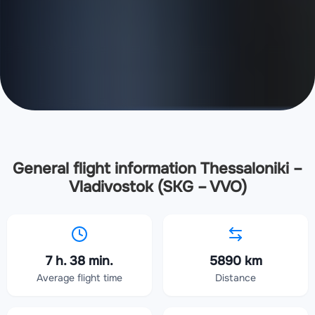
General flight information Thessaloniki –
Vladivostok (SKG – VVO)
7 h. 38 min.
5890 km
Average flight time
Distance