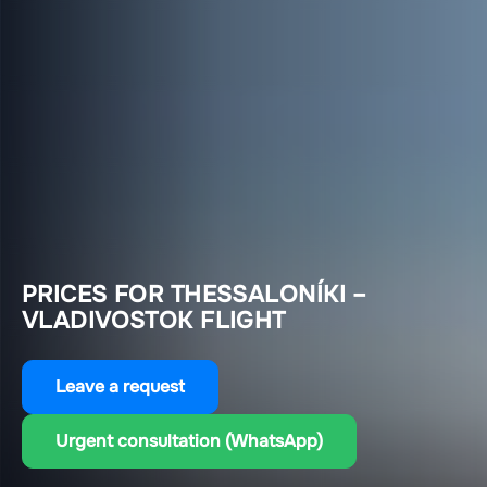
PRICES FOR THESSALONÍKI –
VLADIVOSTOK FLIGHT
Leave a request
Urgent consultation (WhatsApp)