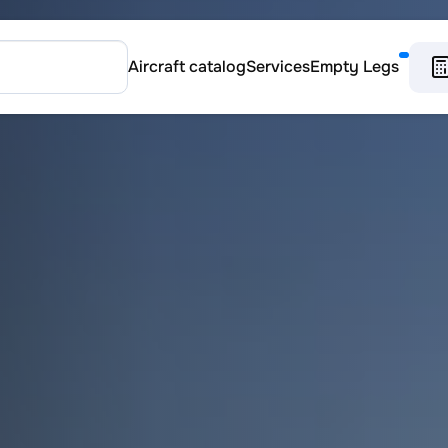
Aircraft catalog
Services
Empty Legs