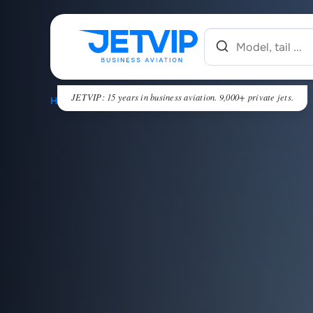
JETVIP: 15 years in business aviation. 9,000+ private jets.
HOME