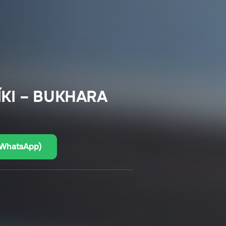
KI – BUKHARA
(WhatsApp)