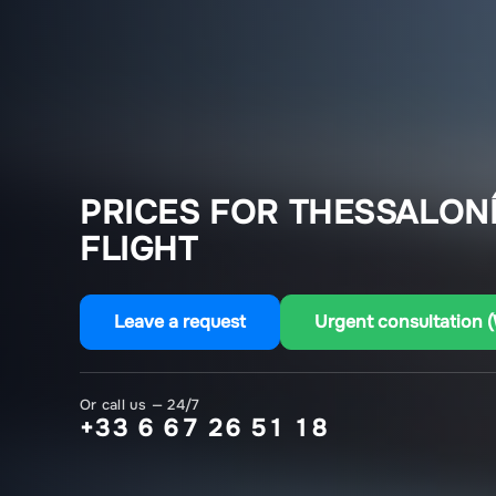
PRICES FOR THESSALONÍ
FLIGHT
Leave a request
Urgent consultation 
Or call us — 24/7
+33 6 67 26 51 18