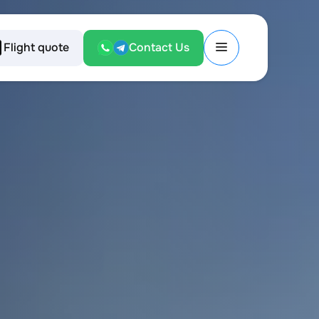
Flight quote
Contact Us