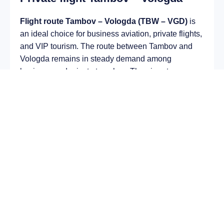
Flight route Tambov – Vologda (TBW – VGD)
is
an ideal choice for business aviation, private flights,
and VIP tourism. The route between Tambov and
Vologda remains in steady demand among
business and private travelers. The airport
Donskoye Airport (TBW) provides fast boarding and
takeoff, while the airport Vologda Airport (VGD) is
optimal for private and corporate flights.
Average flight duration
on a business jet is
approximately
1 h 59 min
, depending on the type of
aircraft and weather conditions. The route distance
is about
1293 km
, making it suitable for most light
and midsize jet aircraft.
Chartering a private jet on the route
Tambov –
Vologda
allows you to:
Avoid delays and queues in terminals;