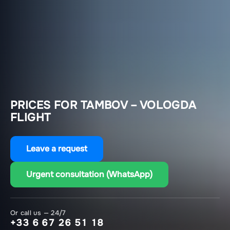
PRICES FOR TAMBOV – VOLOGDA
FLIGHT
Leave a request
Urgent consultation (WhatsApp)
Or call us — 24/7
+33 6 67 26 51 18