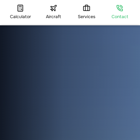
Calculator
Aircraft
Services
Contact
HOME