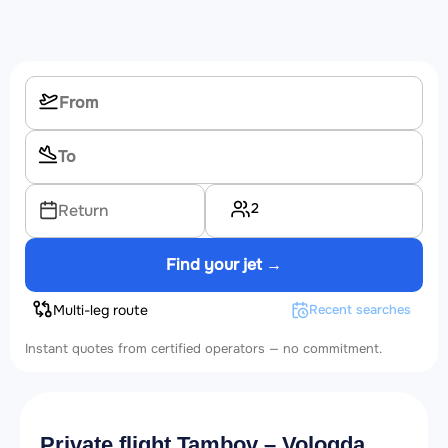
2
Return
Find your jet →
Multi-leg route
Recent searches
Instant quotes from certified operators — no commitment.
Private flight Tambov – Vologda