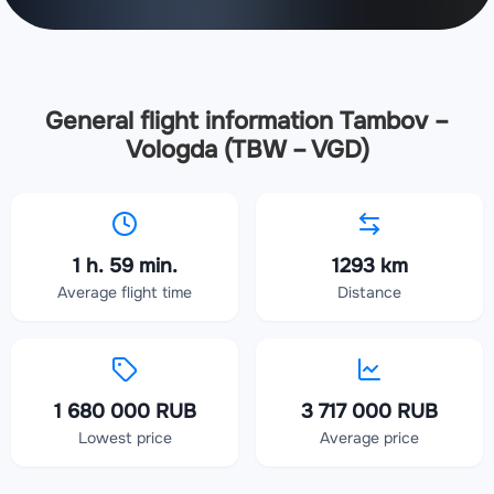
General flight information Tambov –
Vologda (TBW – VGD)
1 h. 59 min.
1293 km
Average flight time
Distance
1 680 000 RUB
3 717 000 RUB
Lowest price
Average price