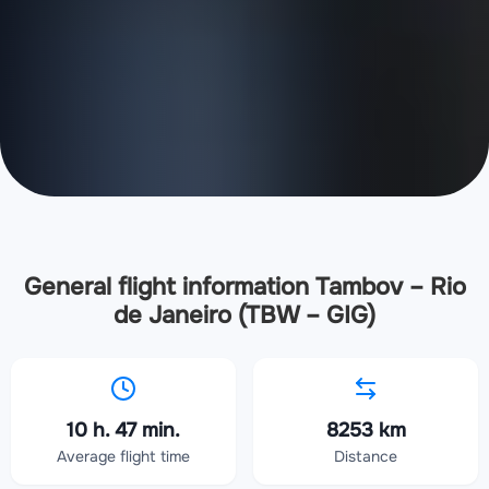
General flight information Tambov – Rio
de Janeiro (TBW – GIG)
10 h. 47 min.
8253 km
Average flight time
Distance