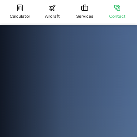
Calculator
Aircraft
Services
Contact
HOME