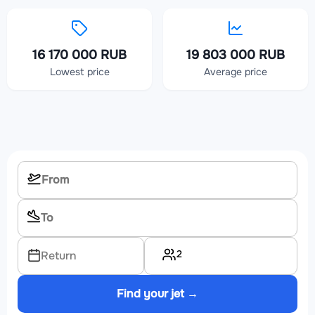
16 170 000 RUB
19 803 000 RUB
Lowest price
Average price
2
Return
Find your jet →