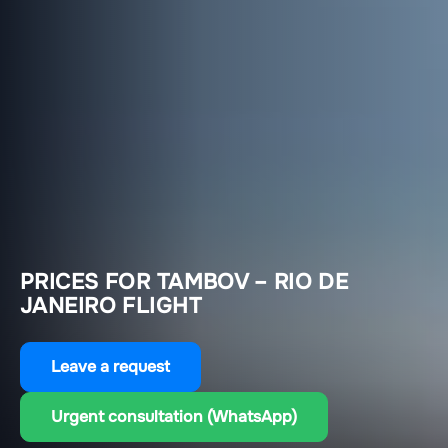
PRICES FOR TAMBOV – RIO DE
JANEIRO FLIGHT
Leave a request
Urgent consultation (WhatsApp)