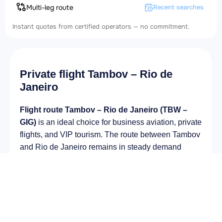
Multi-leg route
Recent searches
Instant quotes from certified operators — no commitment.
Private flight Tambov – Rio de
Janeiro
Flight route Tambov – Rio de Janeiro (TBW –
GIG)
is an ideal choice for business aviation, private
flights, and VIP tourism. The route between Tambov
and Rio de Janeiro remains in steady demand
among business and private travelers. The airport
Donskoye Airport (TBW) provides fast boarding and
takeoff, while the airport Rio Galeão – Tom Jobim
International Airport (GIG) is optimal for private and
corporate flights.