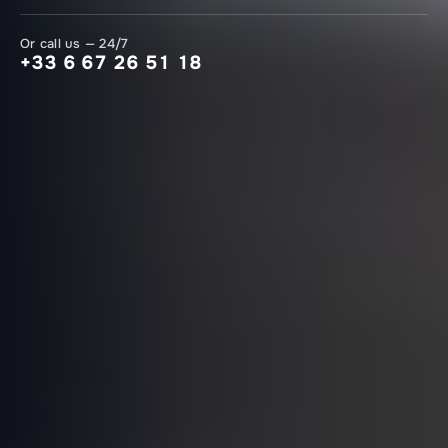
Or call us — 24/7
+33 6 67 26 51 18