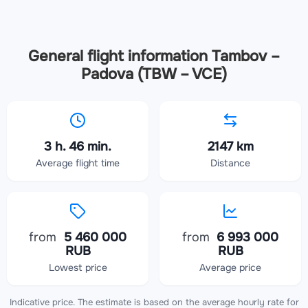
General flight information Tambov –
Padova (TBW – VCE)
3 h. 46 min.
2147 km
Average flight time
Distance
from
5 460 000
from
6 993 000
RUB
RUB
Lowest price
Average price
Indicative price. The estimate is based on the average hourly rate for