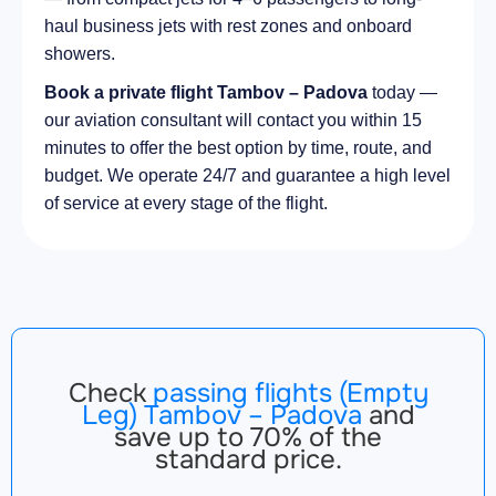
haul business jets with rest zones and onboard
showers.
Book a private flight Tambov – Padova
today —
our aviation consultant will contact you within 15
minutes to offer the best option by time, route, and
budget. We operate 24/7 and guarantee a high level
of service at every stage of the flight.
Check
passing flights (Empty
Leg) Tambov – Padova
and
save up to 70% of the
standard price.