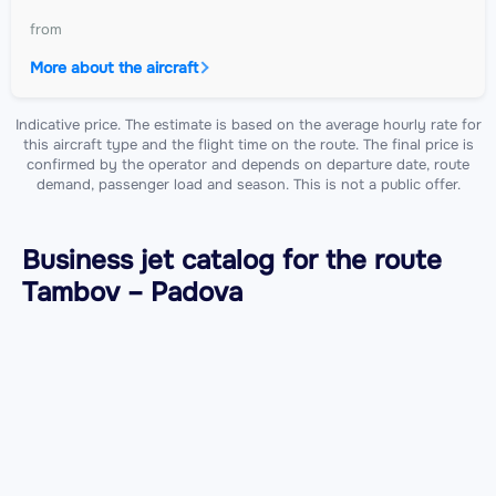
from
More about the aircraft
Indicative price. The estimate is based on the average hourly rate for
this aircraft type and the flight time on the route. The final price is
confirmed by the operator and depends on departure date, route
demand, passenger load and season. This is not a public offer.
Business jet catalog for the route
Tambov – Padova