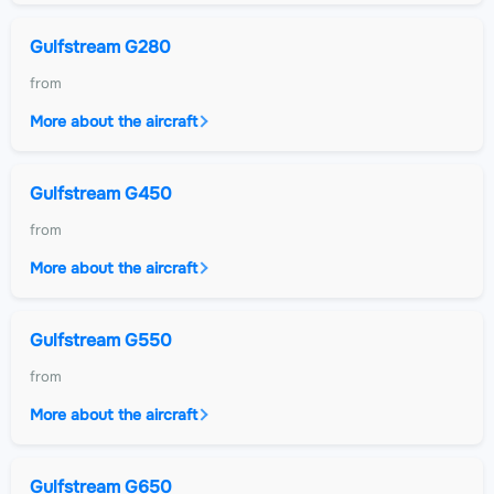
Gulfstream G280
from
More about the aircraft
Gulfstream G450
from
More about the aircraft
Gulfstream G550
from
More about the aircraft
Gulfstream G650