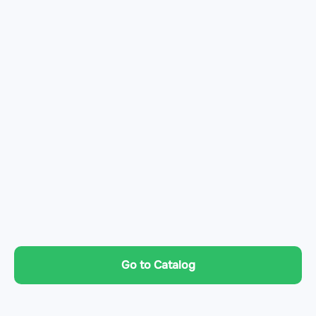
Go to Catalog