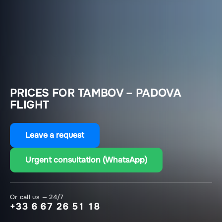
PRICES FOR TAMBOV – PADOVA
FLIGHT
Leave a request
Urgent consultation (WhatsApp)
Or call us — 24/7
+33 6 67 26 51 18