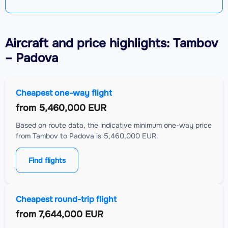
Aircraft
and price highlights: Tambov
– Padova
Cheapest one-way flight
from
5,460,000 EUR
Based on route data, the indicative minimum one-way price
from Tambov to Padova is 5,460,000 EUR.
Find flights
Cheapest round-trip flight
from
7,644,000 EUR