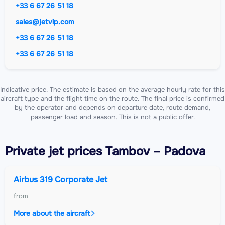
+33 6 67 26 51 18
sales@jetvip.com
+33 6 67 26 51 18
+33 6 67 26 51 18
Indicative price. The estimate is based on the average hourly rate for this
aircraft type and the flight time on the route. The final price is confirmed
by the operator and depends on departure date, route demand,
passenger load and season. This is not a public offer.
Private jet
prices Tambov – Padova
Airbus 319 Corporate Jet
from
More about the aircraft