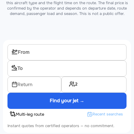
this aircraft type and the flight time on the route. The final price is
confirmed by the operator and depends on departure date, route
demand, passenger load and season. This is not a public offer.
2
Return
Find your jet →
Multi-leg route
Recent searches
Instant quotes from certified operators — no commitment.