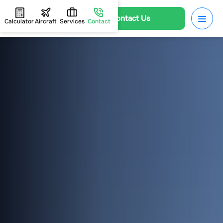
Contact Us
Calculator
Aircraft
Services
Contact
HOME