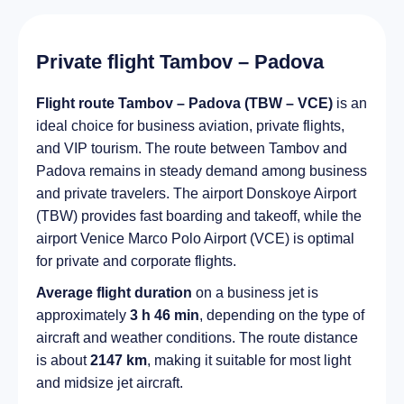
Private flight Tambov – Padova
Flight route Tambov – Padova (TBW – VCE)
is an
ideal choice for business aviation, private flights,
and VIP tourism. The route between Tambov and
Padova remains in steady demand among business
and private travelers. The airport Donskoye Airport
(TBW) provides fast boarding and takeoff, while the
airport Venice Marco Polo Airport (VCE) is optimal
for private and corporate flights.
Average flight duration
on a business jet is
approximately
3 h 46 min
, depending on the type of
aircraft and weather conditions. The route distance
is about
2147 km
, making it suitable for most light
and midsize jet aircraft.