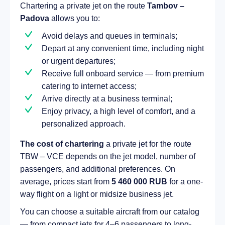
Chartering a private jet on the route
Tambov –
Padova
allows you to:
Avoid delays and queues in terminals;
Depart at any convenient time, including night
or urgent departures;
Receive full onboard service — from premium
catering to internet access;
Arrive directly at a business terminal;
Enjoy privacy, a high level of comfort, and a
personalized approach.
The cost of chartering
a private jet for the route
TBW – VCE depends on the jet model, number of
passengers, and additional preferences. On
average, prices start from
5 460 000 RUB
for a one-
way flight on a light or midsize business jet.
You can choose a suitable aircraft from our catalog
— from compact jets for 4–6 passengers to long-