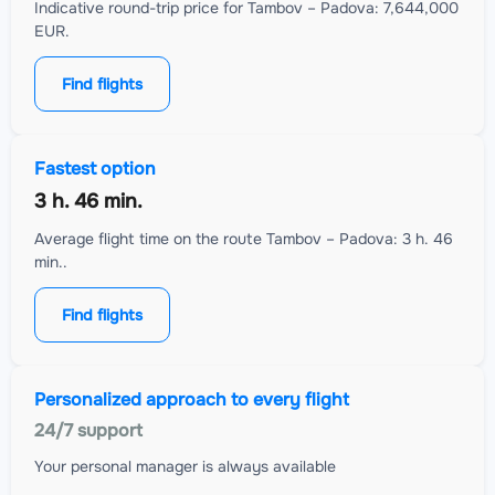
Indicative round-trip price for Tambov – Padova: 7,644,000
EUR.
Find flights
Fastest option
3 h. 46 min.
Average flight time on the route Tambov – Padova: 3 h. 46
min..
Find flights
Personalized approach to every flight
24/7 support
Your personal manager is always available