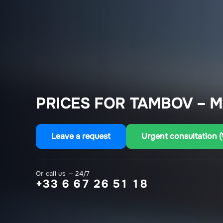
PRICES FOR TAMBOV – M
Leave a request
Urgent consultation 
Or call us — 24/7
+33 6 67 26 51 18