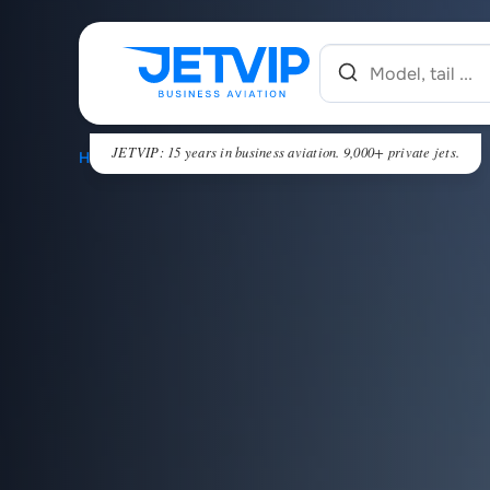
JETVIP: 15 years in business aviation. 9,000+ private jets.
HOME