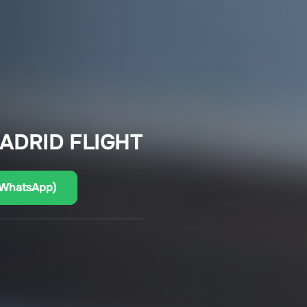
ADRID FLIGHT
(WhatsApp)