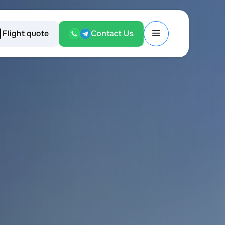
Flight quote
Contact Us