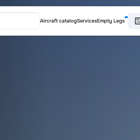
Aircraft catalog
Services
Empty Legs