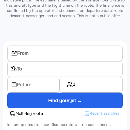
Indicative price. The estimate is based on the average hourly rate for
this aircraft type and the flight time on the route. The final price is
confirmed by the operator and depends on departure date, route
demand, passenger load and season. This is not a public offer.
2
Return
Find your jet →
Multi-leg route
Recent searches
Instant quotes from certified operators — no commitment.