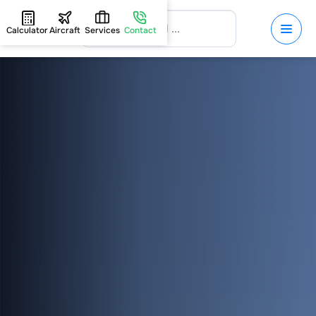
Calculator
Aircraft
Services
Contact
HOME