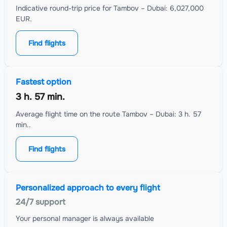
Indicative round-trip price for Tambov – Dubai: 6,027,000
EUR.
Find flights
Fastest option
3 h. 57 min.
Average flight time on the route Tambov – Dubai: 3 h. 57
min..
Find flights
Personalized approach to every flight
24/7 support
Your personal manager is always available