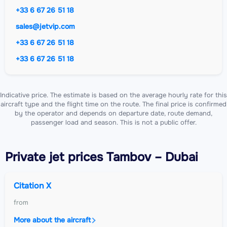
+33 6 67 26 51 18
sales@jetvip.com
+33 6 67 26 51 18
+33 6 67 26 51 18
Indicative price. The estimate is based on the average hourly rate for this
aircraft type and the flight time on the route. The final price is confirmed
by the operator and depends on departure date, route demand,
passenger load and season. This is not a public offer.
Private jet
prices Tambov – Dubai
Citation X
from
More about the aircraft