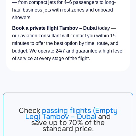
— from compact jets for 4–6 passengers to long-
haul business jets with rest zones and onboard
showers.
Book a private flight Tambov – Dubai
today —
our aviation consultant will contact you within 15
minutes to offer the best option by time, route, and
budget. We operate 24/7 and guarantee a high level
of service at every stage of the flight.
Check
passing flights (Empty
Leg) Tambov – Dubai
and
save up to 70% of the
standard price.