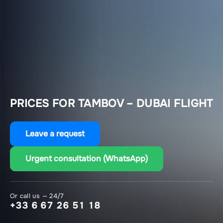
PRICES FOR TAMBOV – DUBAI FLIGHT
Leave a request
Urgent consultation (WhatsApp)
Or call us — 24/7
+33 6 67 26 51 18