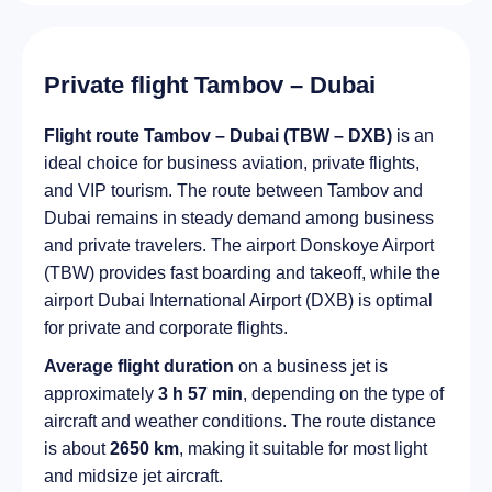
Private flight Tambov – Dubai
Flight route Tambov – Dubai (TBW – DXB)
is an
ideal choice for business aviation, private flights,
and VIP tourism. The route between Tambov and
Dubai remains in steady demand among business
and private travelers. The airport Donskoye Airport
(TBW) provides fast boarding and takeoff, while the
airport Dubai International Airport (DXB) is optimal
for private and corporate flights.
Average flight duration
on a business jet is
approximately
3 h 57 min
, depending on the type of
aircraft and weather conditions. The route distance
is about
2650 km
, making it suitable for most light
and midsize jet aircraft.