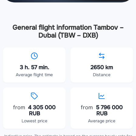
General flight information Tambov –
Dubai (TBW – DXB)
3 h. 57 min.
2650 km
Average flight time
Distance
from
4 305 000
from
5 796 000
RUB
RUB
Lowest price
Average price