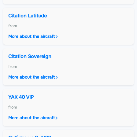
Citation Latitude
from
More about the aircraft
Citation Sovereign
from
More about the aircraft
YAK 40 VIP
from
More about the aircraft