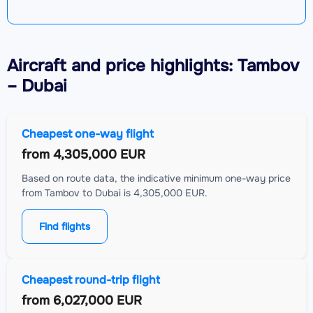
Aircraft
and price highlights: Tambov
– Dubai
Cheapest one-way flight
from
4,305,000 EUR
Based on route data, the indicative minimum one-way price
from Tambov to Dubai is 4,305,000 EUR.
Find flights
Cheapest round-trip flight
from
6,027,000 EUR