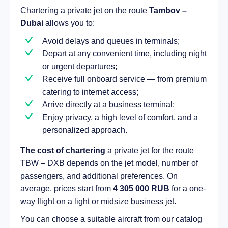
Chartering a private jet on the route
Tambov –
Dubai
allows you to:
Avoid delays and queues in terminals;
Depart at any convenient time, including night
or urgent departures;
Receive full onboard service — from premium
catering to internet access;
Arrive directly at a business terminal;
Enjoy privacy, a high level of comfort, and a
personalized approach.
The cost of chartering
a private jet for the route
TBW – DXB depends on the jet model, number of
passengers, and additional preferences. On
average, prices start from
4 305 000 RUB
for a one-
way flight on a light or midsize business jet.
You can choose a suitable aircraft from our catalog