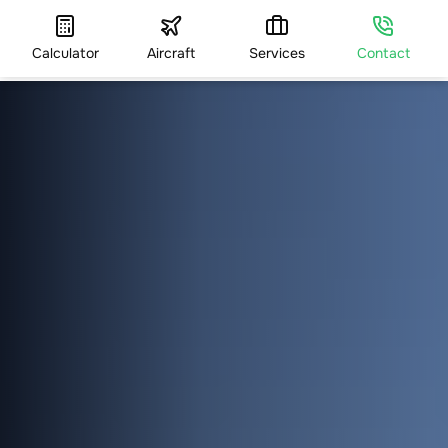
Calculator
Aircraft
Services
Contact
HOME