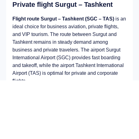
Private flight Surgut – Tashkent
Flight route Surgut – Tashkent (SGC – TAS)
is an
ideal choice for business aviation, private flights,
and VIP tourism. The route between Surgut and
Tashkent remains in steady demand among
business and private travelers. The airport Surgut
International Airport (SGC) provides fast boarding
and takeoff, while the airport Tashkent International
Airport (TAS) is optimal for private and corporate
flights.
Average flight duration
on a business jet is
approximately
4 h 59 min
, depending on the type of
aircraft and weather conditions. The route distance
is about
3297 km
, making it suitable for most light
and midsize jet aircraft.
Chartering a private jet on the route
Surgut –