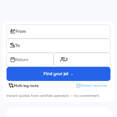
2
Return
Find your jet →
Multi-leg route
Recent searches
Instant quotes from certified operators — no commitment.