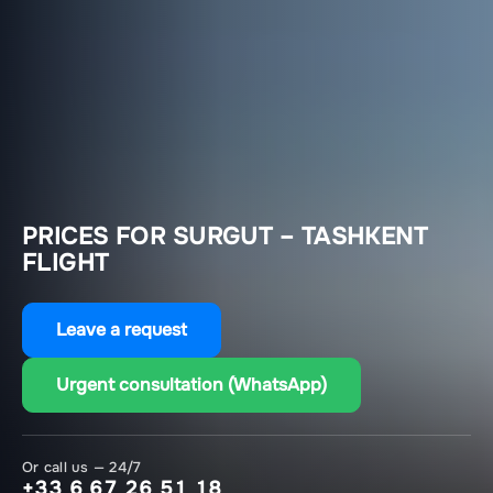
PRICES FOR SURGUT – TASHKENT
FLIGHT
Leave a request
Urgent consultation (WhatsApp)
Or call us — 24/7
+33 6 67 26 51 18