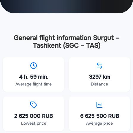
General flight information Surgut –
Tashkent (SGC – TAS)
4 h. 59 min.
3297 km
Average flight time
Distance
2 625 000 RUB
6 625 500 RUB
Lowest price
Average price