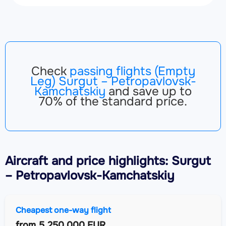
Check
passing flights (Empty
Leg) Surgut – Petropavlovsk-
Kamchatskiy
and save up to
70% of the standard price.
Aircraft
and price highlights: Surgut
– Petropavlovsk-Kamchatskiy
Cheapest one-way flight
from
5,250,000 EUR