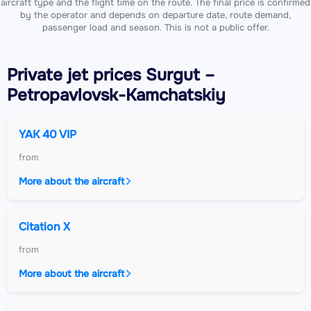
aircraft type and the flight time on the route. The final price is confirmed
by the operator and depends on departure date, route demand,
passenger load and season. This is not a public offer.
Private jet
prices Surgut –
Petropavlovsk-Kamchatskiy
YAK 40 VIP
from
More about the aircraft
Citation X
from
More about the aircraft