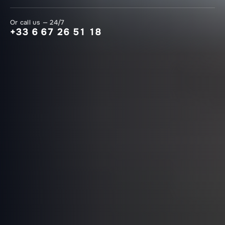
Or call us — 24/7
+33 6 67 26 51 18