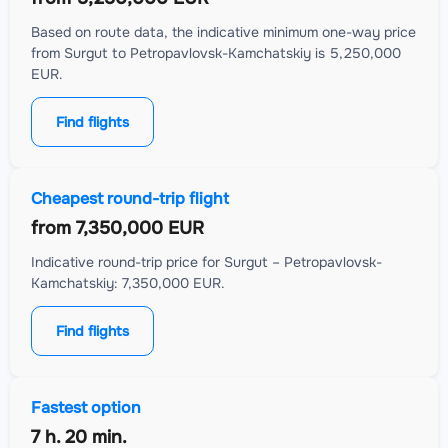
Based on route data, the indicative minimum one-way price
from Surgut to Petropavlovsk-Kamchatskiy is 5,250,000
EUR.
Find flights
Cheapest round-trip flight
from
7,350,000 EUR
Indicative round-trip price for Surgut – Petropavlovsk-
Kamchatskiy: 7,350,000 EUR.
Find flights
Fastest option
7 h. 20 min.