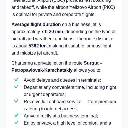
International Airport (SGC) provides fast boarding
and takeoff, while the airport Yelizovo Airport (PKC)
is optimal for private and corporate flights.
Average flight duration
on a business jet is
approximately
7 h 20 min
, depending on the type of
aircraft and weather conditions. The route distance
is about
5362 km
, making it suitable for most light
and midsize jet aircraft.
Chartering a private jet on the route
Surgut –
Petropavlovsk-Kamchatskiy
allows you to:
Avoid delays and queues in terminals;
Depart at any convenient time, including night
or urgent departures;
Receive full onboard service — from premium
catering to internet access;
Arrive directly at a business terminal;
Enjoy privacy, a high level of comfort, and a