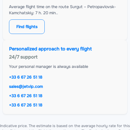
Average flight time on the route Surgut – Petropavlovsk-
Kamchatskiy: 7 h. 20 min..
Find flights
Personalized approach to every flight
24/7 support
Your personal manager is always available
+33 6 67 26 51 18
sales@jetvip.com
+33 6 67 26 51 18
+33 6 67 26 51 18
Indicative price. The estimate is based on the average hourly rate for this