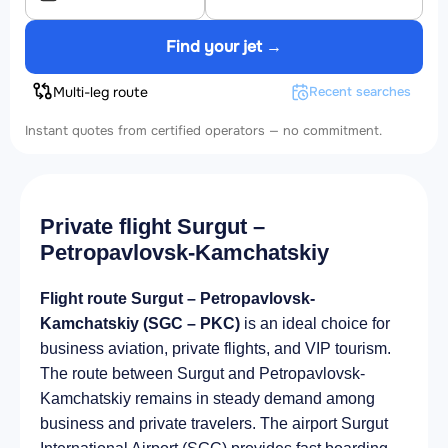
Find your jet →
Multi-leg route
Recent searches
Instant quotes from certified operators — no commitment.
Private flight Surgut –
Petropavlovsk-Kamchatskiy
Flight route Surgut – Petropavlovsk-
Kamchatskiy (SGC – PKC)
is an ideal choice for
business aviation, private flights, and VIP tourism.
The route between Surgut and Petropavlovsk-
Kamchatskiy remains in steady demand among
business and private travelers. The airport Surgut