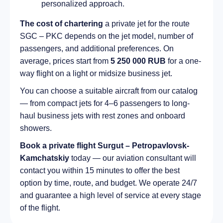
personalized approach.
The cost of chartering
a private jet for the route
SGC – PKC depends on the jet model, number of
passengers, and additional preferences. On
average, prices start from
5 250 000 RUB
for a one-
way flight on a light or midsize business jet.
You can choose a suitable aircraft from our catalog
— from compact jets for 4–6 passengers to long-
haul business jets with rest zones and onboard
showers.
Book a private flight Surgut – Petropavlovsk-
Kamchatskiy
today — our aviation consultant will
contact you within 15 minutes to offer the best
option by time, route, and budget. We operate 24/7
and guarantee a high level of service at every stage
of the flight.