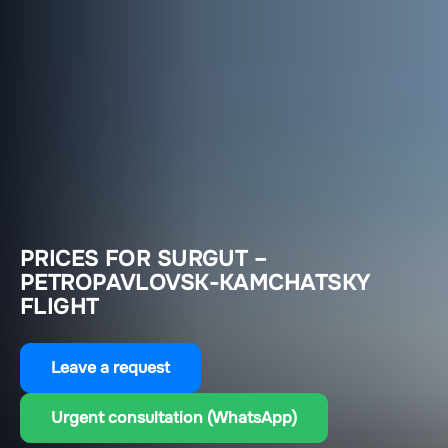
PRICES FOR SURGUT –
PETROPAVLOVSK-KAMCHATSKY
FLIGHT
Leave a request
Urgent consultation (WhatsApp)