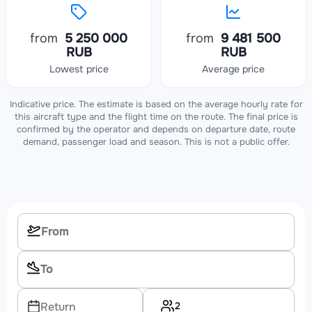
from
5 250 000
from
9 481 500
RUB
RUB
Lowest price
Average price
Indicative price. The estimate is based on the average hourly rate for
this aircraft type and the flight time on the route. The final price is
confirmed by the operator and depends on departure date, route
demand, passenger load and season. This is not a public offer.
2
Return