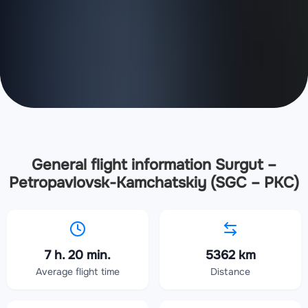
General flight information Surgut –
Petropavlovsk-Kamchatskiy (SGC – PKC)
7 h. 20 min.
5362 km
Average flight time
Distance