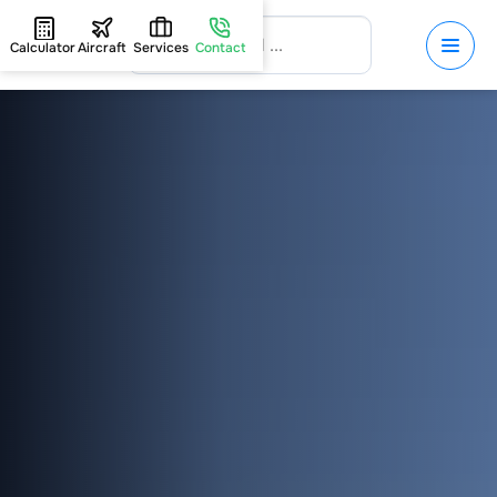
Calculator
Aircraft
Services
Contact
HOME