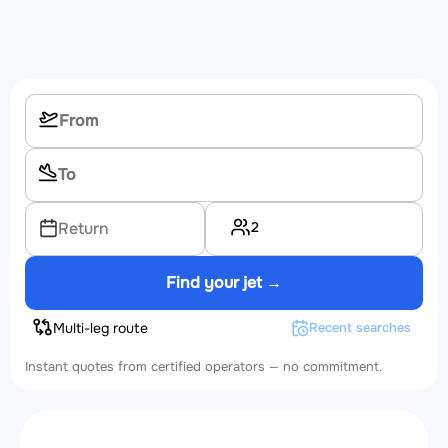
2
Return
Find your jet →
Multi-leg route
Recent searches
Instant quotes from certified operators — no commitment.