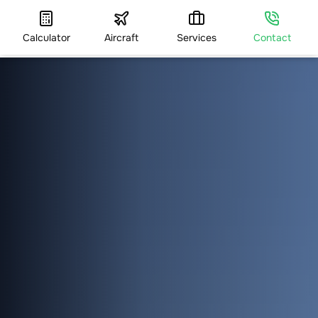
Calculator
Aircraft
Services
Contact
HOME