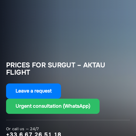
PRICES FOR SURGUT – AKTAU
FLIGHT
Leave a request
Urgent consultation (WhatsApp)
Or call us — 24/7
+33 6 67 26 51 18