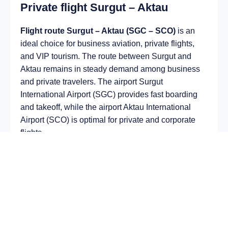
Private flight Surgut – Aktau
Flight route Surgut – Aktau (SGC – SCO)
is an
ideal choice for business aviation, private flights,
and VIP tourism. The route between Surgut and
Aktau remains in steady demand among business
and private travelers. The airport Surgut
International Airport (SGC) provides fast boarding
and takeoff, while the airport Aktau International
Airport (SCO) is optimal for private and corporate
flights.
Average flight duration
on a business jet is
approximately
4 h 36 min
, depending on the type of
aircraft and weather conditions. The route distance
is about
2938 km
, making it suitable for most light
and midsize jet aircraft.
Chartering a private jet on the route
Surgut – Aktau