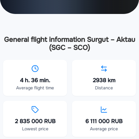
General flight information Surgut – Aktau
(SGC – SCO)
4 h. 36 min.
2938 km
Average flight time
Distance
2 835 000 RUB
6 111 000 RUB
Lowest price
Average price