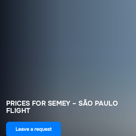
PRICES FOR SEMEY – SÃO PAULO
FLIGHT
Leave a request