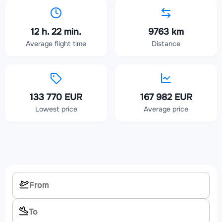
12 h. 22 min.
9763 km
Average flight time
Distance
133 770 EUR
167 982 EUR
Lowest price
Average price