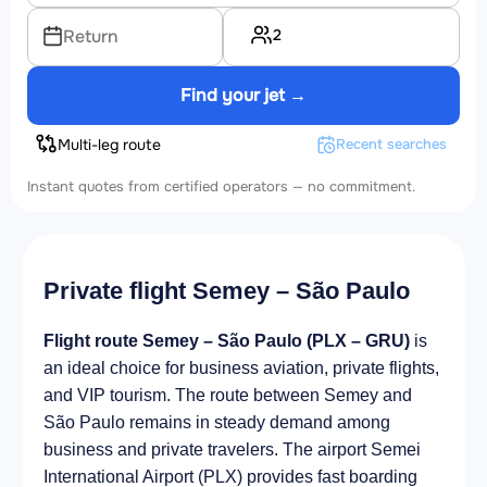
2
Return
Find your jet →
Multi-leg route
Recent searches
Instant quotes from certified operators — no commitment.
Private flight Semey – São Paulo
Flight route Semey – São Paulo (PLX – GRU)
is
an ideal choice for business aviation, private flights,
and VIP tourism. The route between Semey and
São Paulo remains in steady demand among
business and private travelers. The airport Semei
International Airport (PLX) provides fast boarding