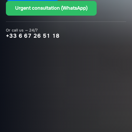
Urgent consultation (WhatsApp)
Or call us — 24/7
+33 6 67 26 51 18