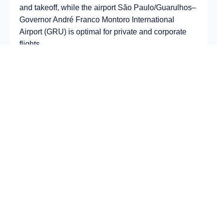
and takeoff, while the airport São Paulo/Guarulhos–
Governor André Franco Montoro International
Airport (GRU) is optimal for private and corporate
flights.
Average flight duration
on a business jet is
approximately
12 h 22 min
, depending on the type
of aircraft and weather conditions. The route
distance is about
9763 km
, making it suitable for
most light and midsize jet aircraft.
Chartering a private jet on the route
Semey – São
Paulo
allows you to:
Avoid delays and queues in terminals;
Depart at any convenient time, including night
or urgent departures;
Receive full onboard service — from premium
catering to internet access;
Arrive directly at a business terminal;