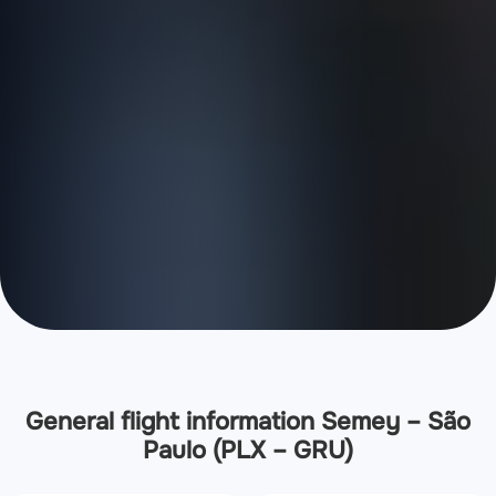
General flight information Semey – São
Paulo (PLX – GRU)