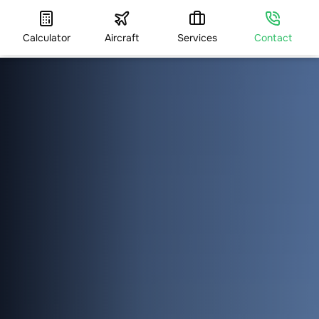
Calculator
Aircraft
Services
Contact
HOME