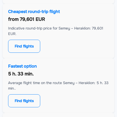
Cheapest round-trip flight
from
79,601 EUR
Indicative round-trip price for Semey – Heraklion: 79,601
EUR.
Find flights
Fastest option
5 h. 33 min.
Average flight time on the route Semey – Heraklion: 5 h. 33
min..
Find flights