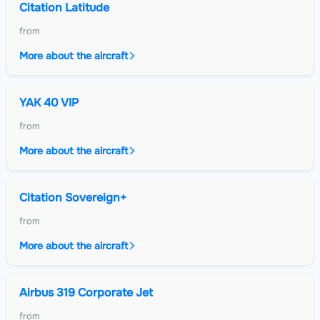
Citation Latitude
from
More about the aircraft
YAK 40 VIP
from
More about the aircraft
Citation Sovereign+
from
More about the aircraft
Airbus 319 Corporate Jet
from