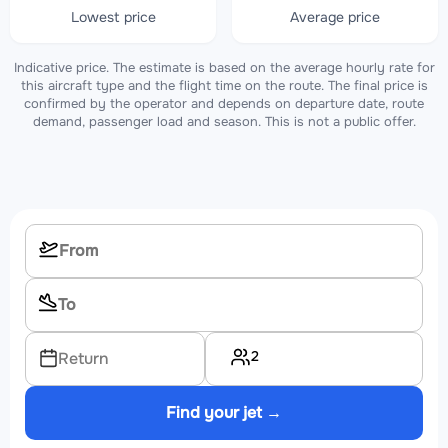
Lowest price
Average price
Indicative price. The estimate is based on the average hourly rate for
this aircraft type and the flight time on the route. The final price is
confirmed by the operator and depends on departure date, route
demand, passenger load and season. This is not a public offer.
2
Return
Find your jet →