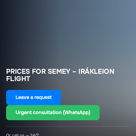
PRICES FOR SEMEY – IRÁKLEION
FLIGHT
Leave a request
Urgent consultation (WhatsApp)
Or call us — 24/7