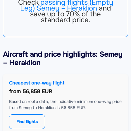
Check
passing flights (Empty
Leg) Semey – Heraklion
and
save up to 70% of the
standard price.
Aircraft
and price highlights: Semey
– Heraklion
Cheapest one-way flight
from
56,858 EUR
Based on route data, the indicative minimum one-way price
from Semey to Heraklion is 56,858 EUR.
Find flights