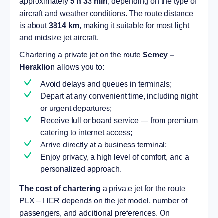
approximately
5 h 33 min
, depending on the type of
aircraft and weather conditions. The route distance
is about
3814 km
, making it suitable for most light
and midsize jet aircraft.
Chartering a private jet on the route
Semey –
Heraklion
allows you to:
Avoid delays and queues in terminals;
Depart at any convenient time, including night
or urgent departures;
Receive full onboard service — from premium
catering to internet access;
Arrive directly at a business terminal;
Enjoy privacy, a high level of comfort, and a
personalized approach.
The cost of chartering
a private jet for the route
PLX – HER depends on the jet model, number of
passengers, and additional preferences. On