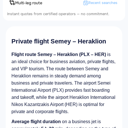
Multi-leg route
Recent searches
Instant quotes from certified operators — no commitment.
Private flight Semey – Heraklion
Flight route Semey – Heraklion (PLX – HER)
is
an ideal choice for business aviation, private flights,
and VIP tourism. The route between Semey and
Heraklion remains in steady demand among
business and private travelers. The airport Semei
International Airport (PLX) provides fast boarding
and takeoff, while the airport Heraklion International
Nikos Kazantzakis Airport (HER) is optimal for
private and corporate flights.
Average flight duration
on a business jet is