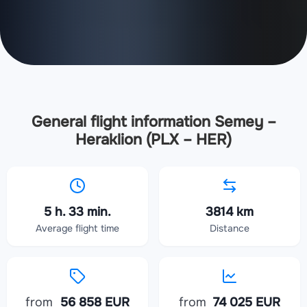
General flight information Semey –
Heraklion (PLX – HER)
5 h. 33 min.
3814 km
Average flight time
Distance
from
56 858 EUR
from
74 025 EUR