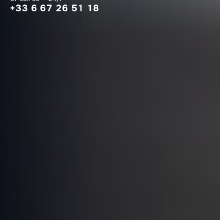
+33 6 67 26 51 18