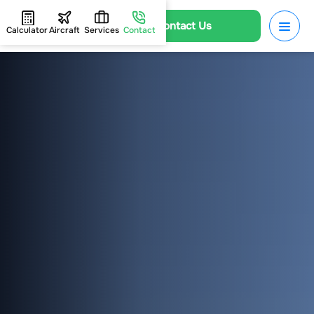
Contact Us
Calculator
Aircraft
Services
Contact
HOME