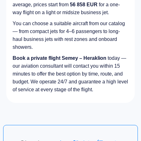
average, prices start from
56 858 EUR
for a one-
way flight on a light or midsize business jet.
You can choose a suitable aircraft from our catalog
— from compact jets for 4–6 passengers to long-
haul business jets with rest zones and onboard
showers.
Book a private flight Semey – Heraklion
today —
our aviation consultant will contact you within 15
minutes to offer the best option by time, route, and
budget. We operate 24/7 and guarantee a high level
of service at every stage of the flight.