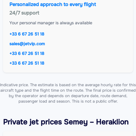
Personalized approach to every flight
24/7 support
Your personal manager is always available
+33 6 67 26 51 18
sales@jetvip.com
+33 6 67 26 51 18
+33 6 67 26 51 18
Indicative price. The estimate is based on the average hourly rate for this
aircraft type and the flight time on the route. The final price is confirmed
by the operator and depends on departure date, route demand,
passenger load and season. This is not a public offer.
Private jet
prices Semey – Heraklion