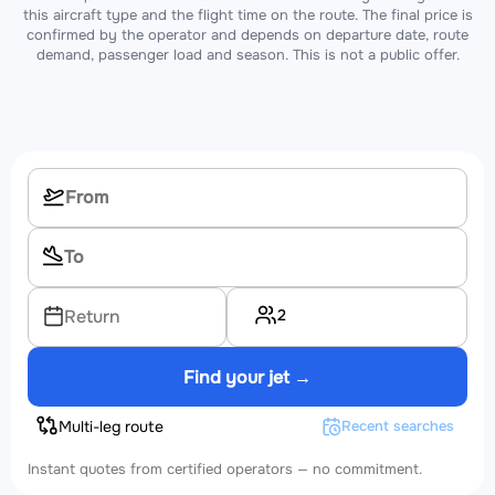
this aircraft type and the flight time on the route. The final price is
confirmed by the operator and depends on departure date, route
demand, passenger load and season. This is not a public offer.
2
Return
Find your jet →
Multi-leg route
Recent searches
Instant quotes from certified operators — no commitment.