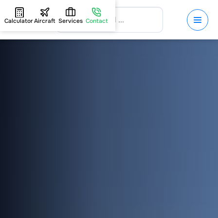
Calculator
Aircraft
Services
Contact
HOME