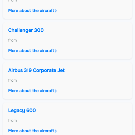
from
More about the aircraft
Challenger 300
from
More about the aircraft
Airbus 319 Corporate Jet
from
More about the aircraft
Legacy 600
from
More about the aircraft