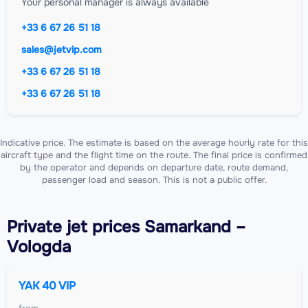
Your personal manager is always available
+33 6 67 26 51 18
sales@jetvip.com
+33 6 67 26 51 18
+33 6 67 26 51 18
Indicative price. The estimate is based on the average hourly rate for this
aircraft type and the flight time on the route. The final price is confirmed
by the operator and depends on departure date, route demand,
passenger load and season. This is not a public offer.
Private jet
prices Samarkand –
Vologda
YAK 40 VIP