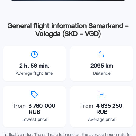
General flight information Samarkand –
Vologda (SKD – VGD)
2 h. 58 min.
2095 km
Average flight time
Distance
from
3 780 000
from
4 835 250
RUB
RUB
Lowest price
Average price
Indicative price. The estimate is based on the average hourly rate for