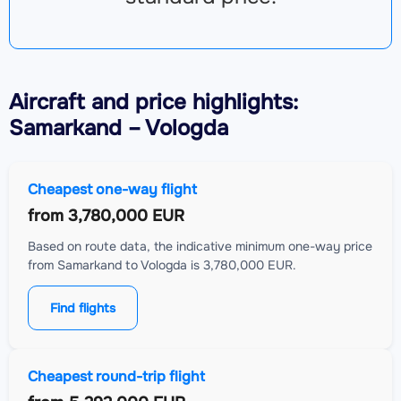
Aircraft
and price highlights:
Samarkand – Vologda
Cheapest one-way flight
from
3,780,000 EUR
Based on route data, the indicative minimum one-way price
from Samarkand to Vologda is 3,780,000 EUR.
Find flights
Cheapest round-trip flight