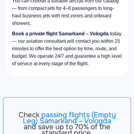
You can choose a suitable aircraft from our catalog
— from compact jets for 4–6 passengers to long-
haul business jets with rest zones and onboard
showers.
Book a private flight Samarkand – Vologda
today
— our aviation consultant will contact you within 15
minutes to offer the best option by time, route, and
budget. We operate 24/7 and guarantee a high level
of service at every stage of the flight.
Check
passing flights (Empty
Leg) Samarkand – Vologda
and save up to 70% of the
standard price.