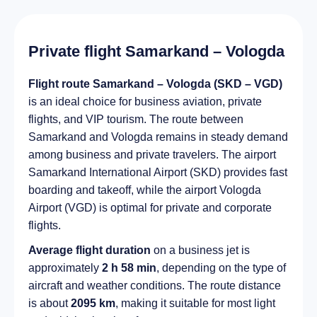
Private flight Samarkand – Vologda
Flight route Samarkand – Vologda (SKD – VGD)
is an ideal choice for business aviation, private
flights, and VIP tourism. The route between
Samarkand and Vologda remains in steady demand
among business and private travelers. The airport
Samarkand International Airport (SKD) provides fast
boarding and takeoff, while the airport Vologda
Airport (VGD) is optimal for private and corporate
flights.
Average flight duration
on a business jet is
approximately
2 h 58 min
, depending on the type of
aircraft and weather conditions. The route distance
is about
2095 km
, making it suitable for most light