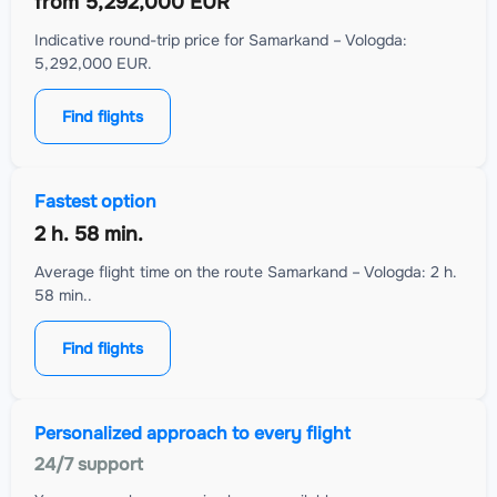
from
5,292,000 EUR
Indicative round-trip price for Samarkand – Vologda:
5,292,000 EUR.
Find flights
Fastest option
2 h. 58 min.
Average flight time on the route Samarkand – Vologda: 2 h.
58 min..
Find flights
Personalized approach to every flight
24/7 support