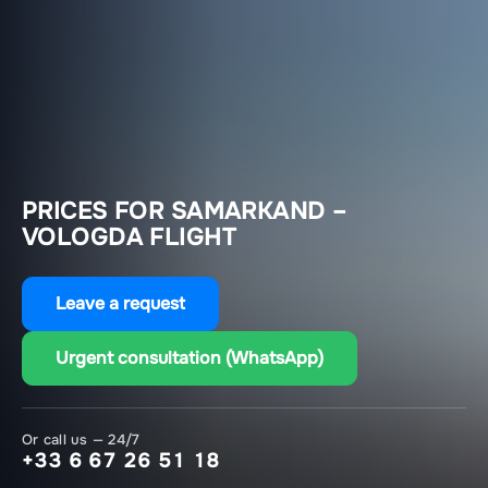
PRICES FOR SAMARKAND –
VOLOGDA FLIGHT
Leave a request
Urgent consultation (WhatsApp)
Or call us — 24/7
+33 6 67 26 51 18