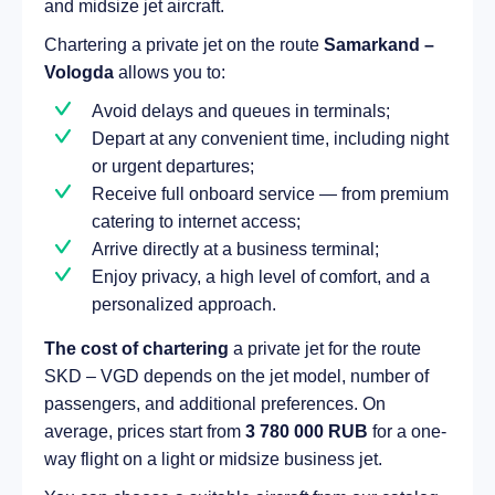
and midsize jet aircraft.
Chartering a private jet on the route
Samarkand –
Vologda
allows you to:
Avoid delays and queues in terminals;
Depart at any convenient time, including night
or urgent departures;
Receive full onboard service — from premium
catering to internet access;
Arrive directly at a business terminal;
Enjoy privacy, a high level of comfort, and a
personalized approach.
The cost of chartering
a private jet for the route
SKD – VGD depends on the jet model, number of
passengers, and additional preferences. On
average, prices start from
3 780 000 RUB
for a one-
way flight on a light or midsize business jet.