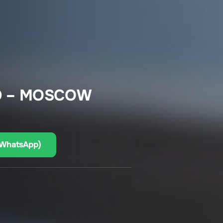
D – MOSCOW
(WhatsApp)