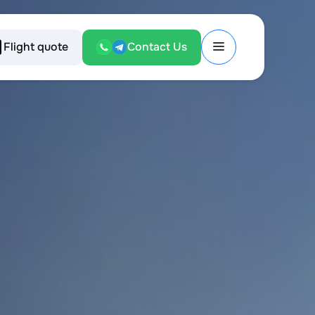
Flight quote
Contact Us