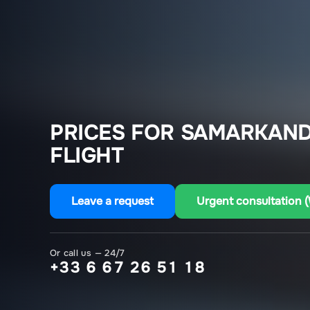
PRICES FOR SAMARKAN
FLIGHT
Leave a request
Urgent consultation 
Or call us — 24/7
+33 6 67 26 51 18