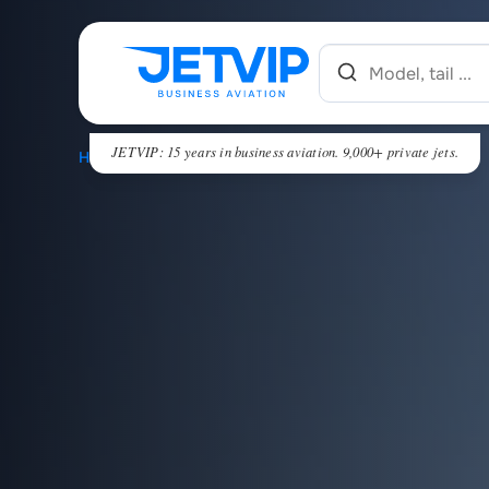
JETVIP: 15 years in business aviation. 9,000+ private jets.
HOME