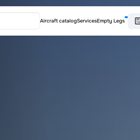
Aircraft catalog
Services
Empty Legs