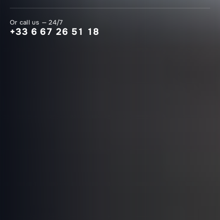
Or call us — 24/7
+33 6 67 26 51 18