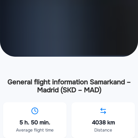
General flight information Samarkand –
Madrid (SKD – MAD)
5 h. 50 min.
4038 km
Average flight time
Distance