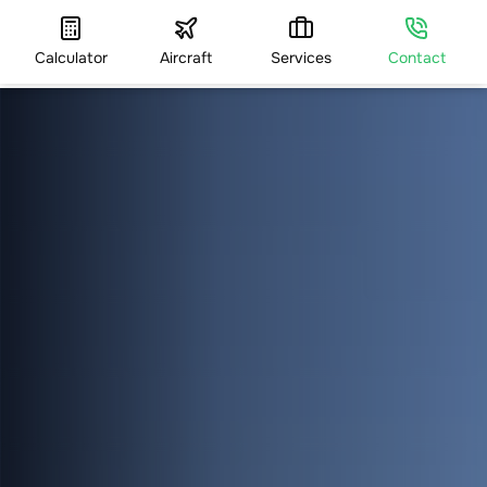
Calculator
Aircraft
Services
Contact
HOME