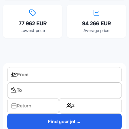
77 962 EUR
94 266 EUR
Lowest price
Average price
2
Return
Find your jet →