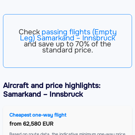
Check
passing flights (Empty
Leg) Samarkand – Innsbruck
and save up to 70% of the
standard price.
Aircraft
and price highlights:
Samarkand – Innsbruck
Cheapest one-way flight
from
62,580 EUR
Based on route data, the indicative minimum one-way price