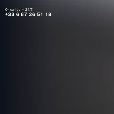
Or call us — 24/7
+33 6 67 26 51 18