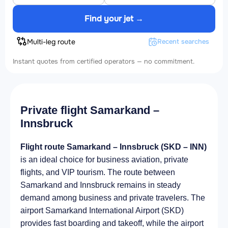
Find your jet →
Multi-leg route
Recent searches
Instant quotes from certified operators — no commitment.
Private flight Samarkand –
Innsbruck
Flight route Samarkand – Innsbruck (SKD – INN)
is an ideal choice for business aviation, private
flights, and VIP tourism. The route between
Samarkand and Innsbruck remains in steady
demand among business and private travelers. The
airport Samarkand International Airport (SKD)
provides fast boarding and takeoff, while the airport