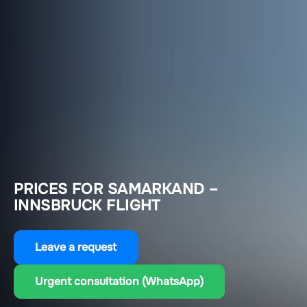
PRICES FOR SAMARKAND –
INNSBRUCK FLIGHT
Leave a request
Urgent consultation (WhatsApp)