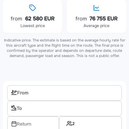
from
62 580 EUR
from
76 755 EUR
Lowest price
Average price
Indicative price. The estimate is based on the average hourly rate for
this aircraft type and the flight time on the route. The final price is
confirmed by the operator and depends on departure date, route
demand, passenger load and season. This is not a public offer.
2
Return