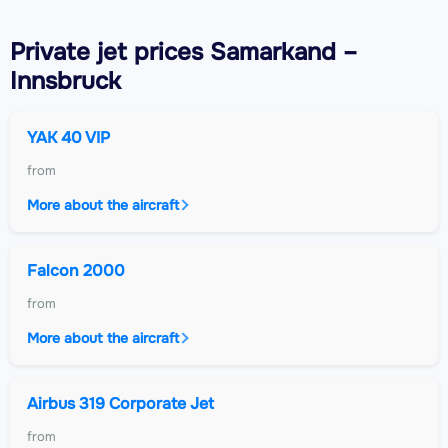
Private jet
prices Samarkand –
Innsbruck
YAK 40 VIP
from
More about the aircraft
Falcon 2000
from
More about the aircraft
Airbus 319 Corporate Jet
from