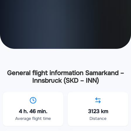
General flight information Samarkand –
Innsbruck (SKD – INN)
4 h. 46 min.
3123 km
Average flight time
Distance