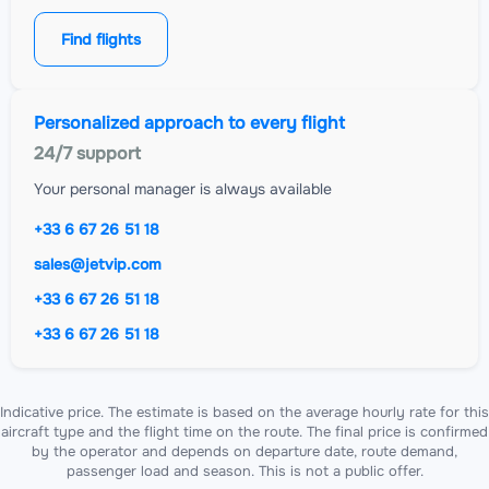
Find flights
Personalized approach to every flight
24/7 support
Your personal manager is always available
+33 6 67 26 51 18
sales@jetvip.com
+33 6 67 26 51 18
+33 6 67 26 51 18
Indicative price. The estimate is based on the average hourly rate for this
aircraft type and the flight time on the route. The final price is confirmed
by the operator and depends on departure date, route demand,
passenger load and season. This is not a public offer.