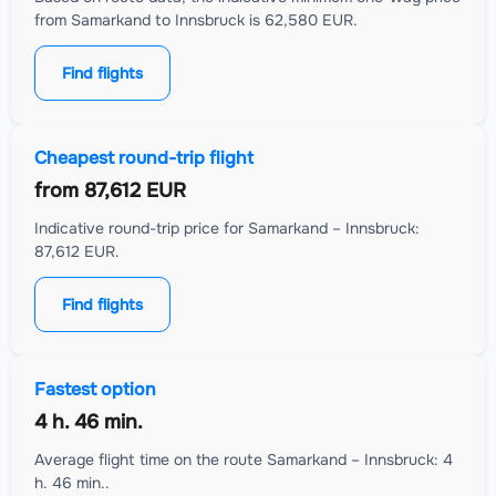
from Samarkand to Innsbruck is 62,580 EUR.
Find flights
Cheapest round-trip flight
from
87,612 EUR
Indicative round-trip price for Samarkand – Innsbruck:
87,612 EUR.
Find flights
Fastest option
4 h. 46 min.
Average flight time on the route Samarkand – Innsbruck: 4
h. 46 min..