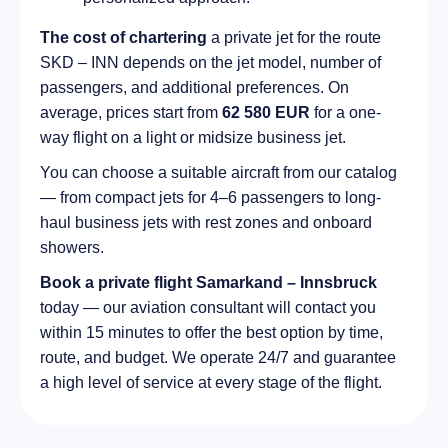
The cost of chartering
a private jet for the route
SKD – INN depends on the jet model, number of
passengers, and additional preferences. On
average, prices start from
62 580 EUR
for a one-
way flight on a light or midsize business jet.
You can choose a suitable aircraft from our catalog
— from compact jets for 4–6 passengers to long-
haul business jets with rest zones and onboard
showers.
Book a private flight Samarkand – Innsbruck
today — our aviation consultant will contact you
within 15 minutes to offer the best option by time,
route, and budget. We operate 24/7 and guarantee
a high level of service at every stage of the flight.