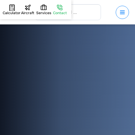
Calculator
Aircraft
Services
Contact
HOME