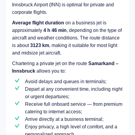
Innsbruck Airport (INN) is optimal for private and
corporate flights.
Average flight duration
on a business jet is
approximately
4 h 46 min
, depending on the type of
aircraft and weather conditions. The route distance
is about
3123 km
, making it suitable for most light
and midsize jet aircraft.
Chartering a private jet on the route
Samarkand –
Innsbruck
allows you to:
Avoid delays and queues in terminals;
Depart at any convenient time, including night
or urgent departures;
Receive full onboard service — from premium
catering to internet access;
Arrive directly at a business terminal;
Enjoy privacy, a high level of comfort, and a
personalized approach.