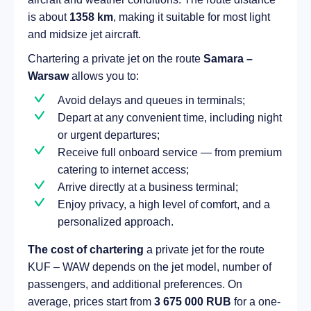
is about
1358 km
, making it suitable for most light
and midsize jet aircraft.
Chartering a private jet on the route
Samara –
Warsaw
allows you to:
Avoid delays and queues in terminals;
Depart at any convenient time, including night
or urgent departures;
Receive full onboard service — from premium
catering to internet access;
Arrive directly at a business terminal;
Enjoy privacy, a high level of comfort, and a
personalized approach.
The cost of chartering
a private jet for the route
KUF – WAW depends on the jet model, number of
passengers, and additional preferences. On
average, prices start from
3 675 000 RUB
for a one-