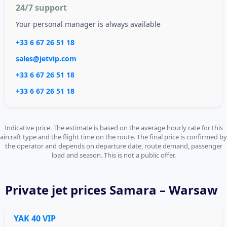
24/7 support
Your personal manager is always available
+33 6 67 26 51 18
sales@jetvip.com
+33 6 67 26 51 18
+33 6 67 26 51 18
Indicative price. The estimate is based on the average hourly rate for this
aircraft type and the flight time on the route. The final price is confirmed by
the operator and depends on departure date, route demand, passenger
load and season. This is not a public offer.
Private jet
prices Samara – Warsaw
YAK 40 VIP