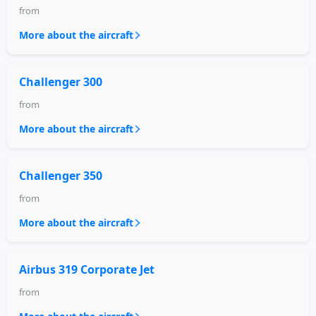
from
More about the aircraft
Challenger 300
from
More about the aircraft
Challenger 350
from
More about the aircraft
Airbus 319 Corporate Jet
from