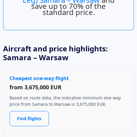
save up to 70% of the
standard price.
Aircraft
and price highlights:
Samara – Warsaw
Cheapest one-way flight
from
3,675,000 EUR
Based on route data, the indicative minimum one-way
price from Samara to Warsaw is 3,675,000 EUR.
Find flights