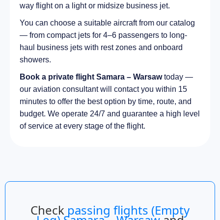
way flight on a light or midsize business jet.
You can choose a suitable aircraft from our catalog
— from compact jets for 4–6 passengers to long-
haul business jets with rest zones and onboard
showers.
Book a private flight Samara – Warsaw
today —
our aviation consultant will contact you within 15
minutes to offer the best option by time, route, and
budget. We operate 24/7 and guarantee a high level
of service at every stage of the flight.
Check
passing flights (Empty
Leg) Samara – Warsaw
and