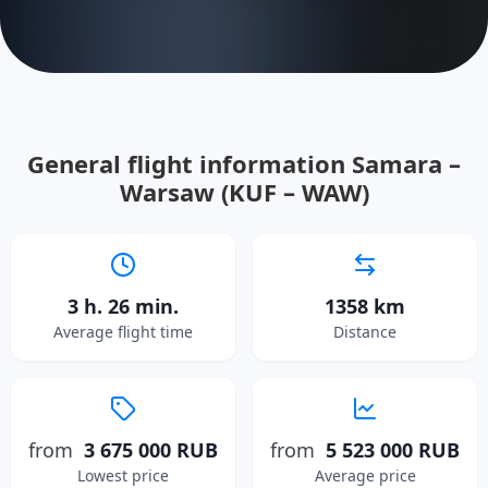
General flight information Samara –
Warsaw (KUF – WAW)
3 h. 26 min.
1358 km
Average flight time
Distance
from
3 675 000 RUB
from
5 523 000 RUB
Lowest price
Average price