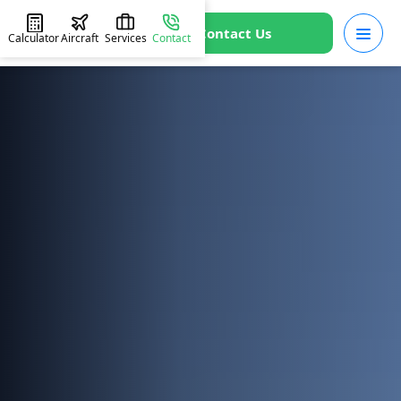
Contact Us
Calculator
Aircraft
Services
Contact
HOME