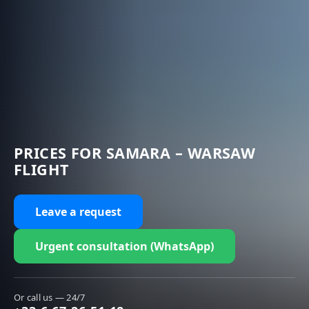
PRICES FOR SAMARA – WARSAW
FLIGHT
Leave a request
Urgent consultation (WhatsApp)
Or call us — 24/7