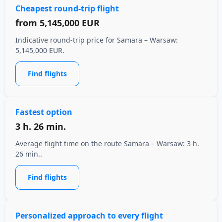
Cheapest round-trip flight
from
5,145,000 EUR
Indicative round-trip price for Samara – Warsaw:
5,145,000 EUR.
Find flights
Fastest option
3 h. 26 min.
Average flight time on the route Samara – Warsaw: 3 h.
26 min..
Find flights
Personalized approach to every flight