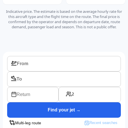
Indicative price. The estimate is based on the average hourly rate for
this aircraft type and the flight time on the route. The final price is
confirmed by the operator and depends on departure date, route
demand, passenger load and season. This is not a public offer.
2
Return
Find your jet →
Multi-leg route
Recent searches