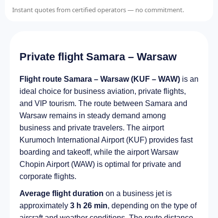
Instant quotes from certified operators — no commitment.
Private flight Samara – Warsaw
Flight route Samara – Warsaw (KUF – WAW)
is an
ideal choice for business aviation, private flights,
and VIP tourism. The route between Samara and
Warsaw remains in steady demand among
business and private travelers. The airport
Kurumoch International Airport (KUF) provides fast
boarding and takeoff, while the airport Warsaw
Chopin Airport (WAW) is optimal for private and
corporate flights.
Average flight duration
on a business jet is
approximately
3 h 26 min
, depending on the type of
aircraft and weather conditions. The route distance