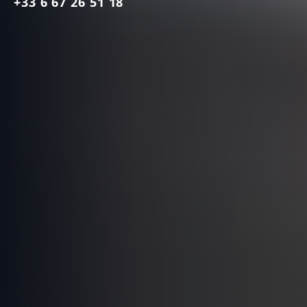
+33 6 67 26 51 18