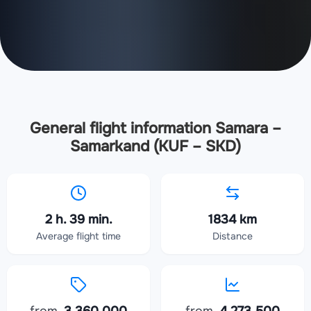
General flight information Samara –
Samarkand (KUF – SKD)
2 h. 39 min.
1834 km
Average flight time
Distance