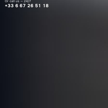
Or call us — 24/7
+33 6 67 26 51 18