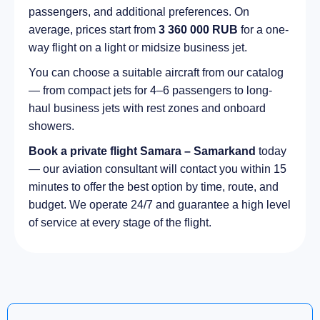
passengers, and additional preferences. On
average, prices start from
3 360 000 RUB
for a one-
way flight on a light or midsize business jet.
You can choose a suitable aircraft from our catalog
— from compact jets for 4–6 passengers to long-
haul business jets with rest zones and onboard
showers.
Book a private flight Samara – Samarkand
today
— our aviation consultant will contact you within 15
minutes to offer the best option by time, route, and
budget. We operate 24/7 and guarantee a high level
of service at every stage of the flight.