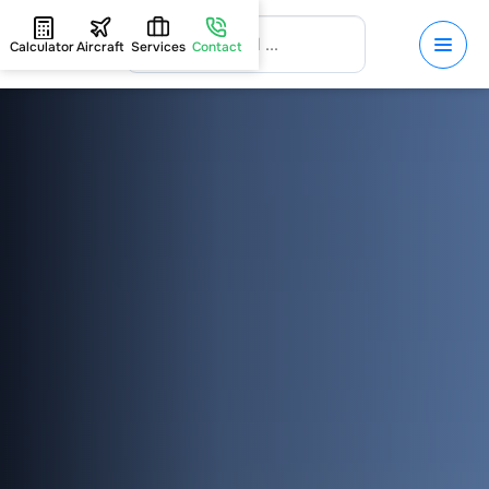
Calculator
Aircraft
Services
Contact
HOME