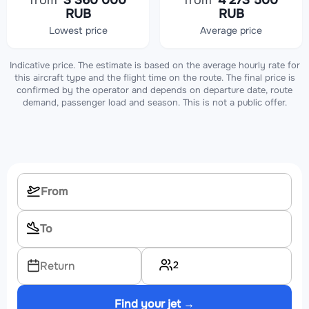
from
3 360 000
from
4 273 500
RUB
RUB
Lowest price
Average price
Indicative price. The estimate is based on the average hourly rate for
this aircraft type and the flight time on the route. The final price is
confirmed by the operator and depends on departure date, route
demand, passenger load and season. This is not a public offer.
2
Return
Find your jet →