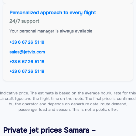
Personalized approach to every flight
24/7 support
Your personal manager is always available
+33 6 67 26 51 18
sales@jetvip.com
+33 6 67 26 51 18
+33 6 67 26 51 18
Indicative price. The estimate is based on the average hourly rate for this
aircraft type and the flight time on the route. The final price is confirmed
by the operator and depends on departure date, route demand,
passenger load and season. This is not a public offer.
Private jet
prices Samara –