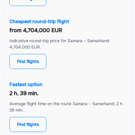
Cheapest round-trip flight
from
4,704,000 EUR
Indicative round-trip price for Samara – Samarkand:
4,704,000 EUR.
Find flights
Fastest option
2 h. 39 min.
Average flight time on the route Samara – Samarkand: 2 h.
39 min..
Find flights