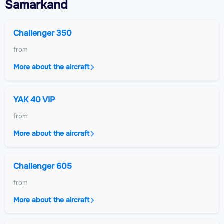
Samarkand
Challenger 350
from
More about the aircraft
YAK 40 VIP
from
More about the aircraft
Challenger 605
from
More about the aircraft