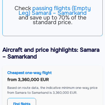
Check
passing flights (Empty
Leg) Samara – Samarkand
and save up to 70% of the
standard price.
Aircraft
and price highlights: Samara
– Samarkand
Cheapest one-way flight
from
3,360,000 EUR
Based on route data, the indicative minimum one-way price
from Samara to Samarkand is 3,360,000 EUR.
Find flights