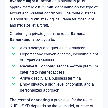
Average flight duration
on a business jet is
approximately
2 h 39 min
, depending on the type of
aircraft and weather conditions. The route distance
is about
1834 km
, making it suitable for most light
and midsize jet aircraft.
Chartering a private jet on the route
Samara –
Samarkand
allows you to:
Avoid delays and queues in terminals;
Depart at any convenient time, including night
or urgent departures;
Receive full onboard service — from premium
catering to internet access;
Arrive directly at a business terminal;
Enjoy privacy, a high level of comfort, and a
personalized approach.
The cost of chartering
a private jet for the route
KUF – SKD depends on the jet model, number of