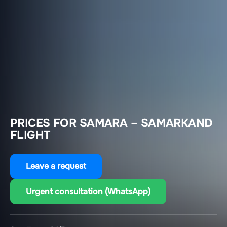
PRICES FOR SAMARA – SAMARKAND
FLIGHT
Leave a request
Urgent consultation (WhatsApp)