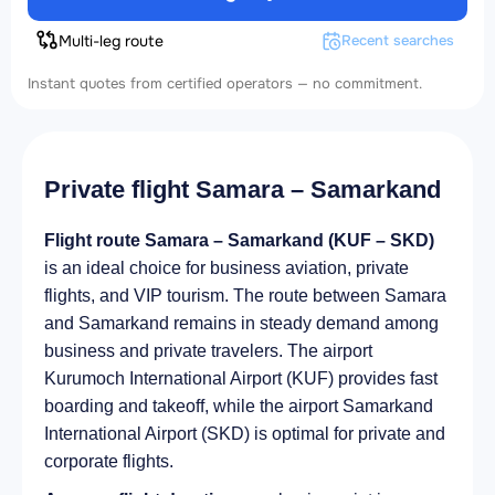
Multi-leg route
Recent searches
Instant quotes from certified operators — no commitment.
Private flight Samara – Samarkand
Flight route Samara – Samarkand (KUF – SKD)
is an ideal choice for business aviation, private
flights, and VIP tourism. The route between Samara
and Samarkand remains in steady demand among
business and private travelers. The airport
Kurumoch International Airport (KUF) provides fast
boarding and takeoff, while the airport Samarkand
International Airport (SKD) is optimal for private and
corporate flights.