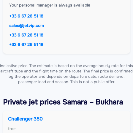
Your personal manager is always available
+33 6 67 26 51 18
sales@jetvip.com
+33 6 67 26 51 18
+33 6 67 26 51 18
Indicative price. The estimate is based on the average hourly rate for this
aircraft type and the flight time on the route. The final price is confirmed
by the operator and depends on departure date, route demand,
passenger load and season. This is not a public offer.
Private jet
prices Samara – Bukhara
Challenger 350
from