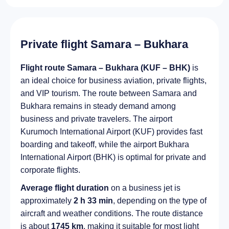
Private flight Samara – Bukhara
Flight route Samara – Bukhara (KUF – BHK)
is
an ideal choice for business aviation, private flights,
and VIP tourism. The route between Samara and
Bukhara remains in steady demand among
business and private travelers. The airport
Kurumoch International Airport (KUF) provides fast
boarding and takeoff, while the airport Bukhara
International Airport (BHK) is optimal for private and
corporate flights.
Average flight duration
on a business jet is
approximately
2 h 33 min
, depending on the type of
aircraft and weather conditions. The route distance
is about
1745 km
, making it suitable for most light