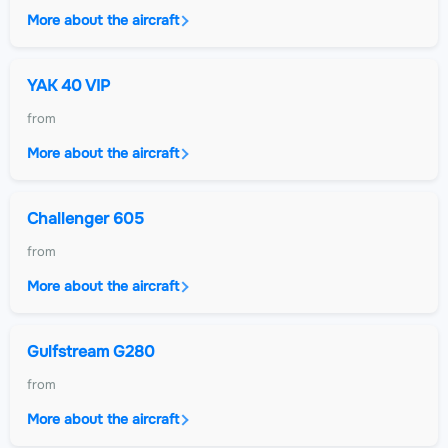
More about the aircraft
YAK 40 VIP
from
More about the aircraft
Challenger 605
from
More about the aircraft
Gulfstream G280
from
More about the aircraft