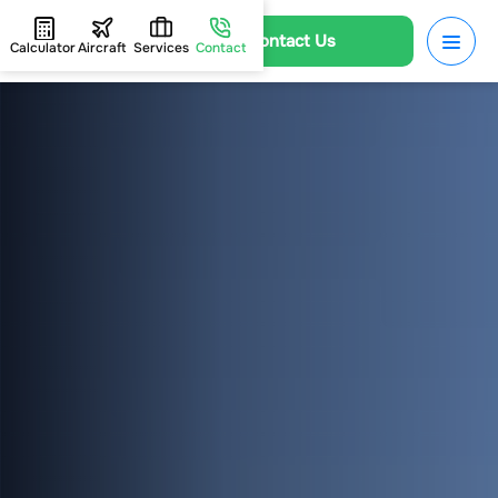
Contact Us
Calculator
Aircraft
Services
Contact
HOME