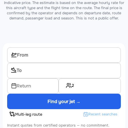
Indicative price. The estimate is based on the average hourly rate for
this aircraft type and the flight time on the route. The final price is
confirmed by the operator and depends on departure date, route
demand, passenger load and season. This is not a public offer.
2
Return
Find your jet →
Multi-leg route
Recent searches
Instant quotes from certified operators — no commitment.