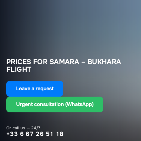
PRICES FOR SAMARA – BUKHARA
FLIGHT
Leave a request
Urgent consultation (WhatsApp)
Or call us — 24/7
+33 6 67 26 51 18