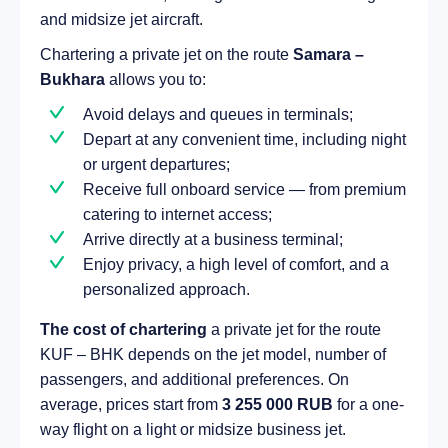
and midsize jet aircraft.
Chartering a private jet on the route
Samara –
Bukhara
allows you to:
Avoid delays and queues in terminals;
Depart at any convenient time, including night
or urgent departures;
Receive full onboard service — from premium
catering to internet access;
Arrive directly at a business terminal;
Enjoy privacy, a high level of comfort, and a
personalized approach.
The cost of chartering
a private jet for the route
KUF – BHK depends on the jet model, number of
passengers, and additional preferences. On
average, prices start from
3 255 000 RUB
for a one-
way flight on a light or midsize business jet.