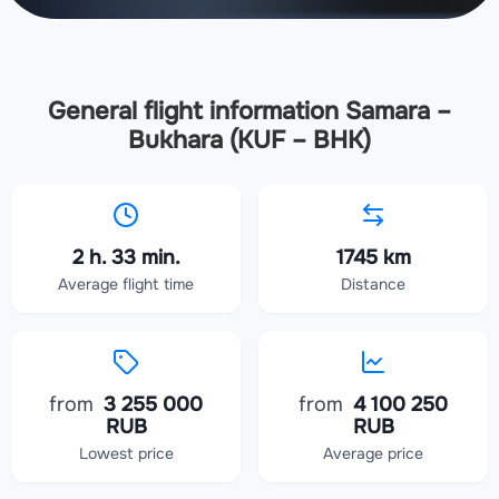
General flight information Samara –
Bukhara (KUF – BHK)
2 h. 33 min.
1745 km
Average flight time
Distance
from
3 255 000
from
4 100 250
RUB
RUB
Lowest price
Average price