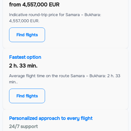
from
4,557,000 EUR
Indicative round-trip price for Samara – Bukhara:
4,557,000 EUR.
Find flights
Fastest option
2 h. 33 min.
Average flight time on the route Samara – Bukhara: 2 h. 33
min..
Find flights
Personalized approach to every flight
24/7 support