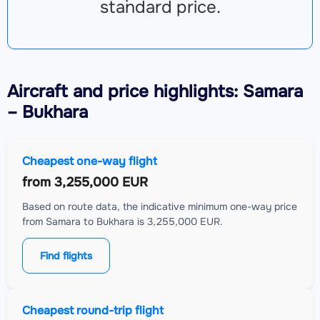
standard price.
Aircraft
and price highlights: Samara
– Bukhara
Cheapest one-way flight
from
3,255,000 EUR
Based on route data, the indicative minimum one-way price
from Samara to Bukhara is 3,255,000 EUR.
Find flights
Cheapest round-trip flight