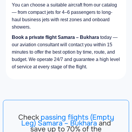
You can choose a suitable aircraft from our catalog
— from compact jets for 4–6 passengers to long-
haul business jets with rest zones and onboard
showers.
Book a private flight Samara – Bukhara
today —
our aviation consultant will contact you within 15
minutes to offer the best option by time, route, and
budget. We operate 24/7 and guarantee a high level
of service at every stage of the flight.
Check
passing flights (Empty
Leg) Samara – Bukhara
and
save up to 70% of the