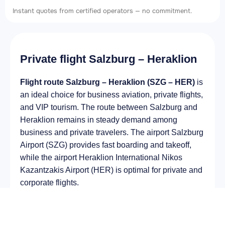
Instant quotes from certified operators — no commitment.
Private flight Salzburg – Heraklion
Flight route Salzburg – Heraklion (SZG – HER)
is
an ideal choice for business aviation, private flights,
and VIP tourism. The route between Salzburg and
Heraklion remains in steady demand among
business and private travelers. The airport Salzburg
Airport (SZG) provides fast boarding and takeoff,
while the airport Heraklion International Nikos
Kazantzakis Airport (HER) is optimal for private and
corporate flights.
Average flight duration
on a business jet is
approximately
3 h 04 min
, depending on the type of