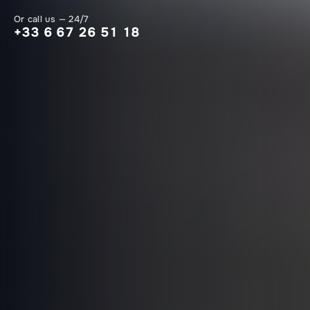
Or call us — 24/7
+33 6 67 26 51 18