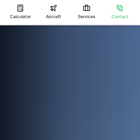
Calculator
Aircraft
Services
Contact
HOME