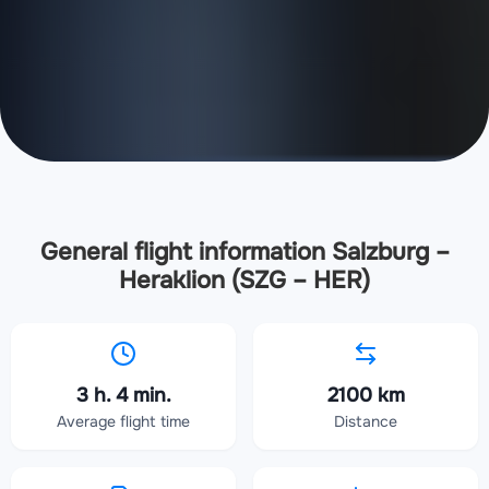
General flight information Salzburg –
Heraklion (SZG – HER)
3 h. 4 min.
2100 km
Average flight time
Distance