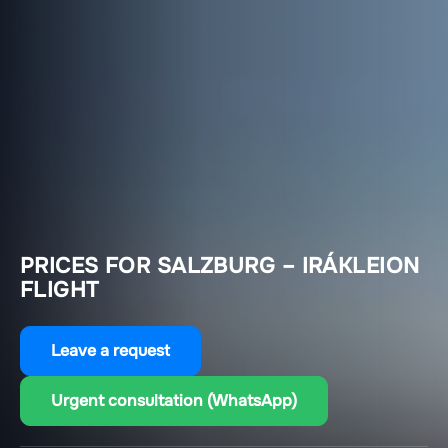
PRICES FOR SALZBURG – IRÁKLEION
FLIGHT
Leave a request
Urgent consultation (WhatsApp)