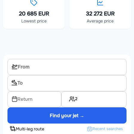
20 685 EUR
32 272 EUR
Lowest price
Average price
2
Return
Find your jet →
Multi-leg route
Recent searches