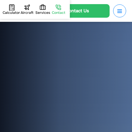
Contact Us
Calculator
Aircraft
Services
Contact
HOME