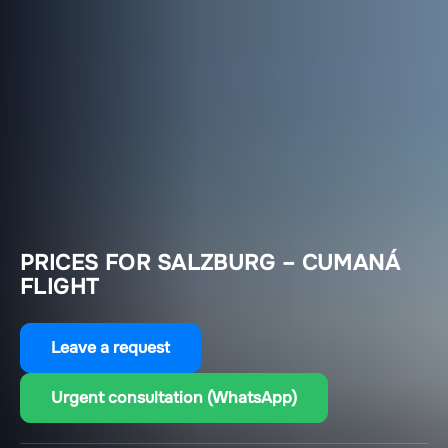
PRICES FOR SALZBURG – CUMANÁ
FLIGHT
Leave a request
Urgent consultation (WhatsApp)