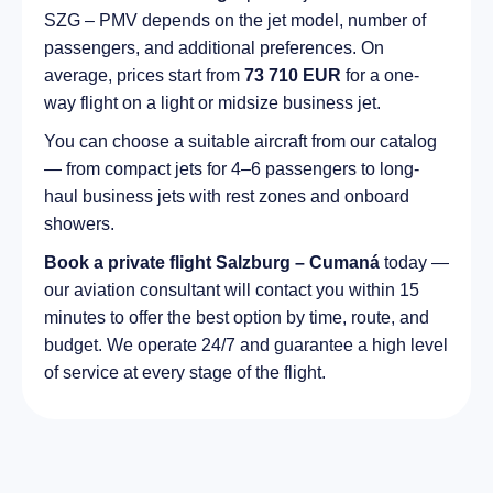
SZG – PMV depends on the jet model, number of
passengers, and additional preferences. On
average, prices start from
73 710 EUR
for a one-
way flight on a light or midsize business jet.
You can choose a suitable aircraft from our catalog
— from compact jets for 4–6 passengers to long-
haul business jets with rest zones and onboard
showers.
Book a private flight Salzburg – Cumaná
today —
our aviation consultant will contact you within 15
minutes to offer the best option by time, route, and
budget. We operate 24/7 and guarantee a high level
of service at every stage of the flight.