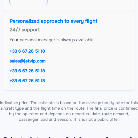
Personalized approach to every flight
24/7 support
Your personal manager is always available
+33 6 67 26 51 18
sales@jetvip.com
+33 6 67 26 51 18
+33 6 67 26 51 18
Indicative price. The estimate is based on the average hourly rate for this
aircraft type and the flight time on the route. The final price is confirmed
by the operator and depends on departure date, route demand,
passenger load and season. This is not a public offer.