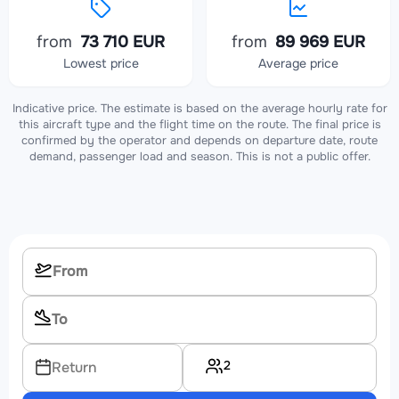
from
73 710 EUR
from
89 969 EUR
Lowest price
Average price
Indicative price. The estimate is based on the average hourly rate for
this aircraft type and the flight time on the route. The final price is
confirmed by the operator and depends on departure date, route
demand, passenger load and season. This is not a public offer.
2
Return