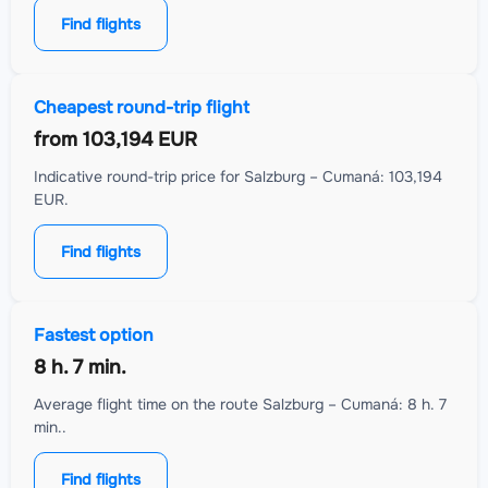
Find flights
Cheapest round-trip flight
from
103,194 EUR
Indicative round-trip price for Salzburg – Cumaná: 103,194
EUR.
Find flights
Fastest option
8 h. 7 min.
Average flight time on the route Salzburg – Cumaná: 8 h. 7
min..
Find flights