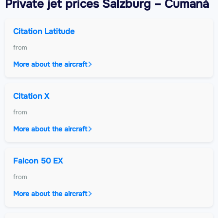
Private jet
prices Salzburg – Cumaná
Citation Latitude
from
More about the aircraft
Citation X
from
More about the aircraft
Falcon 50 EX
from
More about the aircraft