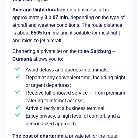
Average flight duration
on a business jet is
approximately
8 h 07 min
, depending on the type of
aircraft and weather conditions. The route distance
is about
6505 km
, making it suitable for most light
and midsize jet aircraft.
Chartering a private jet on the route
Salzburg –
Cumaná
allows you to:
Avoid delays and queues in terminals;
Depart at any convenient time, including night
or urgent departures;
Receive full onboard service — from premium
catering to internet access;
Arrive directly at a business terminal;
Enjoy privacy, a high level of comfort, and a
personalized approach.
The cost of chartering
a private jet for the route