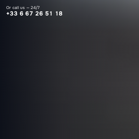
Or call us — 24/7
+33 6 67 26 51 18