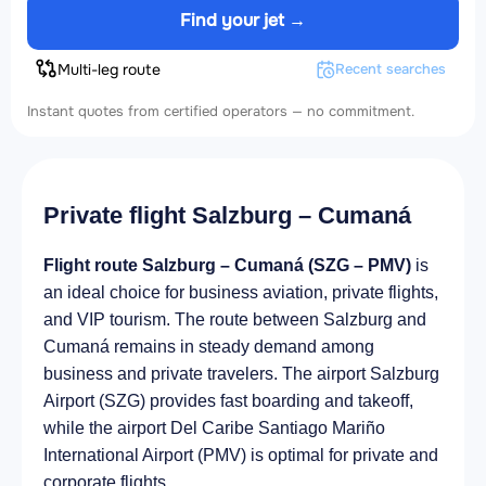
Find your jet →
Multi-leg route
Recent searches
Instant quotes from certified operators — no commitment.
Private flight Salzburg – Cumaná
Flight route Salzburg – Cumaná (SZG – PMV)
is
an ideal choice for business aviation, private flights,
and VIP tourism. The route between Salzburg and
Cumaná remains in steady demand among
business and private travelers. The airport Salzburg
Airport (SZG) provides fast boarding and takeoff,
while the airport Del Caribe Santiago Mariño
International Airport (PMV) is optimal for private and
corporate flights.