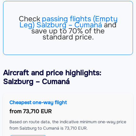
Check
passing flights (Empty
Leg) Salzburg – Cumaná
and
save up to 70% of the
standard price.
Aircraft
and price highlights:
Salzburg – Cumaná
Cheapest one-way flight
from
73,710 EUR
Based on route data, the indicative minimum one-way price
from Salzburg to Cumaná is 73,710 EUR.