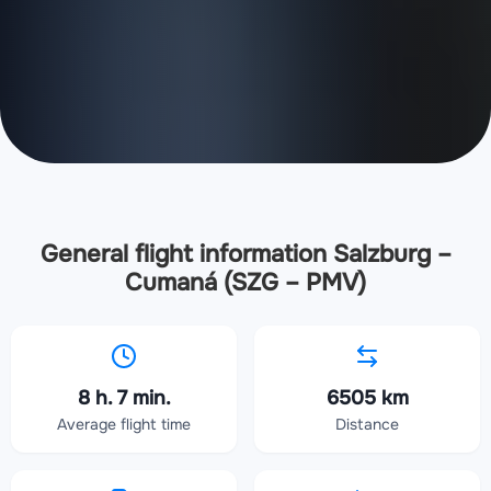
General flight information Salzburg –
Cumaná (SZG – PMV)
8 h. 7 min.
6505 km
Average flight time
Distance