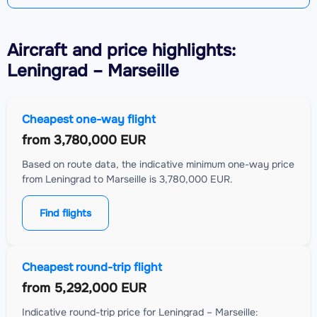
Aircraft
and price highlights:
Leningrad – Marseille
Cheapest one-way flight
from
3,780,000 EUR
Based on route data, the indicative minimum one-way price
from Leningrad to Marseille is 3,780,000 EUR.
Find flights
Cheapest round-trip flight
from
5,292,000 EUR
Indicative round-trip price for Leningrad – Marseille: