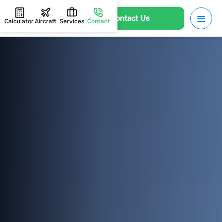
Contact Us
Calculator
Aircraft
Services
Contact
HOME