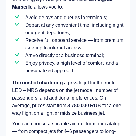
Marseille
allows you to:
Avoid delays and queues in terminals;
Depart at any convenient time, including night
or urgent departures;
Receive full onboard service — from premium
catering to internet access;
Arrive directly at a business terminal;
Enjoy privacy, a high level of comfort, and a
personalized approach.
The cost of chartering
a private jet for the route
LED – MRS depends on the jet model, number of
passengers, and additional preferences. On
average, prices start from
3 780 000 RUB
for a one-
way flight on a light or midsize business jet.
You can choose a suitable aircraft from our catalog
— from compact jets for 4–6 passengers to long-