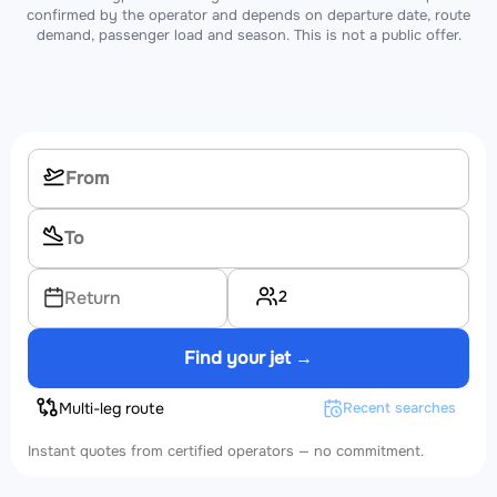
confirmed by the operator and depends on departure date, route
demand, passenger load and season. This is not a public offer.
2
Return
Find your jet →
Multi-leg route
Recent searches
Instant quotes from certified operators — no commitment.