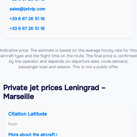
sales@jetvip.com
+33 6 67 26 51 18
+33 6 67 26 51 18
Indicative price. The estimate is based on the average hourly rate for this
aircraft type and the flight time on the route. The final price is confirmed
by the operator and depends on departure date, route demand,
passenger load and season. This is not a public offer.
Private jet
prices Leningrad –
Marseille
Citation Latitude
from
More about the aircraft