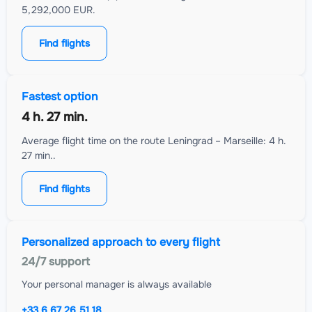
5,292,000 EUR.
Find flights
Fastest option
4 h. 27 min.
Average flight time on the route Leningrad – Marseille: 4 h.
27 min..
Find flights
Personalized approach to every flight
24/7 support
Your personal manager is always available
+33 6 67 26 51 18