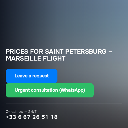
PRICES FOR SAINT PETERSBURG –
MARSEILLE FLIGHT
Leave a request
Urgent consultation (WhatsApp)
Or call us — 24/7
+33 6 67 26 51 18