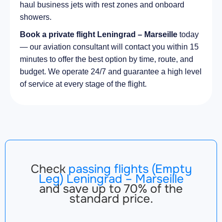
haul business jets with rest zones and onboard
showers.
Book a private flight Leningrad – Marseille
today
— our aviation consultant will contact you within 15
minutes to offer the best option by time, route, and
budget. We operate 24/7 and guarantee a high level
of service at every stage of the flight.
Check
passing flights (Empty
Leg) Leningrad – Marseille
and save up to 70% of the
standard price.