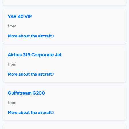
YAK 40 VIP
from
More about the aircraft
Airbus 319 Corporate Jet
from
More about the aircraft
Gulfstream G200
from
More about the aircraft