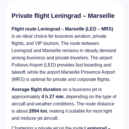
Private flight Leningrad – Marseille
Flight route Leningrad – Marseille (LED – MRS)
is an ideal choice for business aviation, private
flights, and VIP tourism. The route between
Leningrad and Marseille remains in steady demand
among business and private travelers. The airport
Pulkovo Airport (LED) provides fast boarding and
takeoff, while the airport Marseille Provence Airport
(MRS) is optimal for private and corporate flights.
Average flight duration
on a business jet is
approximately
4 h 27 min
, depending on the type of
aircraft and weather conditions. The route distance
is about
2894 km
, making it suitable for most light
and midsize jet aircraft.
Chartering a private jet on the route
Leningrad –