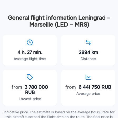
General flight information Leningrad –
Marseille (LED – MRS)
4 h. 27 min.
2894 km
Average flight time
Distance
from
3 780 000
from
6 441 750 RUB
RUB
Average price
Lowest price
Indicative price. The estimate is based on the average hourly rate for
this aircraft type and the flight time on the route. The final price is