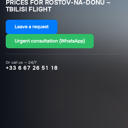
PRICES FOR ROSTOV-NA-DONU –
TBILISI FLIGHT
Leave a request
Urgent consultation (WhatsApp)
Or call us — 24/7
+33 6 67 26 51 18