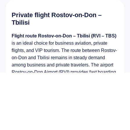
Private flight Rostov-on-Don –
Tbilisi
Flight route Rostov-on-Don – Tbilisi (RVI – TBS)
is an ideal choice for business aviation, private
flights, and VIP tourism. The route between Rostov-
on-Don and Tbilisi remains in steady demand
among business and private travelers. The airport
Rostov-on-Don Airport (RVI) provides fast boarding
and takeoff, while the airport Tbilisi International
Airport (TBS) is optimal for private and corporate
flights.
Average flight duration
on a business jet is
approximately
2 h 58 min
, depending on the type of
aircraft and weather conditions. The route distance
is about
996 km
, making it suitable for most light