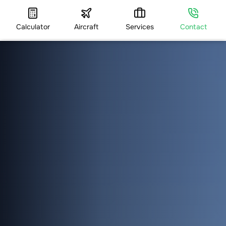
Calculator
Aircraft
Services
Contact
HOME