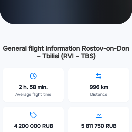
General flight information Rostov-on-Don
– Tbilisi (RVI – TBS)
2 h. 58 min.
996 km
Average flight time
Distance
4 200 000 RUB
5 811 750 RUB