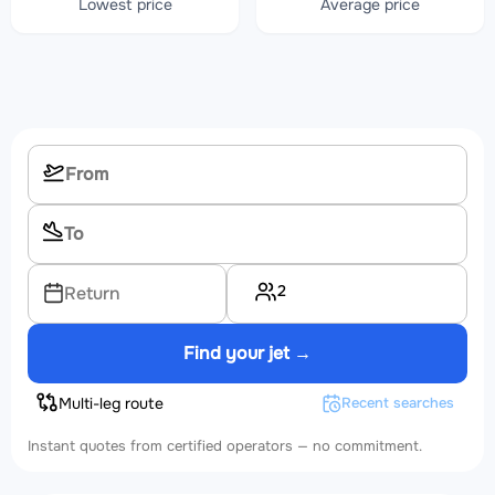
Lowest price
Average price
2
Return
Find your jet →
Multi-leg route
Recent searches
Instant quotes from certified operators — no commitment.